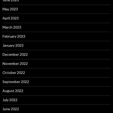
May 2023
April 2023
March 2023
February 2023
January 2023
December 2022
November 2022
October 2022
September 2022
August 2022
July 2022
June 2022