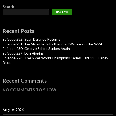
Search
SEARCH
Recent Posts
Episode 232: Sean Dulaney Returns
Episode 231: Joe Marotta Talks the Road Warriors in the WWF
Episode 230: George Schire Strikes Again
Episode 229: Dan Higgins
Episode 228: The NWA World Champions Series, Part 11 – Harley
Race
Recent Comments
NO COMMENTS TO SHOW.
August 2026