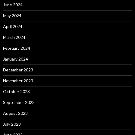
June 2024
May 2024
April 2024
March 2024
February 2024
January 2024
December 2023
November 2023
October 2023
September 2023
August 2023
July 2023
June 2023