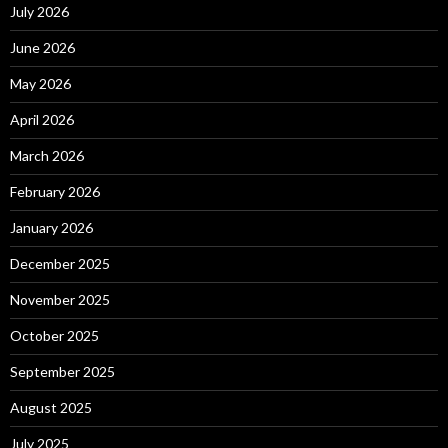
July 2026
June 2026
May 2026
April 2026
March 2026
February 2026
January 2026
December 2025
November 2025
October 2025
September 2025
August 2025
July 2025