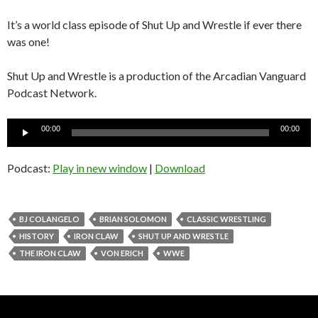
It’s a world class episode of Shut Up and Wrestle if ever there
was one!
Shut Up and Wrestle is a production of the Arcadian Vanguard
Podcast Network.
Audio
00:00
00:00
Player
Podcast:
Play in new window
|
Download
BJ COLANGELO
BRIAN SOLOMON
CLASSIC WRESTLING
HISTORY
IRON CLAW
SHUT UP AND WRESTLE
THE IRON CLAW
VON ERICH
WWE