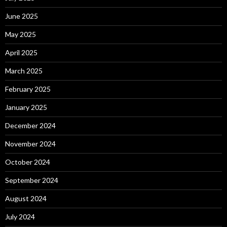
June 2025
May 2025
April 2025
March 2025
February 2025
January 2025
December 2024
November 2024
October 2024
September 2024
August 2024
July 2024