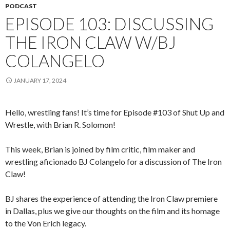
PODCAST
EPISODE 103: DISCUSSING
THE IRON CLAW W/BJ
COLANGELO
JANUARY 17, 2024
Hello, wrestling fans! It’s time for Episode #103 of Shut Up and
Wrestle, with Brian R. Solomon!
This week, Brian is joined by film critic, film maker and
wrestling aficionado BJ Colangelo for a discussion of The Iron
Claw!
BJ shares the experience of attending the Iron Claw premiere
in Dallas, plus we give our thoughts on the film and its homage
to the Von Erich legacy.