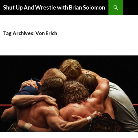
Search
Shut Up And Wrestle with Brian Solomon
SKIP
TO
CONTENT
Tag Archives: Von Erich