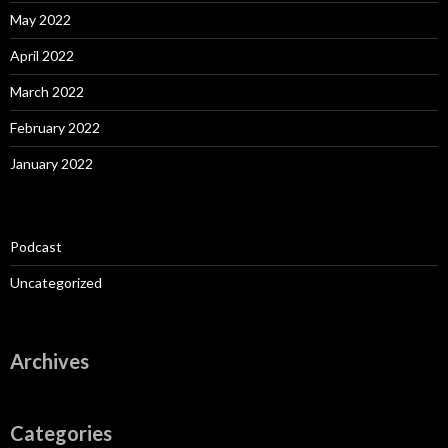
May 2022
April 2022
March 2022
February 2022
January 2022
Podcast
Uncategorized
Archives
Categories