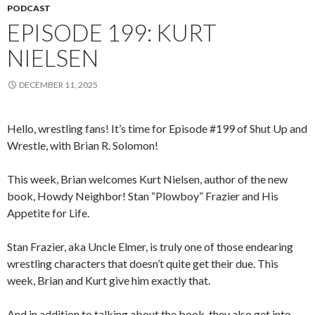
PODCAST
EPISODE 199: KURT
NIELSEN
DECEMBER 11, 2025
Hello, wrestling fans! It’s time for Episode #199 of Shut Up and
Wrestle, with Brian R. Solomon!
This week, Brian welcomes Kurt Nielsen, author of the new
book, Howdy Neighbor! Stan “Plowboy” Frazier and His
Appetite for Life.
Stan Frazier, aka Uncle Elmer, is truly one of those endearing
wrestling characters that doesn’t quite get their due. This
week, Brian and Kurt give him exactly that.
And in addition to talking about the book, they also get into