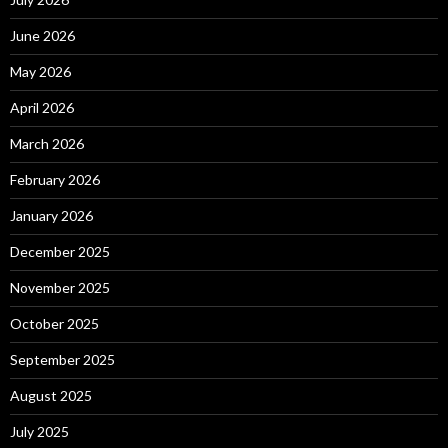
June 2026
May 2026
April 2026
March 2026
February 2026
January 2026
December 2025
November 2025
October 2025
September 2025
August 2025
July 2025