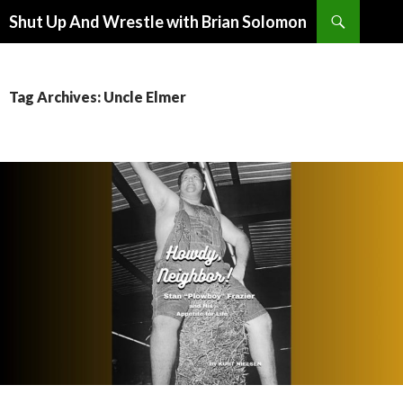
Search
Shut Up And Wrestle with Brian Solomon
SKIP
TO
CONTENT
Tag Archives: Uncle Elmer