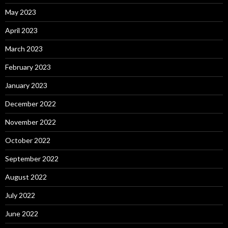
May 2023
April 2023
March 2023
February 2023
January 2023
December 2022
November 2022
October 2022
September 2022
August 2022
July 2022
June 2022