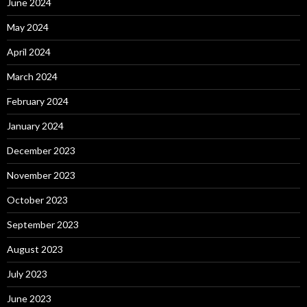
June 2024
May 2024
April 2024
March 2024
February 2024
January 2024
December 2023
November 2023
October 2023
September 2023
August 2023
July 2023
June 2023