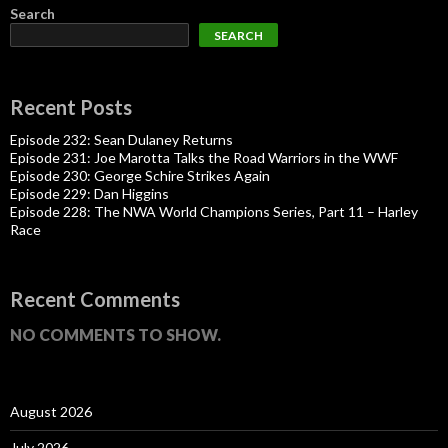
Search
SEARCH
Recent Posts
Episode 232: Sean Dulaney Returns
Episode 231: Joe Marotta Talks the Road Warriors in the WWF
Episode 230: George Schire Strikes Again
Episode 229: Dan Higgins
Episode 228: The NWA World Champions Series, Part 11 – Harley
Race
Recent Comments
NO COMMENTS TO SHOW.
August 2026
July 2026