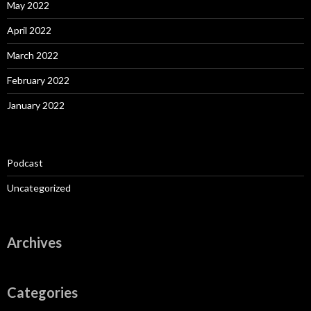
May 2022
April 2022
March 2022
February 2022
January 2022
Podcast
Uncategorized
Archives
Categories