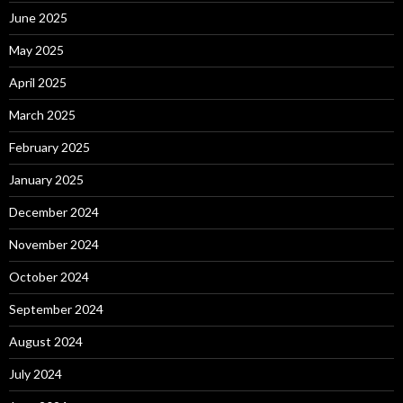
June 2025
May 2025
April 2025
March 2025
February 2025
January 2025
December 2024
November 2024
October 2024
September 2024
August 2024
July 2024