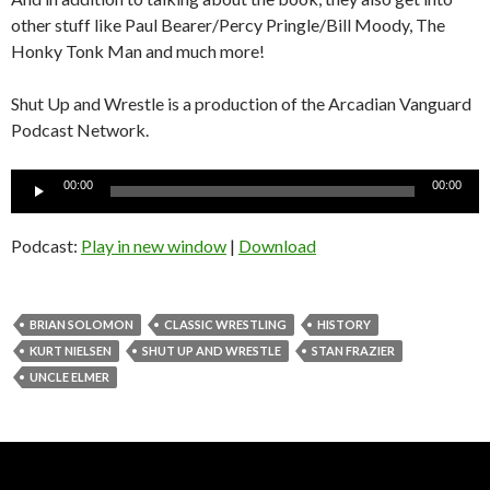
other stuff like Paul Bearer/Percy Pringle/Bill Moody, The
Honky Tonk Man and much more!
Shut Up and Wrestle is a production of the Arcadian Vanguard
Podcast Network.
Audio
00:00
00:00
Player
Podcast:
Play in new window
|
Download
BRIAN SOLOMON
CLASSIC WRESTLING
HISTORY
KURT NIELSEN
SHUT UP AND WRESTLE
STAN FRAZIER
UNCLE ELMER