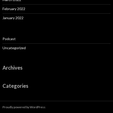
February 2022
January 2022
Podcast
Uncategorized
Archives
Categories
Proudly powered by WordPress