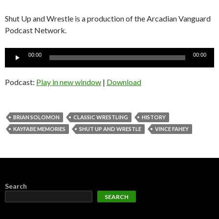
Shut Up and Wrestle is a production of the Arcadian Vanguard
Podcast Network.
Audio
00:00
00:00
Player
Podcast:
Play in new window
|
Download
BRIAN SOLOMON
CLASSIC WRESTLING
HISTORY
KAYFABE MEMORIES
SHUT UP AND WRESTLE
VINCE FAHEY
Search
SEARCH