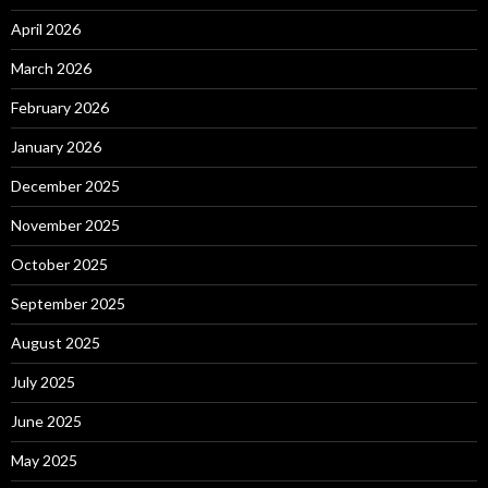
April 2026
March 2026
February 2026
January 2026
December 2025
November 2025
October 2025
September 2025
August 2025
July 2025
June 2025
May 2025