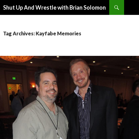
Search
Shut Up And Wrestle with Brian Solomon
SKIP
TO
CONTENT
Tag Archives: Kayfabe Memories