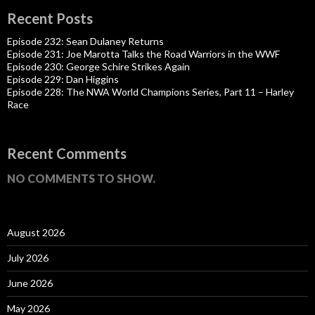
Recent Posts
Episode 232: Sean Dulaney Returns
Episode 231: Joe Marotta Talks the Road Warriors in the WWF
Episode 230: George Schire Strikes Again
Episode 229: Dan Higgins
Episode 228: The NWA World Champions Series, Part 11 – Harley
Race
Recent Comments
NO COMMENTS TO SHOW.
August 2026
July 2026
June 2026
May 2026