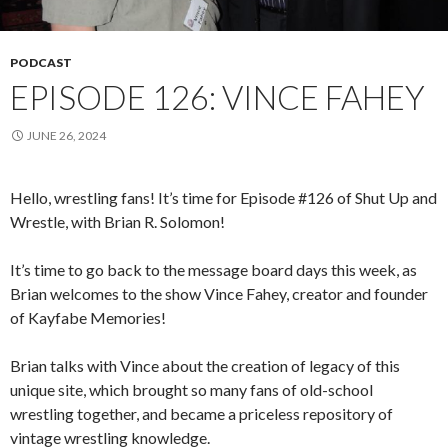
PODCAST
EPISODE 126: VINCE FAHEY
JUNE 26, 2024
Hello, wrestling fans! It’s time for Episode #126 of Shut Up and
Wrestle, with Brian R. Solomon!
It’s time to go back to the message board days this week, as
Brian welcomes to the show Vince Fahey, creator and founder
of Kayfabe Memories!
Brian talks with Vince about the creation of legacy of this
unique site, which brought so many fans of old-school
wrestling together, and became a priceless repository of
vintage wrestling knowledge.