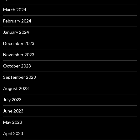
March 2024
February 2024
January 2024
December 2023
November 2023
October 2023
September 2023
August 2023
July 2023
June 2023
May 2023
April 2023