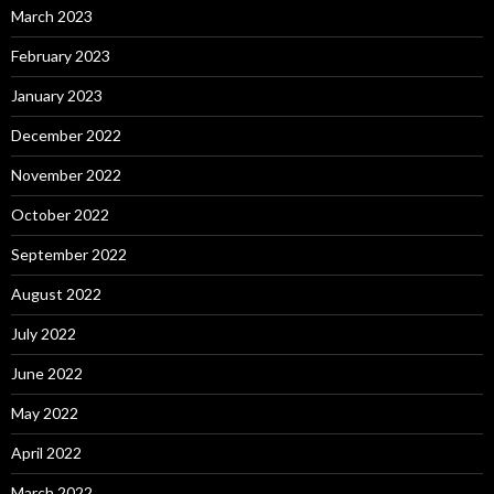
March 2023
February 2023
January 2023
December 2022
November 2022
October 2022
September 2022
August 2022
July 2022
June 2022
May 2022
April 2022
March 2022