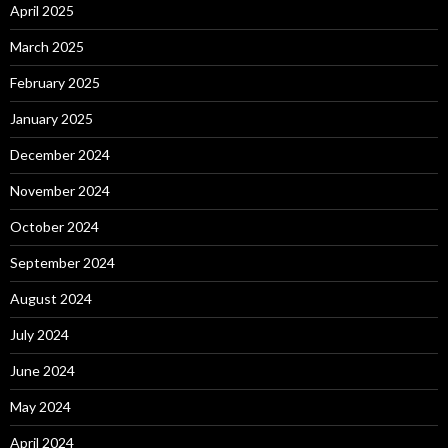
April 2025
March 2025
February 2025
January 2025
December 2024
November 2024
October 2024
September 2024
August 2024
July 2024
June 2024
May 2024
April 2024