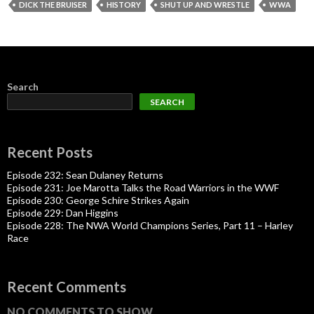
DICK THE BRUISER
HISTORY
SHUT UP AND WRESTLE
WWA
Search
SEARCH
Recent Posts
Episode 232: Sean Dulaney Returns
Episode 231: Joe Marotta Talks the Road Warriors in the WWF
Episode 230: George Schire Strikes Again
Episode 229: Dan Higgins
Episode 228: The NWA World Champions Series, Part 11 – Harley
Race
Recent Comments
NO COMMENTS TO SHOW.