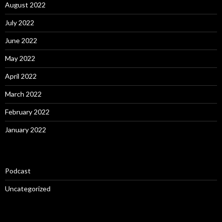
August 2022
July 2022
June 2022
May 2022
April 2022
March 2022
February 2022
January 2022
Podcast
Uncategorized