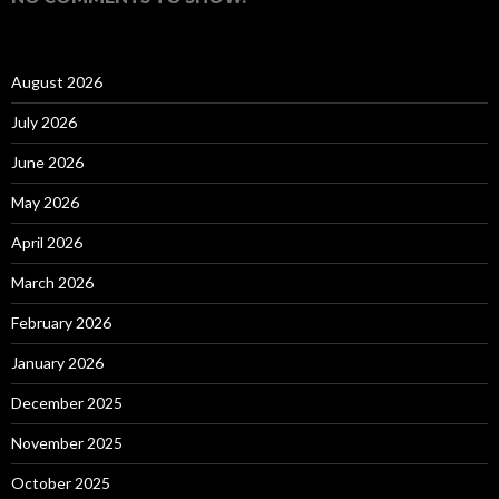
August 2026
July 2026
June 2026
May 2026
April 2026
March 2026
February 2026
January 2026
December 2025
November 2025
October 2025