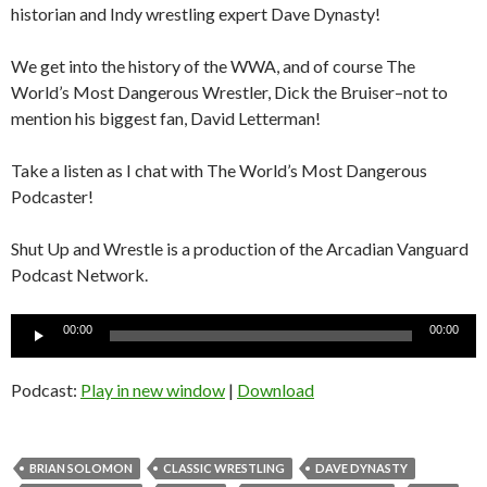
historian and Indy wrestling expert Dave Dynasty!
We get into the history of the WWA, and of course The
World’s Most Dangerous Wrestler, Dick the Bruiser–not to
mention his biggest fan, David Letterman!
Take a listen as I chat with The World’s Most Dangerous
Podcaster!
Shut Up and Wrestle is a production of the Arcadian Vanguard
Podcast Network.
Audio
00:00
00:00
Player
Podcast:
Play in new window
|
Download
BRIAN SOLOMON
CLASSIC WRESTLING
DAVE DYNASTY