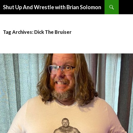
Search
Shut Up And Wrestle with Brian Solomon
SKIP
TO
CONTENT
Tag Archives: Dick The Bruiser