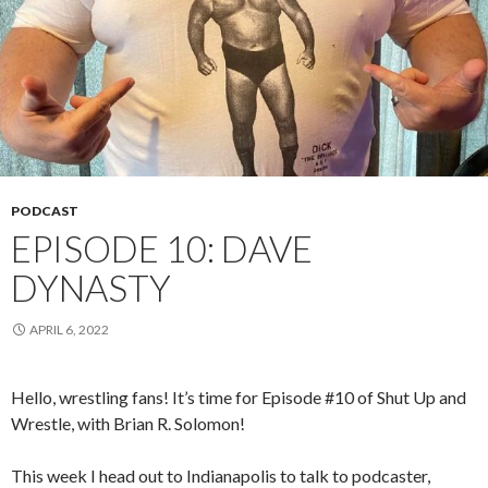
PODCAST
EPISODE 10: DAVE
DYNASTY
APRIL 6, 2022
Hello, wrestling fans! It’s time for Episode #10 of Shut Up and
Wrestle, with Brian R. Solomon!
This week I head out to Indianapolis to talk to podcaster,