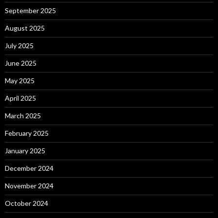
September 2025
August 2025
July 2025
June 2025
May 2025
April 2025
March 2025
February 2025
January 2025
December 2024
November 2024
October 2024