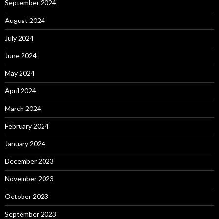
September 2024
August 2024
July 2024
June 2024
May 2024
April 2024
March 2024
February 2024
January 2024
December 2023
November 2023
October 2023
September 2023