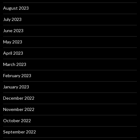
August 2023
July 2023
June 2023
May 2023
April 2023
March 2023
February 2023
January 2023
December 2022
November 2022
October 2022
September 2022