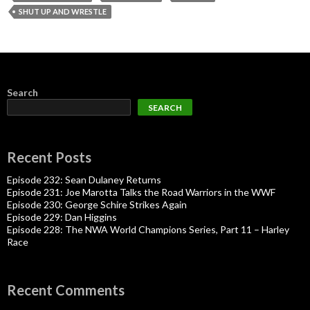
SHUT UP AND WRESTLE
Search
SEARCH
Recent Posts
Episode 232: Sean Dulaney Returns
Episode 231: Joe Marotta Talks the Road Warriors in the WWF
Episode 230: George Schire Strikes Again
Episode 229: Dan Higgins
Episode 228: The NWA World Champions Series, Part 11 – Harley
Race
Recent Comments