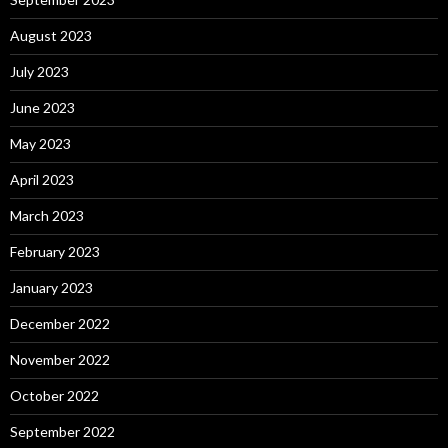
August 2023
July 2023
June 2023
May 2023
April 2023
March 2023
February 2023
January 2023
December 2022
November 2022
October 2022
September 2022