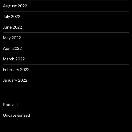
August 2022
July 2022
June 2022
May 2022
April 2022
March 2022
February 2022
January 2022
Podcast
Uncategorized