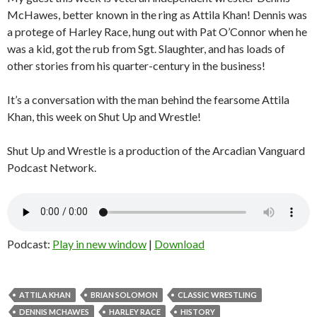
McHawes, better known in the ring as Attila Khan! Dennis was
a protege of Harley Race, hung out with Pat O’Connor when he
was a kid, got the rub from Sgt. Slaughter, and has loads of
other stories from his quarter-century in the business!
It’s a conversation with the man behind the fearsome Attila
Khan, this week on Shut Up and Wrestle!
Shut Up and Wrestle is a production of the Arcadian Vanguard
Podcast Network.
Podcast:
Play in new window
|
Download
ATTILA KHAN
BRIAN SOLOMON
CLASSIC WRESTLING
DENNIS MCHAWES
HARLEY RACE
HISTORY