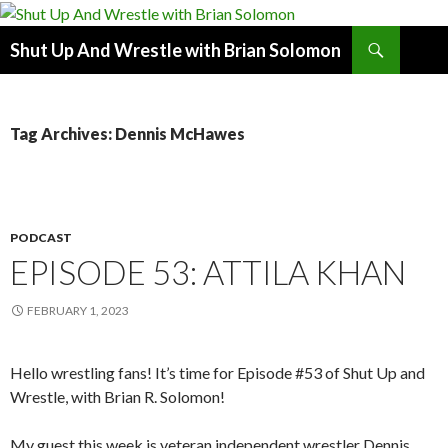
Search
Shut Up And Wrestle with Brian Solomon
SKIP
TO
CONTENT
Tag Archives: Dennis McHawes
PODCAST
EPISODE 53: ATTILA KHAN
FEBRUARY 1, 2023
Hello wrestling fans! It’s time for Episode #53 of Shut Up and
Wrestle, with Brian R. Solomon!
My guest this week is veteran independent wrestler Dennis