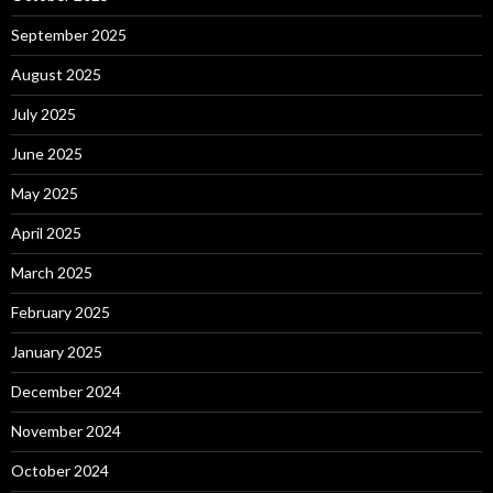
September 2025
August 2025
July 2025
June 2025
May 2025
April 2025
March 2025
February 2025
January 2025
December 2024
November 2024
October 2024