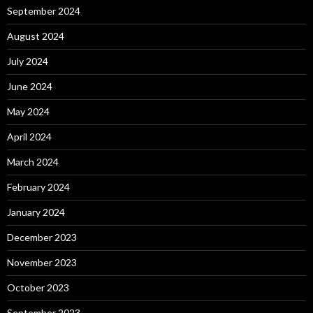
September 2024
August 2024
July 2024
June 2024
May 2024
April 2024
March 2024
February 2024
January 2024
December 2023
November 2023
October 2023
September 2023