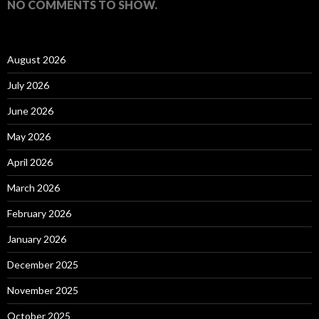
NO COMMENTS TO SHOW.
August 2026
July 2026
June 2026
May 2026
April 2026
March 2026
February 2026
January 2026
December 2025
November 2025
October 2025