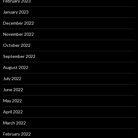
February 2023
January 2023
December 2022
November 2022
October 2022
September 2022
August 2022
July 2022
June 2022
May 2022
April 2022
March 2022
February 2022