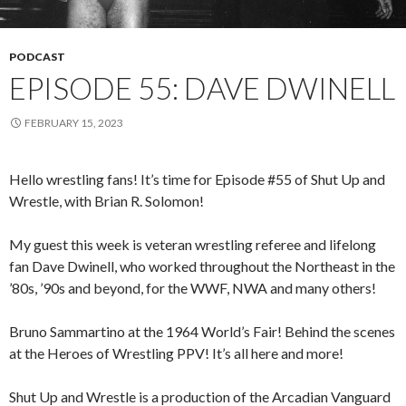
PODCAST
EPISODE 55: DAVE DWINELL
FEBRUARY 15, 2023
Hello wrestling fans! It’s time for Episode #55 of Shut Up and
Wrestle, with Brian R. Solomon!
My guest this week is veteran wrestling referee and lifelong
fan Dave Dwinell, who worked throughout the Northeast in the
’80s, ’90s and beyond, for the WWF, NWA and many others!
Bruno Sammartino at the 1964 World’s Fair! Behind the scenes
at the Heroes of Wrestling PPV! It’s all here and more!
Shut Up and Wrestle is a production of the Arcadian Vanguard