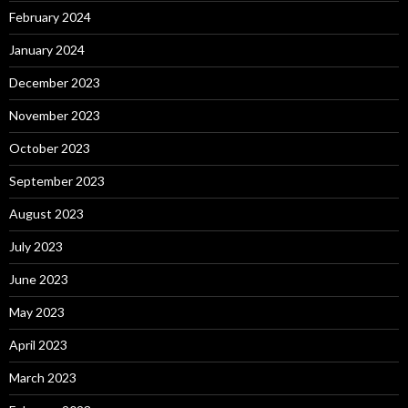
February 2024
January 2024
December 2023
November 2023
October 2023
September 2023
August 2023
July 2023
June 2023
May 2023
April 2023
March 2023