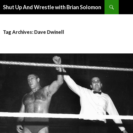
Search
Shut Up And Wrestle with Brian Solomon
SKIP
TO
CONTENT
Tag Archives: Dave Dwinell