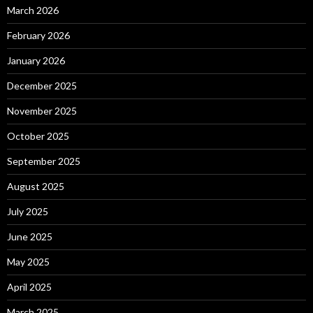
March 2026
February 2026
January 2026
December 2025
November 2025
October 2025
September 2025
August 2025
July 2025
June 2025
May 2025
April 2025
March 2025