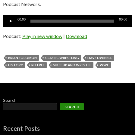
Podcast Network.
Audio
00:00
00:00
Player
Podcast:
Play in new window
|
Download
BRIAN SOLOMON
CLASSIC WRESTLING
DAVE DWINELL
HISTORY
REFEREE
SHUT UP AND WRESTLE
WWE
Search
SEARCH
Recent Posts