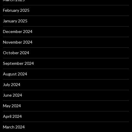
February 2025
January 2025
December 2024
November 2024
October 2024
September 2024
August 2024
July 2024
June 2024
May 2024
April 2024
March 2024