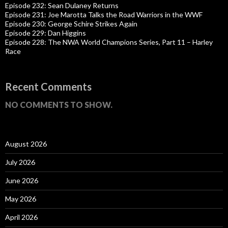
Episode 232: Sean Dulaney Returns
Episode 231: Joe Marotta Talks the Road Warriors in the WWF
Episode 230: George Schire Strikes Again
Episode 229: Dan Higgins
Episode 228: The NWA World Champions Series, Part 11 – Harley
Race
Recent Comments
NO COMMENTS TO SHOW.
August 2026
July 2026
June 2026
May 2026
April 2026