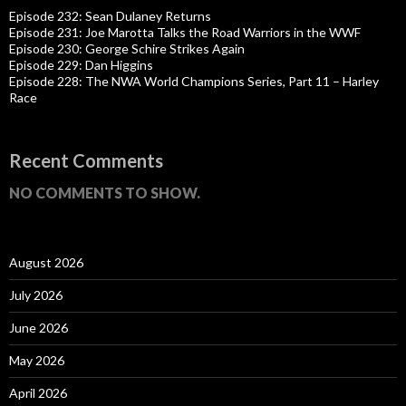
Episode 232: Sean Dulaney Returns
Episode 231: Joe Marotta Talks the Road Warriors in the WWF
Episode 230: George Schire Strikes Again
Episode 229: Dan Higgins
Episode 228: The NWA World Champions Series, Part 11 – Harley
Race
Recent Comments
NO COMMENTS TO SHOW.
August 2026
July 2026
June 2026
May 2026
April 2026