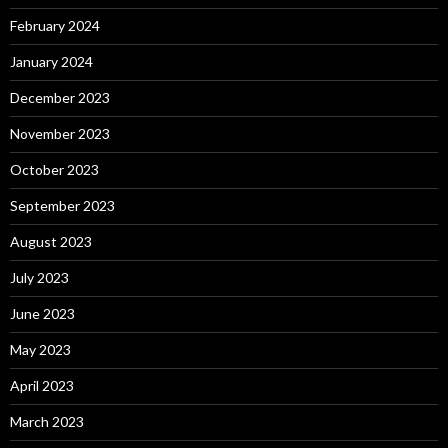
February 2024
January 2024
December 2023
November 2023
October 2023
September 2023
August 2023
July 2023
June 2023
May 2023
April 2023
March 2023