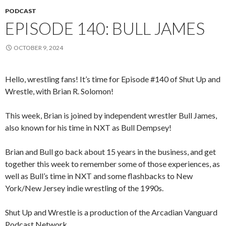
PODCAST
EPISODE 140: BULL JAMES
OCTOBER 9, 2024
Hello, wrestling fans! It’s time for Episode #140 of Shut Up and
Wrestle, with Brian R. Solomon!
This week, Brian is joined by independent wrestler Bull James,
also known for his time in NXT as Bull Dempsey!
Brian and Bull go back about 15 years in the business, and get
together this week to remember some of those experiences, as
well as Bull’s time in NXT and some flashbacks to New
York/New Jersey indie wrestling of the 1990s.
Shut Up and Wrestle is a production of the Arcadian Vanguard
Podcast Network.