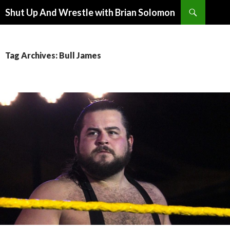
Search
Shut Up And Wrestle with Brian Solomon
SKIP
TO
CONTENT
Tag Archives: Bull James