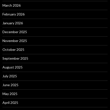
March 2026
February 2026
January 2026
December 2025
November 2025
October 2025
September 2025
August 2025
July 2025
June 2025
May 2025
April 2025