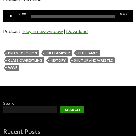
Audio
00:00
00:00
Player
Podcast:
Play in new window
|
Download
BRIAN SOLOMON
BULL DEMPSEY
BULL JAMES
CLASSIC WRESTLING
HISTORY
SHUT UP AND WRESTLE
WWE
Search
SEARCH
Recent Posts