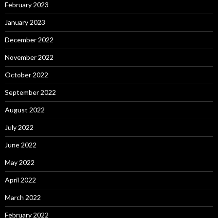
February 2023
January 2023
December 2022
November 2022
October 2022
September 2022
August 2022
July 2022
June 2022
May 2022
April 2022
March 2022
February 2022