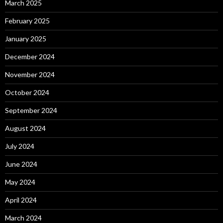
March 2025
February 2025
January 2025
December 2024
November 2024
October 2024
September 2024
August 2024
July 2024
June 2024
May 2024
April 2024
March 2024