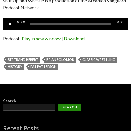
Shut Up and Wrestle is a production of the Arcadian Vanguard
Podcast Network.
Audio
00:00
00:00
Player
Podcast:
Play in new window
|
Download
BERTRAND HEBERT
BRIAN SOLOMON
CLASSIC WRESTLING
HISTORY
PAT PATTERSON
Search
SEARCH
Recent Posts