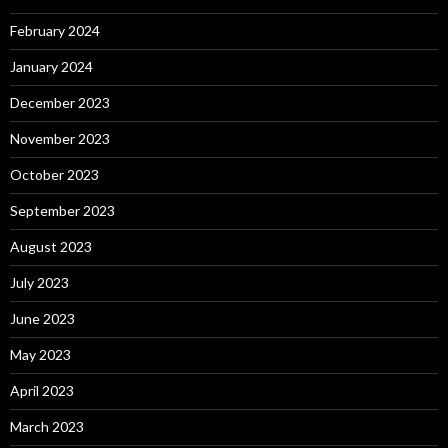
February 2024
January 2024
December 2023
November 2023
October 2023
September 2023
August 2023
July 2023
June 2023
May 2023
April 2023
March 2023