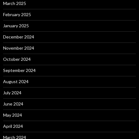
March 2025
February 2025
January 2025
December 2024
November 2024
October 2024
September 2024
August 2024
July 2024
June 2024
May 2024
April 2024
March 2024