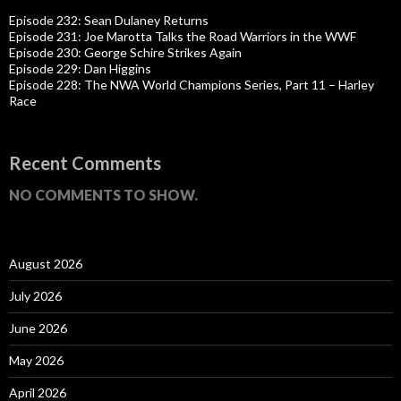
Episode 232: Sean Dulaney Returns
Episode 231: Joe Marotta Talks the Road Warriors in the WWF
Episode 230: George Schire Strikes Again
Episode 229: Dan Higgins
Episode 228: The NWA World Champions Series, Part 11 – Harley
Race
Recent Comments
NO COMMENTS TO SHOW.
August 2026
July 2026
June 2026
May 2026
April 2026