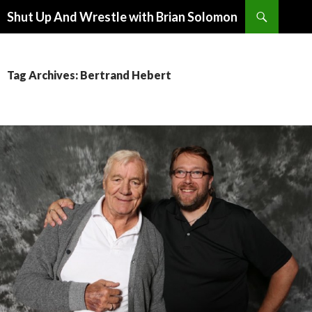
Search
Shut Up And Wrestle with Brian Solomon
SKIP
TO
CONTENT
Tag Archives: Bertrand Hebert