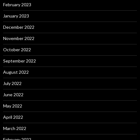
February 2023
January 2023
December 2022
November 2022
October 2022
September 2022
August 2022
July 2022
June 2022
May 2022
April 2022
March 2022
February 2022