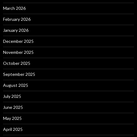
March 2026
February 2026
January 2026
December 2025
November 2025
October 2025
September 2025
August 2025
July 2025
June 2025
May 2025
April 2025