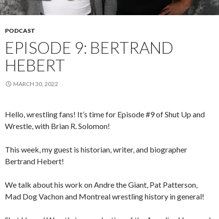
PODCAST
EPISODE 9: BERTRAND
HEBERT
MARCH 30, 2022
Hello, wrestling fans! It’s time for Episode #9 of Shut Up and
Wrestle, with Brian R. Solomon!
This week, my guest is historian, writer, and biographer
Bertrand Hebert!
We talk about his work on Andre the Giant, Pat Patterson,
Mad Dog Vachon and Montreal wrestling history in general!