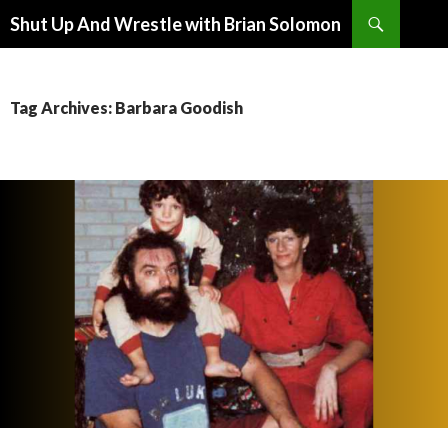
Search
Shut Up And Wrestle with Brian Solomon
SKIP
TO
CONTENT
Tag Archives: Barbara Goodish