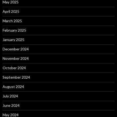
May 2025
April 2025
March 2025
February 2025
January 2025
December 2024
November 2024
October 2024
September 2024
August 2024
July 2024
June 2024
May 2024