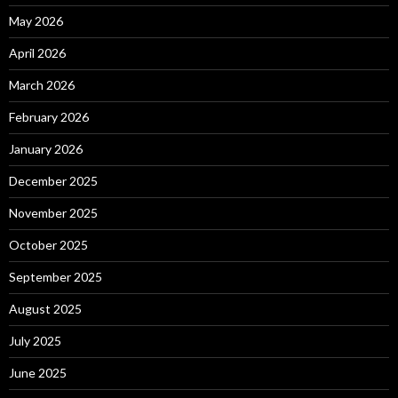
May 2026
April 2026
March 2026
February 2026
January 2026
December 2025
November 2025
October 2025
September 2025
August 2025
July 2025
June 2025