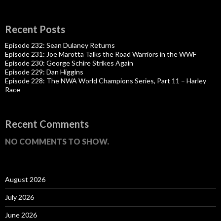
Recent Posts
Episode 232: Sean Dulaney Returns
Episode 231: Joe Marotta Talks the Road Warriors in the WWF
Episode 230: George Schire Strikes Again
Episode 229: Dan Higgins
Episode 228: The NWA World Champions Series, Part 11 – Harley
Race
Recent Comments
NO COMMENTS TO SHOW.
August 2026
July 2026
June 2026