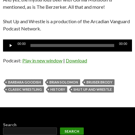
mentioned, as is The Berzerker. All that and more!
Shut Up and Wrestle is a production of the Arcadian Vanguard
Podcast Network.
Audio
00:00
00:00
Player
Podcast:
Play in new window
|
Download
BARBARA GOODISH
BRIAN SOLOMON
BRUISER BRODY
CLASSIC WRESTLING
HISTORY
SHUT UP AND WRESTLE
Search
SEARCH