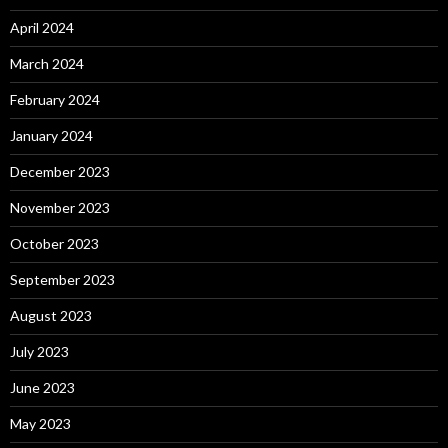
April 2024
March 2024
February 2024
January 2024
December 2023
November 2023
October 2023
September 2023
August 2023
July 2023
June 2023
May 2023