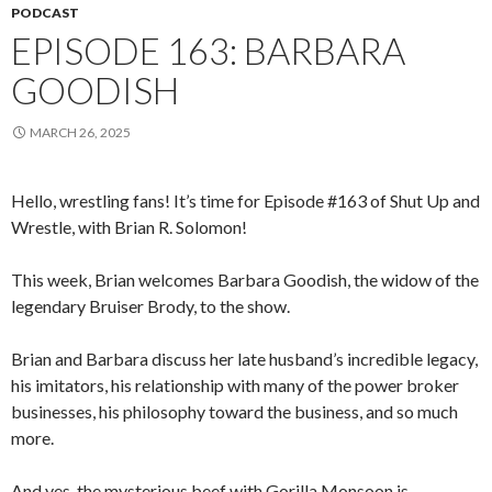
PODCAST
EPISODE 163: BARBARA
GOODISH
MARCH 26, 2025
Hello, wrestling fans! It’s time for Episode #163 of Shut Up and
Wrestle, with Brian R. Solomon!
This week, Brian welcomes Barbara Goodish, the widow of the
legendary Bruiser Brody, to the show.
Brian and Barbara discuss her late husband’s incredible legacy,
his imitators, his relationship with many of the power broker
businesses, his philosophy toward the business, and so much
more.
And yes, the mysterious beef with Gorilla Monsoon is