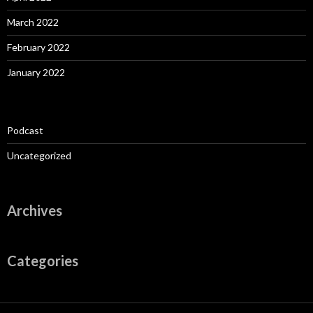
March 2022
February 2022
January 2022
Podcast
Uncategorized
Archives
Categories