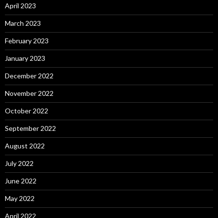
April 2023
March 2023
February 2023
January 2023
December 2022
November 2022
October 2022
September 2022
August 2022
July 2022
June 2022
May 2022
April 2022