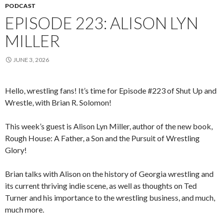
PODCAST
EPISODE 223: ALISON LYN
MILLER
JUNE 3, 2026
Hello, wrestling fans! It’s time for Episode #223 of Shut Up and
Wrestle, with Brian R. Solomon!
This week’s guest is Alison Lyn Miller, author of the new book,
Rough House: A Father, a Son and the Pursuit of Wrestling
Glory!
Brian talks with Alison on the history of Georgia wrestling and
its current thriving indie scene, as well as thoughts on Ted
Turner and his importance to the wrestling business, and much,
much more.