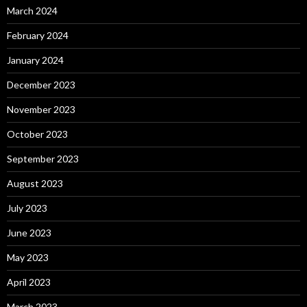
March 2024
February 2024
January 2024
December 2023
November 2023
October 2023
September 2023
August 2023
July 2023
June 2023
May 2023
April 2023
March 2023