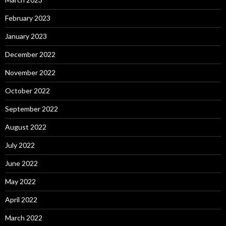
February 2023
January 2023
December 2022
November 2022
October 2022
September 2022
August 2022
July 2022
June 2022
May 2022
April 2022
March 2022