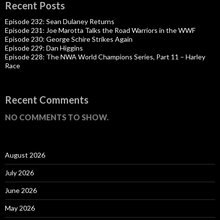
Recent Posts
Episode 232: Sean Dulaney Returns
Episode 231: Joe Marotta Talks the Road Warriors in the WWF
Episode 230: George Schire Strikes Again
Episode 229: Dan Higgins
Episode 228: The NWA World Champions Series, Part 11 – Harley
Race
Recent Comments
NO COMMENTS TO SHOW.
August 2026
July 2026
June 2026
May 2026