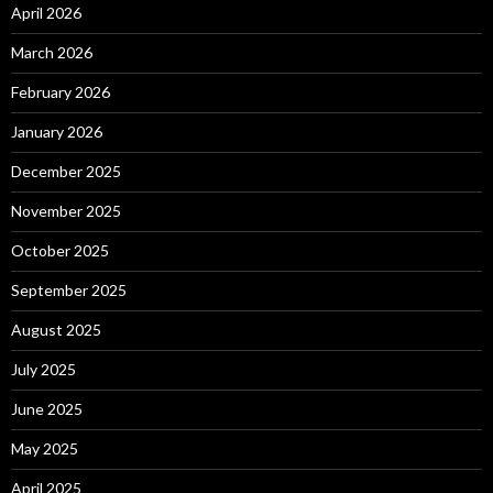
April 2026
March 2026
February 2026
January 2026
December 2025
November 2025
October 2025
September 2025
August 2025
July 2025
June 2025
May 2025
April 2025