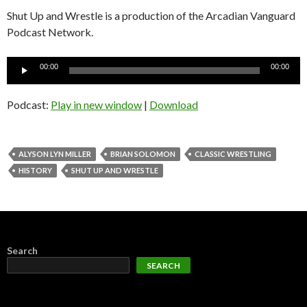
Shut Up and Wrestle is a production of the Arcadian Vanguard
Podcast Network.
Audio
00:00
00:00
Player
Podcast:
Play in new window
|
Download
ALYSON LYN MILLER
BRIAN SOLOMON
CLASSIC WRESTLING
HISTORY
SHUT UP AND WRESTLE
Search
SEARCH