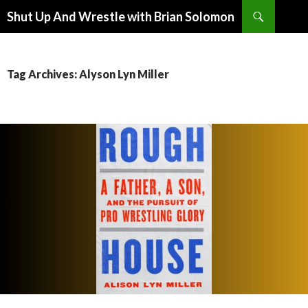
Search
Shut Up And Wrestle with Brian Solomon
SKIP
TO
CONTENT
Tag Archives: Alyson Lyn Miller