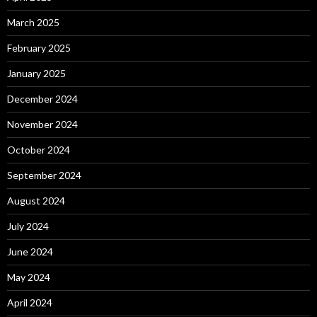
March 2025
February 2025
January 2025
December 2024
November 2024
October 2024
September 2024
August 2024
July 2024
June 2024
May 2024
April 2024