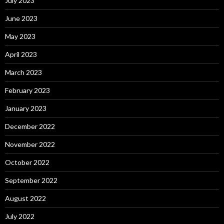
July 2023
June 2023
May 2023
April 2023
March 2023
February 2023
January 2023
December 2022
November 2022
October 2022
September 2022
August 2022
July 2022