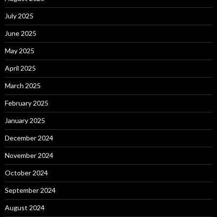
July 2025
June 2025
May 2025
April 2025
March 2025
February 2025
January 2025
December 2024
November 2024
October 2024
September 2024
August 2024