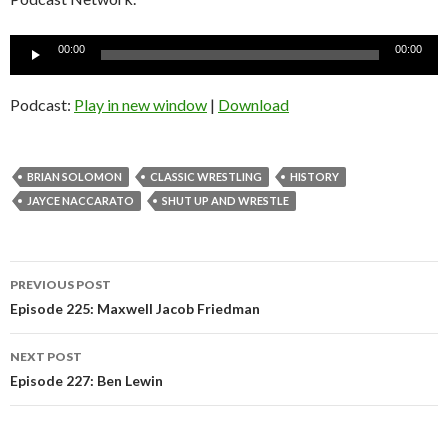
Audio
00:00
00:00
Player
Podcast:
Play in new window
|
Download
BRIAN SOLOMON
CLASSIC WRESTLING
HISTORY
JAYCE NACCARATO
SHUT UP AND WRESTLE
Post
PREVIOUS POST
navigation
Episode 225: Maxwell Jacob Friedman
NEXT POST
Episode 227: Ben Lewin