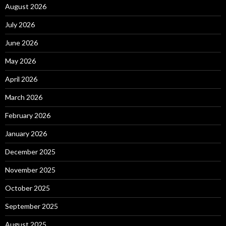
August 2026
July 2026
June 2026
May 2026
April 2026
March 2026
February 2026
January 2026
December 2025
November 2025
October 2025
September 2025
August 2025