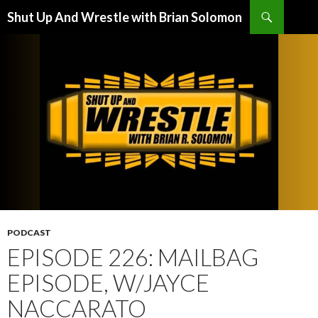
Search
Shut Up And Wrestle with Brian Solomon
SKIP
TO
CONTENT
PODCAST
EPISODE 226: MAILBAG
EPISODE, W/JAYCE
NACCARATO