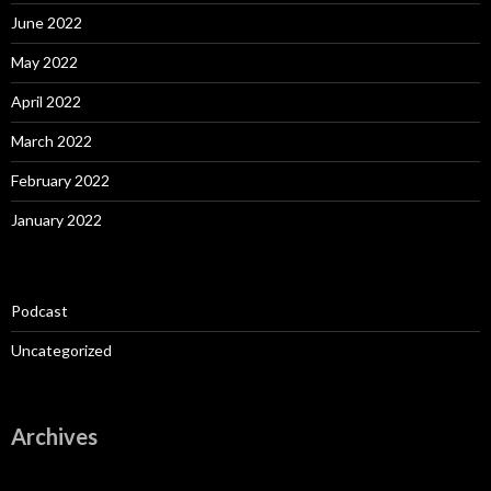
June 2022
May 2022
April 2022
March 2022
February 2022
January 2022
Podcast
Uncategorized
Archives