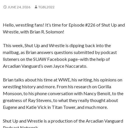
JUNE 24, 2026
TGBL2022
Hello, wrestling fans! It’s time for Episode #226 of Shut Up and
Wrestle, with Brian R. Solomon!
This week, Shut Up and Wrestle is dipping back into the
mailbag, as Brian answers questions submitted by podcast
listeners on the SUAW Facebook page–with the help of
Arcadian Vanguard’s own Jayce Naccarato.
Brian talks about his time at WWE, his writing, his opinions on
wrestling history and more. From his research on Gorilla
Monsoon, to his phone conversation with Nancy Benoit, to the
greatness of Ray Stevens, to what they really thought about
Eugene and Katie Vick in Titan Tower, and much more.
Shut Up and Wrestle is a production of the Arcadian Vanguard
Podcast Network.