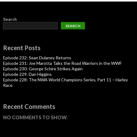
Search
SEARCH
Recent Posts
Episode 232: Sean Dulaney Returns
Episode 231: Joe Marotta Talks the Road Warriors in the WWF
Episode 230: George Schire Strikes Again
Episode 229: Dan Higgins
Episode 228: The NWA World Champions Series, Part 11 – Harley
Race
Recent Comments
NO COMMENTS TO SHOW.