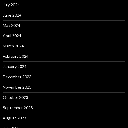
July 2024
June 2024
May 2024
April 2024
March 2024
February 2024
January 2024
December 2023
November 2023
October 2023
September 2023
August 2023