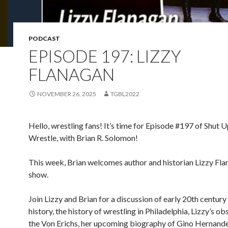
PODCAST
EPISODE 197: LIZZY
FLANAGAN
NOVEMBER 26, 2025
TGBL2022
Hello, wrestling fans! It’s time for Episode #197 of Shut 
Wrestle, with Brian R. Solomon!
This week, Brian welcomes author and historian Lizzy Fla
show.
Join Lizzy and Brian for a discussion of early 20th century
history, the history of wrestling in Philadelphia, Lizzy’s o
the Von Erichs, her upcoming biography of Gino Hernand