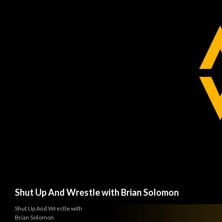
Search
Shut Up And Wrestle with Brian Solomon
Shut Up And Wrestle with
Brian Solomon