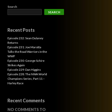
Search
SEARCH
Recent Posts
Episode 232: Sean Dulaney
Returns
Episode 231: Joe Marotta
Talks the Road Warriors in the
WWF
Episode 230: George Schire
Strikes Again
Episode 229: Dan Higgins
Episode 228: The NWA World
Champions Series, Part 11 –
Harley Race
Recent Comments
NO COMMENTS TO