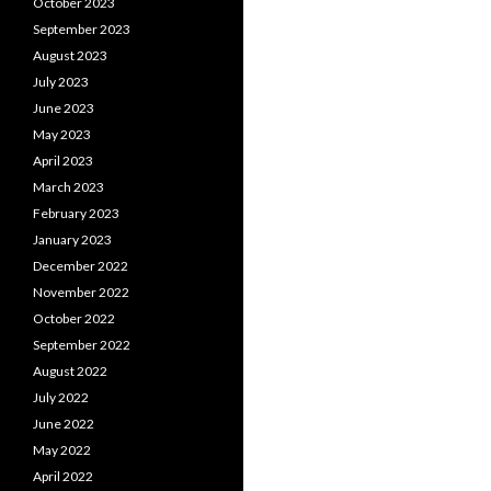
October 2023
September 2023
August 2023
July 2023
June 2023
May 2023
April 2023
March 2023
February 2023
January 2023
December 2022
November 2022
October 2022
September 2022
August 2022
July 2022
June 2022
May 2022
April 2022