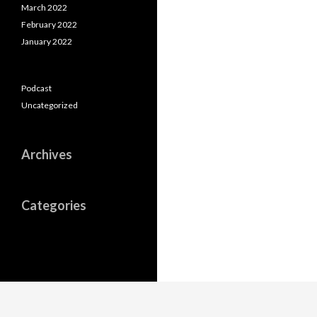
March 2022
February 2022
January 2022
Podcast
Uncategorized
Archives
Categories