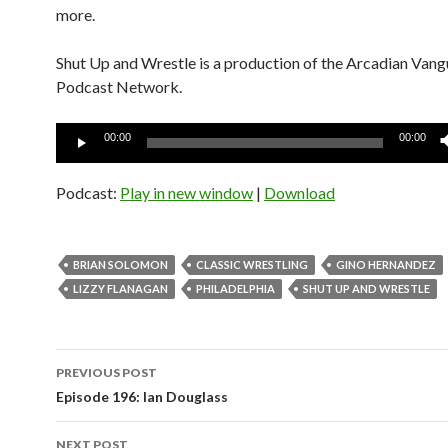
more.
Shut Up and Wrestle is a production of the Arcadian Van
Podcast Network.
Audio
00:00
00:00
Player
Podcast:
Play in new window
|
Download
BRIAN SOLOMON
CLASSIC WRESTLING
GINO HERNANDEZ
LIZZY FLANAGAN
PHILADELPHIA
SHUT UP AND WRESTLE
Post
PREVIOUS POST
navigation
Episode 196: Ian Douglass
NEXT POST