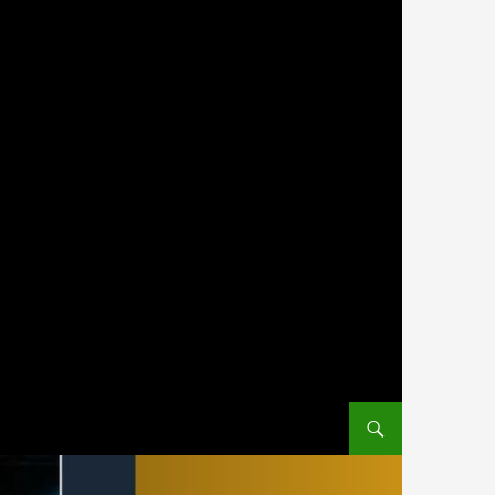
SKIP TO CONTENT