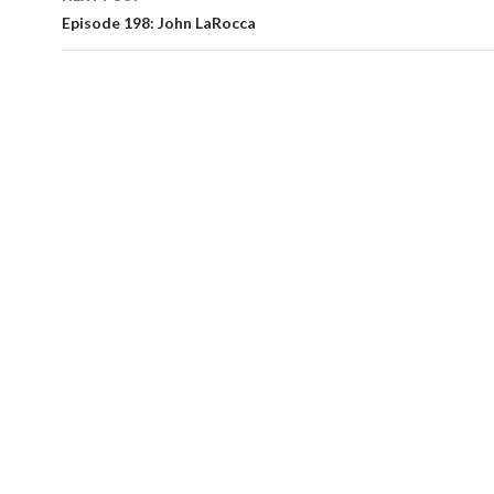
Episode 198: John LaRocca