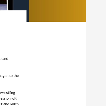
Up and
nagan to the
 wrestling
bsession with
ez and much