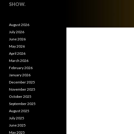
SHOW.
August 2026
July 2026
June 2026
May 2026
April 2026
March 2026
February 2026
January 2026
December 2025
November 2025
October 2025
September 2025
August 2025
July 2025
June 2025
May 2025