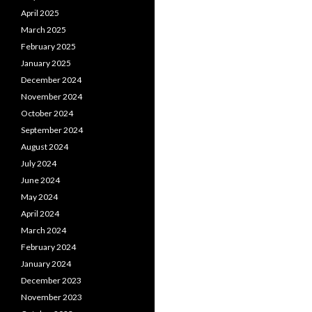
April 2025
March 2025
February 2025
January 2025
December 2024
November 2024
October 2024
September 2024
August 2024
July 2024
June 2024
May 2024
April 2024
March 2024
February 2024
January 2024
December 2023
November 2023