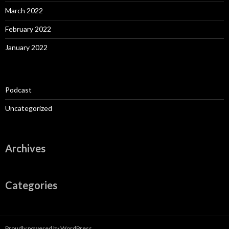
March 2022
February 2022
January 2022
Podcast
Uncategorized
Archives
Categories
Proudly powered by WordPress