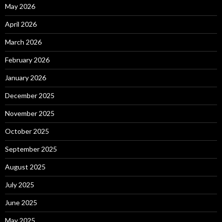
May 2026
April 2026
March 2026
February 2026
January 2026
December 2025
November 2025
October 2025
September 2025
August 2025
July 2025
June 2025
May 2025