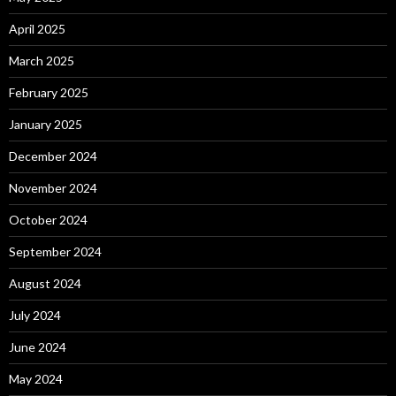
April 2025
March 2025
February 2025
January 2025
December 2024
November 2024
October 2024
September 2024
August 2024
July 2024
June 2024
May 2024