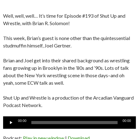
Well, well, well… It’s time for Episode #193 of Shut Up and
Wrestle, with Brian R. Solomon!
This week, Brian’s guest is none other than the quintessential
studmuffin himself, Joel Gertner.
Brian and Joel get into their shared background as wrestling
fans growing up in Brooklyn in the ’80s and ’90s. Lots of talk
about the New York wrestling scene in those days–and oh
yeah, some ECW talk as well.
Shut Up and Wrestle is a production of the Arcadian Vanguard
Podcast Network.
Audio
00:00
00:00
Player
Podcast:
Play in new window
|
Download