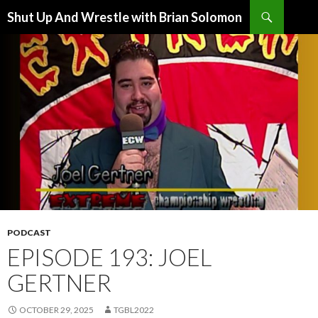
Search
Shut Up And Wrestle with Brian Solomon
SKIP
TO
CONTENT
PODCAST
EPISODE 193: JOEL
GERTNER
OCTOBER 29, 2025
TGBL2022