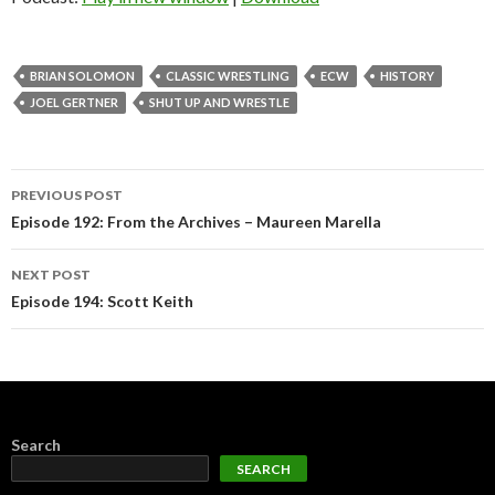
BRIAN SOLOMON
CLASSIC WRESTLING
ECW
HISTORY
JOEL GERTNER
SHUT UP AND WRESTLE
Post
PREVIOUS POST
navigation
Episode 192: From the Archives – Maureen Marella
NEXT POST
Episode 194: Scott Keith
Search
SEARCH