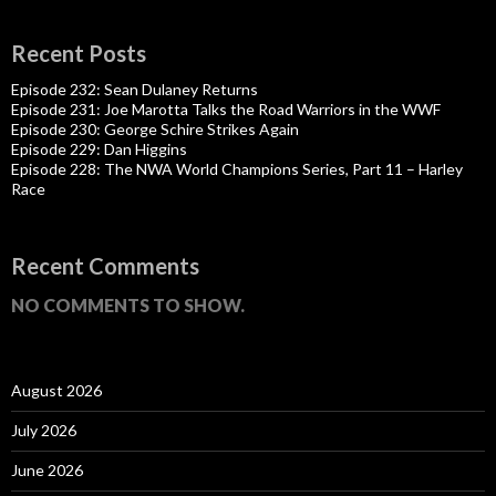
Recent Posts
Episode 232: Sean Dulaney Returns
Episode 231: Joe Marotta Talks the Road Warriors in the WWF
Episode 230: George Schire Strikes Again
Episode 229: Dan Higgins
Episode 228: The NWA World Champions Series, Part 11 – Harley
Race
Recent Comments
NO COMMENTS TO SHOW.
August 2026
July 2026
June 2026