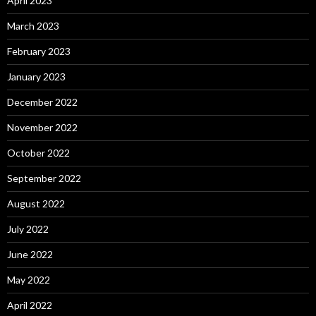
April 2023
March 2023
February 2023
January 2023
December 2022
November 2022
October 2022
September 2022
August 2022
July 2022
June 2022
May 2022
April 2022