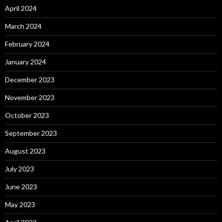
April 2024
March 2024
February 2024
January 2024
December 2023
November 2023
October 2023
September 2023
August 2023
July 2023
June 2023
May 2023