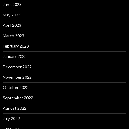
June 2023
May 2023
April 2023
March 2023
February 2023
January 2023
December 2022
November 2022
October 2022
September 2022
August 2022
July 2022
June 2022