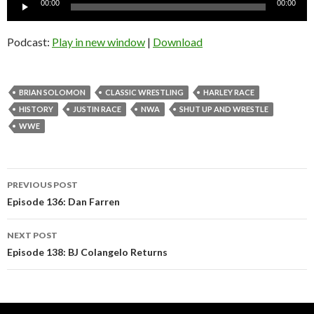
Audio
00:00
00:00
Player
Podcast:
Play in new window
|
Download
BRIAN SOLOMON
CLASSIC WRESTLING
HARLEY RACE
HISTORY
JUSTIN RACE
NWA
SHUT UP AND WRESTLE
WWE
Post
PREVIOUS POST
navigation
Episode 136: Dan Farren
NEXT POST
Episode 138: BJ Colangelo Returns