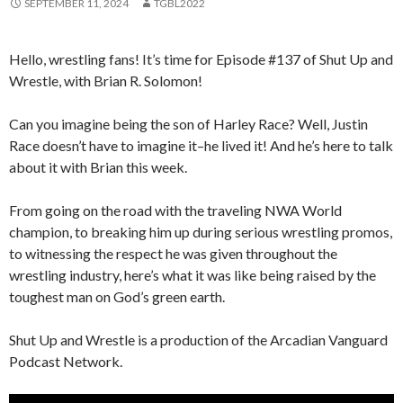
SEPTEMBER 11, 2024
TGBL2022
Hello, wrestling fans! It’s time for Episode #137 of Shut Up and
Wrestle, with Brian R. Solomon!
Can you imagine being the son of Harley Race? Well, Justin
Race doesn’t have to imagine it–he lived it! And he’s here to talk
about it with Brian this week.
From going on the road with the traveling NWA World
champion, to breaking him up during serious wrestling promos,
to witnessing the respect he was given throughout the
wrestling industry, here’s what it was like being raised by the
toughest man on God’s green earth.
Shut Up and Wrestle is a production of the Arcadian Vanguard
Podcast Network.