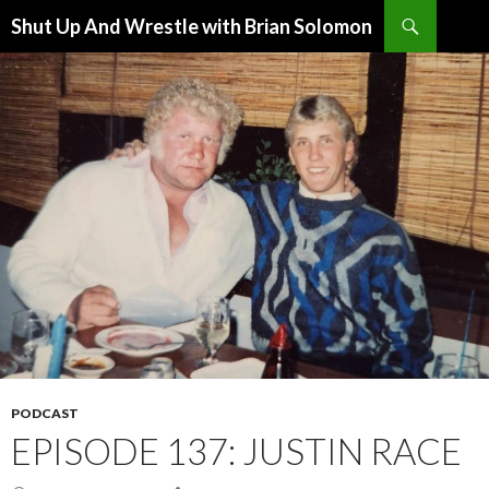
Search
Shut Up And Wrestle with Brian Solomon
SKIP
TO
CONTENT
PODCAST
EPISODE 137: JUSTIN RACE