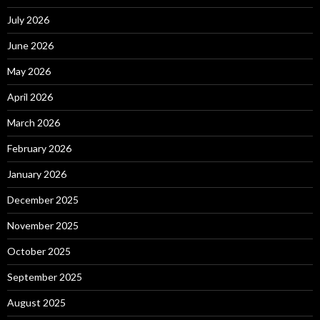
July 2026
June 2026
May 2026
April 2026
March 2026
February 2026
January 2026
December 2025
November 2025
October 2025
September 2025
August 2025