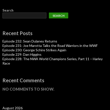
Search
SEARCH
Recent Posts
Episode 232: Sean Dulaney Returns
Episode 231: Joe Marotta Talks the Road Warriors in the WWF
Episode 230: George Schire Strikes Again
Episode 229: Dan Higgins
Episode 228: The NWA World Champions Series, Part 11 – Harley
Race
Recent Comments
NO COMMENTS TO SHOW.
August 2026