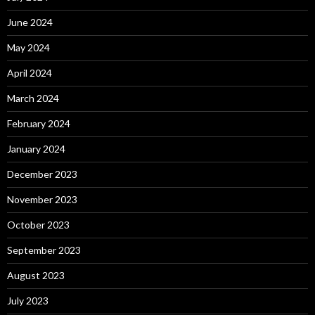
June 2024
May 2024
April 2024
March 2024
February 2024
January 2024
December 2023
November 2023
October 2023
September 2023
August 2023
July 2023