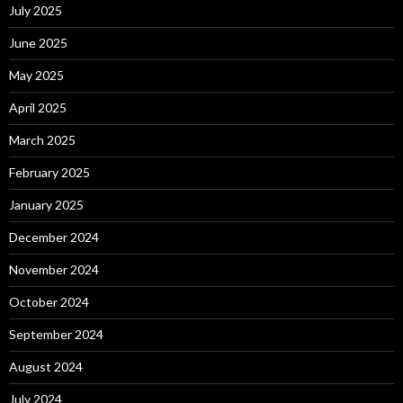
July 2025
June 2025
May 2025
April 2025
March 2025
February 2025
January 2025
December 2024
November 2024
October 2024
September 2024
August 2024
July 2024