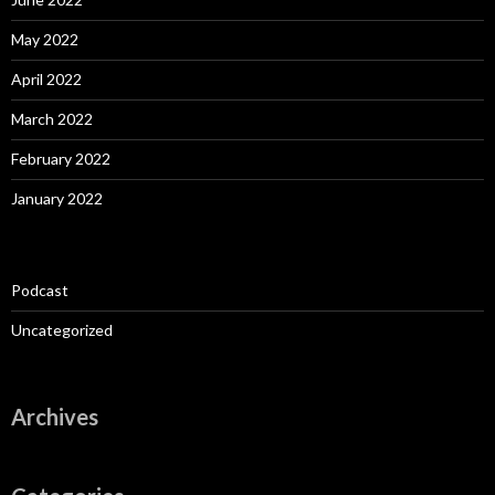
May 2022
April 2022
March 2022
February 2022
January 2022
Podcast
Uncategorized
Archives