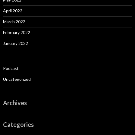
April 2022
March 2022
February 2022
January 2022
Podcast
Uncategorized
Archives
Categories