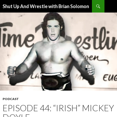
Search
Shut Up And Wrestle with Brian Solomon
SKIP
TO
CONTENT
PODCAST
EPISODE 44: “IRISH” MICKEY