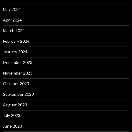
May 2024
April 2024
March 2024
February 2024
January 2024
December 2023
November 2023
October 2023
September 2023
August 2023
July 2023
June 2023