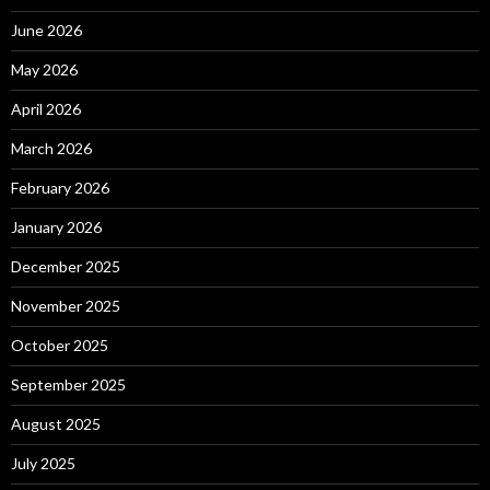
June 2026
May 2026
April 2026
March 2026
February 2026
January 2026
December 2025
November 2025
October 2025
September 2025
August 2025
July 2025