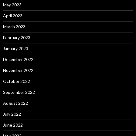
May 2023
April 2023
March 2023
February 2023
January 2023
December 2022
November 2022
October 2022
September 2022
August 2022
July 2022
June 2022
May 2022