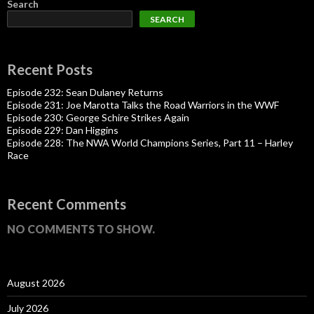
Search
SEARCH
Recent Posts
Episode 232: Sean Dulaney Returns
Episode 231: Joe Marotta Talks the Road Warriors in the WWF
Episode 230: George Schire Strikes Again
Episode 229: Dan Higgins
Episode 228: The NWA World Champions Series, Part 11 – Harley
Race
Recent Comments
NO COMMENTS TO SHOW.
August 2026
July 2026