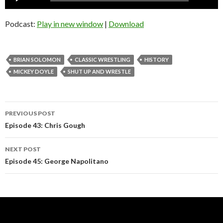
Player
Podcast:
Play in new window
|
Download
BRIAN SOLOMON
CLASSIC WRESTLING
HISTORY
MICKEY DOYLE
SHUT UP AND WRESTLE
Post
PREVIOUS POST
navigation
Episode 43: Chris Gough
NEXT POST
Episode 45: George Napolitano