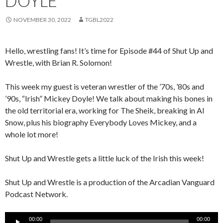
DOYLE
NOVEMBER 30, 2022
TGBL2022
Hello, wrestling fans! It’s time for Episode #44 of Shut Up and
Wrestle, with Brian R. Solomon!
This week my guest is veteran wrestler of the ’70s, ’80s and
’90s, “Irish” Mickey Doyle! We talk about making his bones in
the old territorial era, working for The Sheik, breaking in Al
Snow, plus his biography Everybody Loves Mickey, and a
whole lot more!
Shut Up and Wrestle gets a little luck of the Irish this week!
Shut Up and Wrestle is a production of the Arcadian Vanguard
Podcast Network.
Audio
00:00
00:00