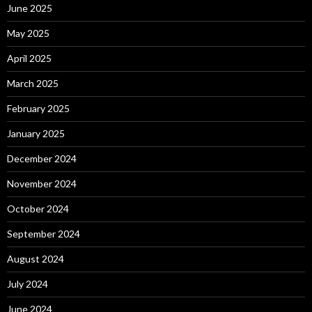
June 2025
May 2025
April 2025
March 2025
February 2025
January 2025
December 2024
November 2024
October 2024
September 2024
August 2024
July 2024
June 2024