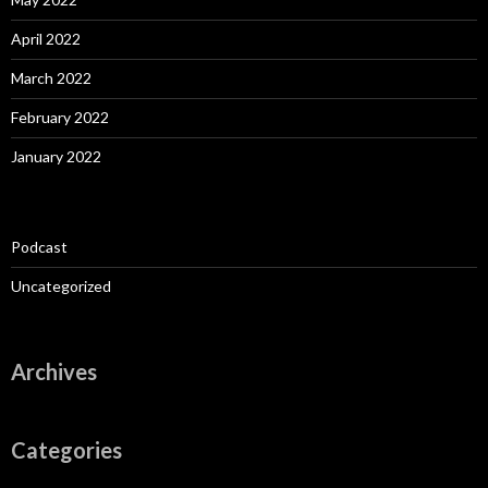
April 2022
March 2022
February 2022
January 2022
Podcast
Uncategorized
Archives
Categories