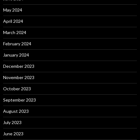
May 2024
April 2024
March 2024
February 2024
January 2024
December 2023
November 2023
October 2023
September 2023
August 2023
July 2023
June 2023