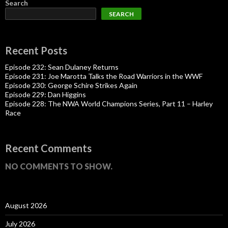
Search
SEARCH
Recent Posts
Episode 232: Sean Dulaney Returns
Episode 231: Joe Marotta Talks the Road Warriors in the WWF
Episode 230: George Schire Strikes Again
Episode 229: Dan Higgins
Episode 228: The NWA World Champions Series, Part 11 – Harley
Race
Recent Comments
NO COMMENTS TO SHOW.
August 2026
July 2026