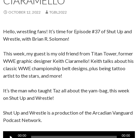
CIARAMELLO
OCTOBER 12, 2022
TGBL2022
Hello, wrestling fans! It’s time for Episode #37 of Shut Up and
Wrestle, with Brian R. Solomon!
This week, my guest is my old friend from Titan Tower, former
WWE graphic designer Keith Ciaramello! Keith talks about his
classic WWE championship belt designs, plus being tattoo
artist to the stars, and more!
It’s the man who taught Taz all about the yam-bag, this week
on Shut Up and Wrestle!
Shut Up and Wrestle is a production of the Arcadian Vanguard
Podcast Network.
Audio
00:00
00:00