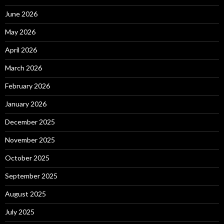
June 2026
May 2026
April 2026
March 2026
February 2026
January 2026
December 2025
November 2025
October 2025
September 2025
August 2025
July 2025