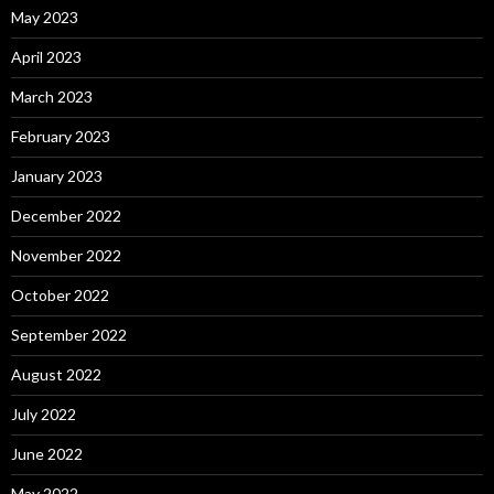
May 2023
April 2023
March 2023
February 2023
January 2023
December 2022
November 2022
October 2022
September 2022
August 2022
July 2022
June 2022
May 2022