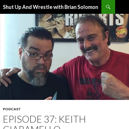
Search
Shut Up And Wrestle with Brian Solomon
SKIP
TO
CONTENT
PODCAST
EPISODE 37: KEITH