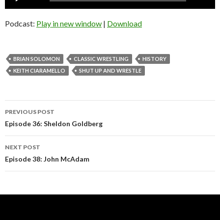
Player
Podcast:
Play in new window
|
Download
BRIAN SOLOMON
CLASSIC WRESTLING
HISTORY
KEITH CIARAMELLO
SHUT UP AND WRESTLE
Post
PREVIOUS POST
navigation
Episode 36: Sheldon Goldberg
NEXT POST
Episode 38: John McAdam