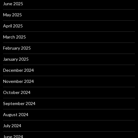
June 2025
May 2025
April 2025
March 2025
February 2025
January 2025
December 2024
November 2024
October 2024
September 2024
August 2024
July 2024
June 2024