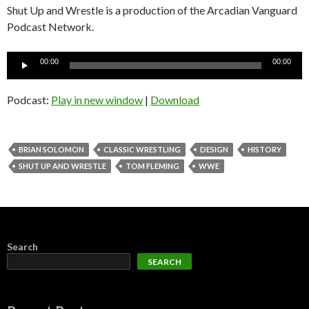
Shut Up and Wrestle is a production of the Arcadian Vanguard
Podcast Network.
Audio
00:00
00:00
Player
Podcast:
Play in new window
|
Download
BRIAN SOLOMON
CLASSIC WRESTLING
DESIGN
HISTORY
SHUT UP AND WRESTLE
TOM FLEMING
WWE
Search
SEARCH