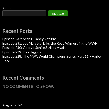
Search
SEARCH
Recent Posts
Episode 232: Sean Dulaney Returns
Episode 231: Joe Marotta Talks the Road Warriors in the WWF
Episode 230: George Schire Strikes Again
Episode 229: Dan Higgins
Episode 228: The NWA World Champions Series, Part 11 – Harley
Race
Recent Comments
NO COMMENTS TO SHOW.
August 2026