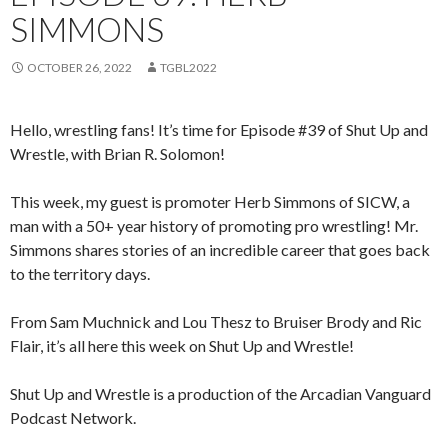
SIMMONS
OCTOBER 26, 2022
TGBL2022
Hello, wrestling fans! It’s time for Episode #39 of Shut Up and
Wrestle, with Brian R. Solomon!
This week, my guest is promoter Herb Simmons of SICW, a
man with a 50+ year history of promoting pro wrestling! Mr.
Simmons shares stories of an incredible career that goes back
to the territory days.
From Sam Muchnick and Lou Thesz to Bruiser Brody and Ric
Flair, it’s all here this week on Shut Up and Wrestle!
Shut Up and Wrestle is a production of the Arcadian Vanguard
Podcast Network.