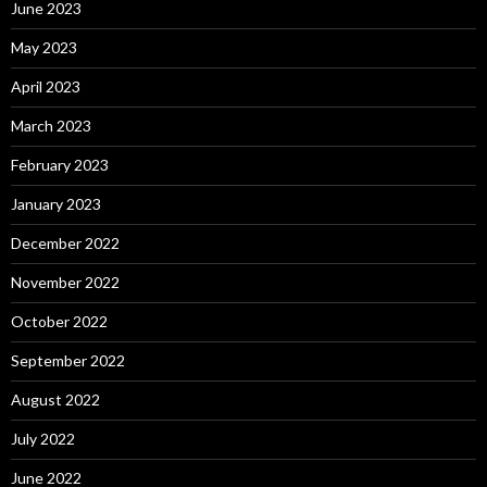
June 2023
May 2023
April 2023
March 2023
February 2023
January 2023
December 2022
November 2022
October 2022
September 2022
August 2022
July 2022
June 2022