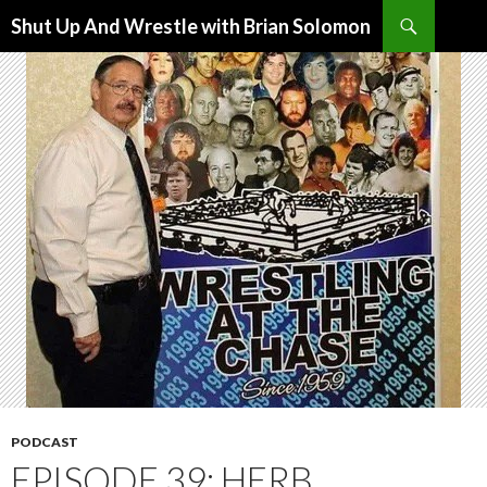
Search
Shut Up And Wrestle with Brian Solomon
SKIP
TO
CONTENT
PODCAST
EPISODE 39: HERB