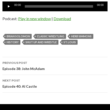
Audio
00:00
00:00
Player
Podcast:
Play in new window
|
Download
BRIAN SOLOMON
CLASSIC WRESTLING
HERB SIMMONS
HISTORY
SHUT UP AND WRESTLE
ST. LOUIS
Post
PREVIOUS POST
navigation
Episode 38: John McAdam
NEXT POST
Episode 40: Al Castle