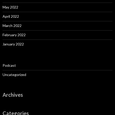
May 2022
April 2022
March 2022
February 2022
January 2022
Podcast
Uncategorized
Archives
Categories