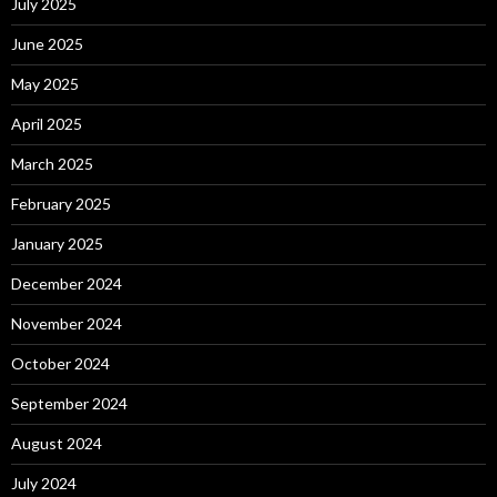
July 2025
June 2025
May 2025
April 2025
March 2025
February 2025
January 2025
December 2024
November 2024
October 2024
September 2024
August 2024
July 2024