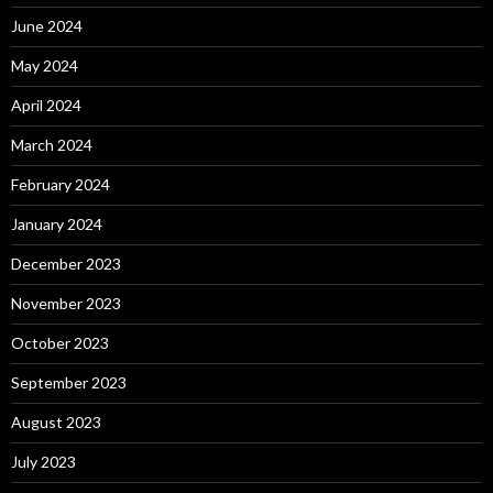
June 2024
May 2024
April 2024
March 2024
February 2024
January 2024
December 2023
November 2023
October 2023
September 2023
August 2023
July 2023