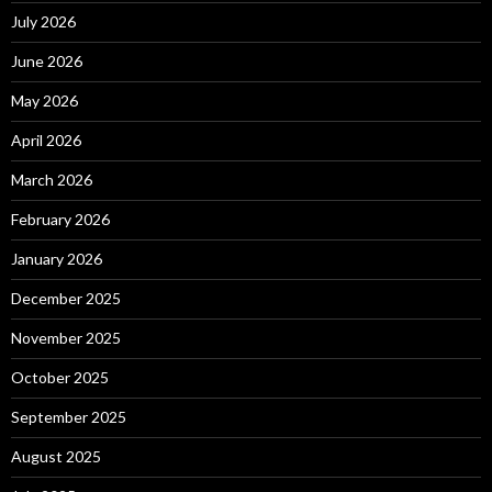
July 2026
June 2026
May 2026
April 2026
March 2026
February 2026
January 2026
December 2025
November 2025
October 2025
September 2025
August 2025