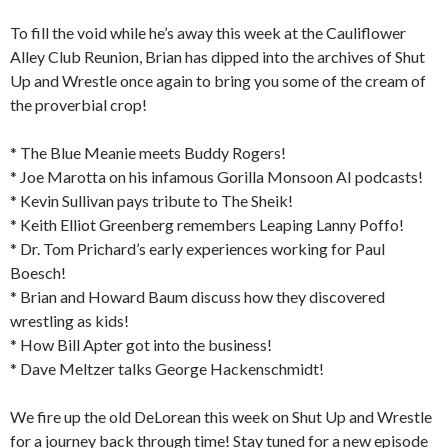
To fill the void while he’s away this week at the Cauliflower
Alley Club Reunion, Brian has dipped into the archives of Shut
Up and Wrestle once again to bring you some of the cream of
the proverbial crop!
* The Blue Meanie meets Buddy Rogers!
* Joe Marotta on his infamous Gorilla Monsoon AI podcasts!
* Kevin Sullivan pays tribute to The Sheik!
* Keith Elliot Greenberg remembers Leaping Lanny Poffo!
* Dr. Tom Prichard’s early experiences working for Paul
Boesch!
* Brian and Howard Baum discuss how they discovered
wrestling as kids!
* How Bill Apter got into the business!
* Dave Meltzer talks George Hackenschmidt!
We fire up the old DeLorean this week on Shut Up and Wrestle
for a journey back through time! Stay tuned for a new episode