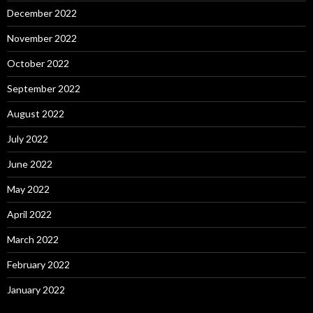
December 2022
November 2022
October 2022
September 2022
August 2022
July 2022
June 2022
May 2022
April 2022
March 2022
February 2022
January 2022