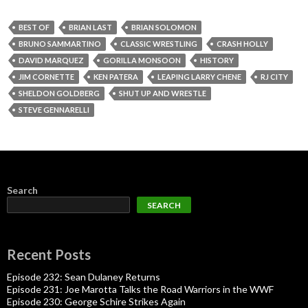
BEST OF
BRIAN LAST
BRIAN SOLOMON
BRUNO SAMMARTINO
CLASSIC WRESTLING
CRASH HOLLY
DAVID MARQUEZ
GORILLA MONSOON
HISTORY
JIM CORNETTE
KEN PATERA
LEAPING LARRY CHENE
RJ CITY
SHELDON GOLDBERG
SHUT UP AND WRESTLE
STEVE GENNARELLI
Search
SEARCH
Recent Posts
Episode 232: Sean Dulaney Returns
Episode 231: Joe Marotta Talks the Road Warriors in the WWF
Episode 230: George Schire Strikes Again