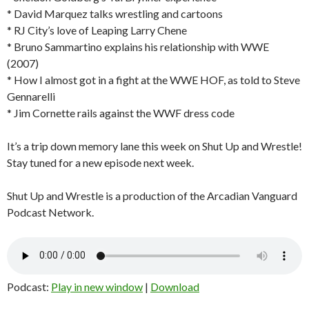
* David Marquez talks wrestling and cartoons
* RJ City’s love of Leaping Larry Chene
* Bruno Sammartino explains his relationship with WWE
(2007)
* How I almost got in a fight at the WWE HOF, as told to Steve
Gennarelli
* Jim Cornette rails against the WWF dress code
It’s a trip down memory lane this week on Shut Up and Wrestle!
Stay tuned for a new episode next week.
Shut Up and Wrestle is a production of the Arcadian Vanguard
Podcast Network.
Podcast:
Play in new window
|
Download