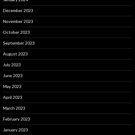
December 2023
November 2023
October 2023
September 2023
August 2023
July 2023
June 2023
May 2023
April 2023
March 2023
February 2023
January 2023