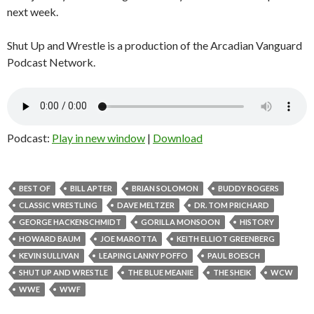
next week.
Shut Up and Wrestle is a production of the Arcadian Vanguard
Podcast Network.
Podcast:
Play in new window
|
Download
BEST OF
BILL APTER
BRIAN SOLOMON
BUDDY ROGERS
CLASSIC WRESTLING
DAVE MELTZER
DR. TOM PRICHARD
GEORGE HACKENSCHMIDT
GORILLA MONSOON
HISTORY
HOWARD BAUM
JOE MAROTTA
KEITH ELLIOT GREENBERG
KEVIN SULLIVAN
LEAPING LANNY POFFO
PAUL BOESCH
SHUT UP AND WRESTLE
THE BLUE MEANIE
THE SHEIK
WCW
WWE
WWF