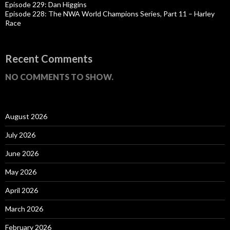
Episode 229: Dan Higgins
Episode 228: The NWA World Champions Series, Part 11 – Harley
Race
Recent Comments
NO COMMENTS TO SHOW.
August 2026
July 2026
June 2026
May 2026
April 2026
March 2026
February 2026