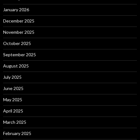
January 2026
December 2025
November 2025
October 2025
September 2025
August 2025
July 2025
June 2025
May 2025
April 2025
March 2025
February 2025