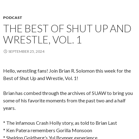
PODCAST
THE BEST OF SHUT UP AND
WRESTLE, VOL. 1
SEPTEMBER 25, 2024
Hello, wrestling fans! Join Brian R. Solomon this week for the
Best of Shut Up and Wrestle, Vol. 1!
Brian has combed through the archives of SUAW to bring you
some of his favorite moments from the past two and a half
years.
* The infamous Crash Holly story, as told to Brian Last
* Ken Patera remembers Gorilla Monsoon
* Sheldon Goldberg’s Yul Brynner experience