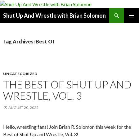
Search
Shut Up And Wrestle with Brian Solomon
SKIP
PRIMAR
TO
MENU
CONTENT
Tag Archives: Best Of
UNCATEGORIZED
THE BEST OF SHUT UP AND
WRESTLE, VOL. 3
AUGUST 20, 2025
Hello, wrestling fans! Join Brian R. Solomon this week for the
Best of Shut Up and Wrestle, Vol. 3!