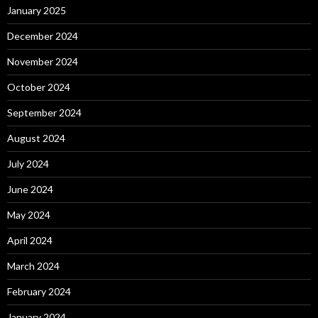
January 2025
December 2024
November 2024
October 2024
September 2024
August 2024
July 2024
June 2024
May 2024
April 2024
March 2024
February 2024
January 2024