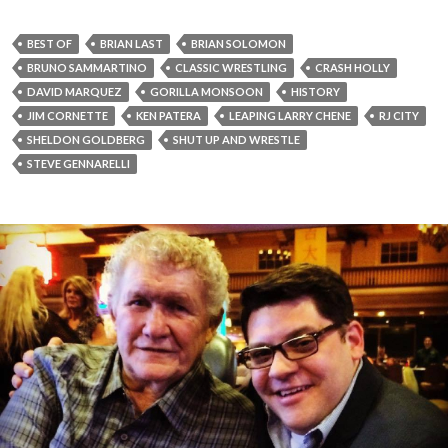
BEST OF
BRIAN LAST
BRIAN SOLOMON
BRUNO SAMMARTINO
CLASSIC WRESTLING
CRASH HOLLY
DAVID MARQUEZ
GORILLA MONSOON
HISTORY
JIM CORNETTE
KEN PATERA
LEAPING LARRY CHENE
RJ CITY
SHELDON GOLDBERG
SHUT UP AND WRESTLE
STEVE GENNARELLI