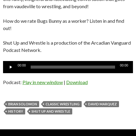
from vaudeville to wrestling, and beyond!
How do we rate Bugs Bunny as a worker? Listen in and find
out!
Shut Up and Wrestle is a production of the Arcadian Vanguard
Podcast Network.
Audio
00:00
00:00
Player
Podcast:
Play in new window
|
Download
BRIAN SOLOMON
CLASSIC WRESTLING
DAVID MARQUEZ
HISTORY
SHUT UP AND WRESTLE