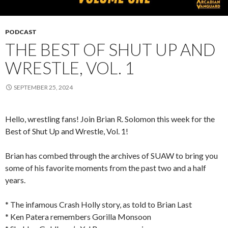
PODCAST
THE BEST OF SHUT UP AND
WRESTLE, VOL. 1
SEPTEMBER 25, 2024
Hello, wrestling fans! Join Brian R. Solomon this week for the
Best of Shut Up and Wrestle, Vol. 1!
Brian has combed through the archives of SUAW to bring you
some of his favorite moments from the past two and a half
years.
* The infamous Crash Holly story, as told to Brian Last
* Ken Patera remembers Gorilla Monsoon