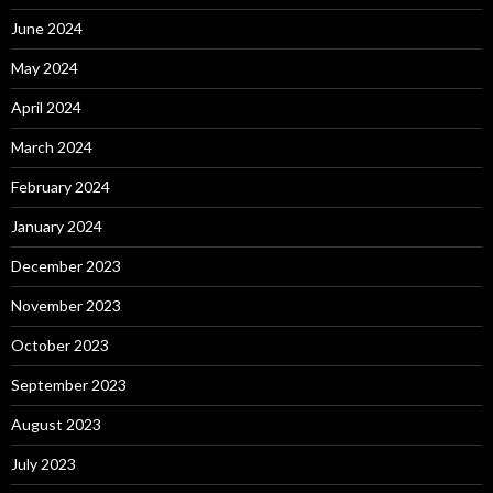
June 2024
May 2024
April 2024
March 2024
February 2024
January 2024
December 2023
November 2023
October 2023
September 2023
August 2023
July 2023