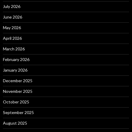
July 2026
June 2026
May 2026
April 2026
March 2026
February 2026
January 2026
December 2025
November 2025
October 2025
September 2025
August 2025