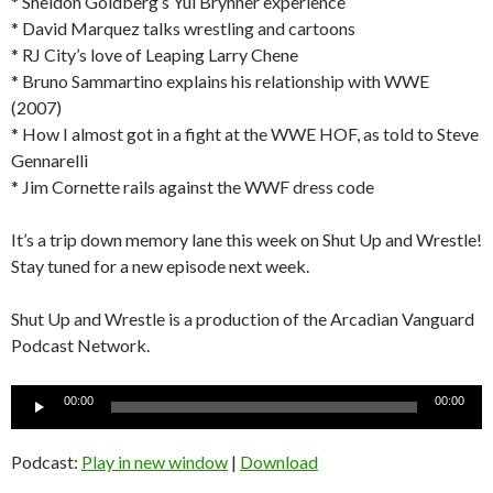
* Sheldon Goldberg’s Yul Brynner experience
* David Marquez talks wrestling and cartoons
* RJ City’s love of Leaping Larry Chene
* Bruno Sammartino explains his relationship with WWE
(2007)
* How I almost got in a fight at the WWE HOF, as told to Steve
Gennarelli
* Jim Cornette rails against the WWF dress code
It’s a trip down memory lane this week on Shut Up and Wrestle!
Stay tuned for a new episode next week.
Shut Up and Wrestle is a production of the Arcadian Vanguard
Podcast Network.
Audio
00:00
00:00
Player
Podcast:
Play in new window
|
Download