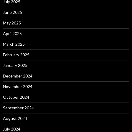
July 2025
June 2025
May 2025
April 2025
March 2025
February 2025
January 2025
December 2024
November 2024
October 2024
September 2024
August 2024
July 2024