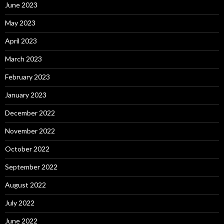
June 2023
May 2023
April 2023
March 2023
February 2023
January 2023
December 2022
November 2022
October 2022
September 2022
August 2022
July 2022
June 2022