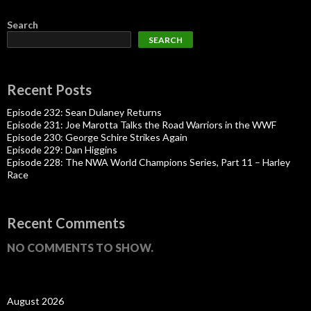
Search
SEARCH
Recent Posts
Episode 232: Sean Dulaney Returns
Episode 231: Joe Marotta Talks the Road Warriors in the WWF
Episode 230: George Schire Strikes Again
Episode 229: Dan Higgins
Episode 228: The NWA World Champions Series, Part 11 – Harley
Race
Recent Comments
NO COMMENTS TO SHOW.
August 2026