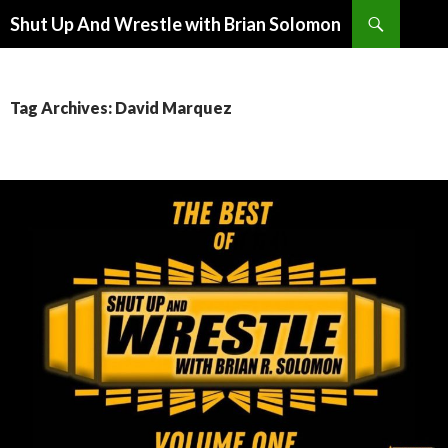
Search
Shut Up And Wrestle with Brian Solomon
SKIP
TO
CONTENT
Tag Archives: David Marquez