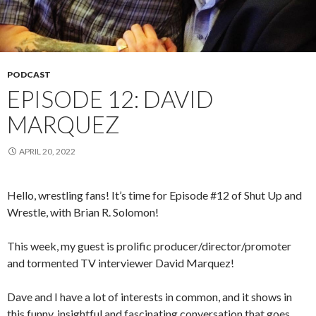
PODCAST
EPISODE 12: DAVID
MARQUEZ
APRIL 20, 2022
Hello, wrestling fans! It’s time for Episode #12 of Shut Up and
Wrestle, with Brian R. Solomon!
This week, my guest is prolific producer/director/promoter
and tormented TV interviewer David Marquez!
Dave and I have a lot of interests in common, and it shows in
this funny, insightful and fascinating conversation that goes