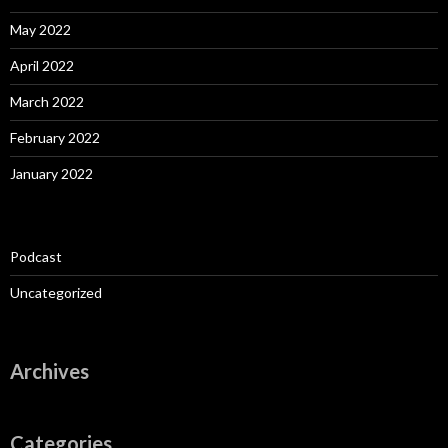
May 2022
April 2022
March 2022
February 2022
January 2022
Podcast
Uncategorized
Archives
Categories