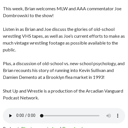
This week, Brian welcomes MLW and AAA commentator Joe
Dombrowski to the show!
Listen in as Brian and Joe discuss the glories of old-school
wrestling VHS tapes, as well as Joe’s current efforts to make as
much vintage wrestling footage as possible available to the
public.
Plus, a discussion of old-school vs. new-school psychology, and
Brian recounts his story of running into Kevin Sullivan and
Damien Demento at a Brooklyn flea market in 1993!
Shut Up and Wrestle is a production of the Arcadian Vanguard
Podcast Network.