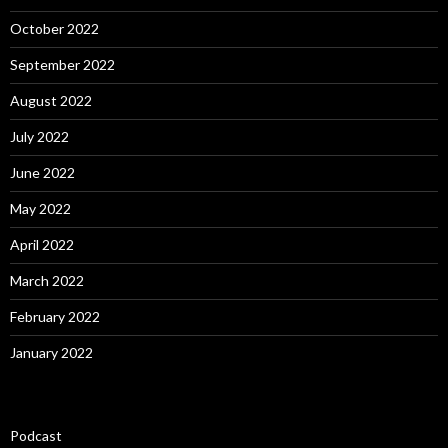
October 2022
September 2022
August 2022
July 2022
June 2022
May 2022
April 2022
March 2022
February 2022
January 2022
Podcast