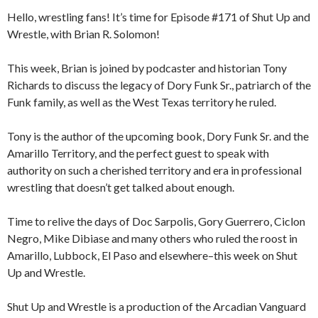
Hello, wrestling fans! It’s time for Episode #171 of Shut Up and
Wrestle, with Brian R. Solomon!
This week, Brian is joined by podcaster and historian Tony
Richards to discuss the legacy of Dory Funk Sr., patriarch of the
Funk family, as well as the West Texas territory he ruled.
Tony is the author of the upcoming book, Dory Funk Sr. and the
Amarillo Territory, and the perfect guest to speak with
authority on such a cherished territory and era in professional
wrestling that doesn’t get talked about enough.
Time to relive the days of Doc Sarpolis, Gory Guerrero, Ciclon
Negro, Mike Dibiase and many others who ruled the roost in
Amarillo, Lubbock, El Paso and elsewhere–this week on Shut
Up and Wrestle.
Shut Up and Wrestle is a production of the Arcadian Vanguard