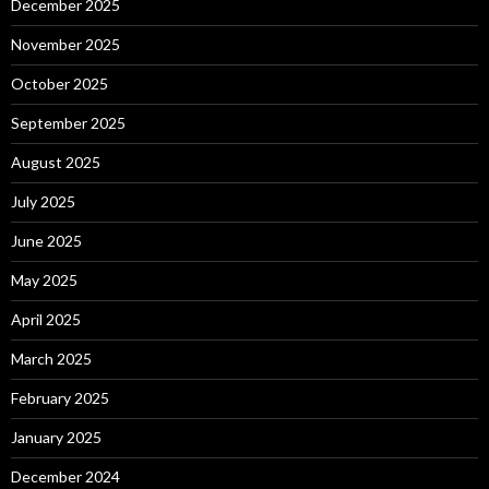
December 2025
November 2025
October 2025
September 2025
August 2025
July 2025
June 2025
May 2025
April 2025
March 2025
February 2025
January 2025
December 2024