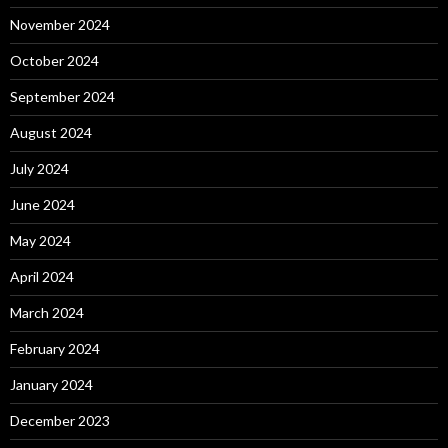
November 2024
October 2024
September 2024
August 2024
July 2024
June 2024
May 2024
April 2024
March 2024
February 2024
January 2024
December 2023