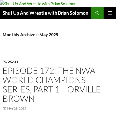
Search
Shut Up And Wrestle with Brian Solomon
SKIP
PRIMAR
TO
MENU
CONTENT
Monthly Archives: May 2025
PODCAST
EPISODE 172: THE NWA
WORLD CHAMPIONS
SERIES, PART 1 – ORVILLE
BROWN
MAY 28, 2025