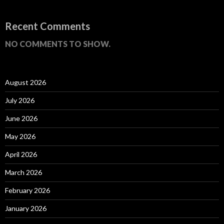
Recent Comments
NO COMMENTS TO SHOW.
August 2026
July 2026
June 2026
May 2026
April 2026
March 2026
February 2026
January 2026