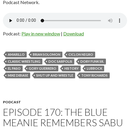
Podcast Network.
Podcast:
Play in new window
|
Download
AMARILLO
BRIAN SOLOMON
CICLON NEGRO
CLASSIC WRESTLING
DOC SARPOLIS
DORY FUNK SR.
EL PASO
GORY GUERRERO
HISTORY
LUBBOCK
MIKE DIBIASE
SHUT UP AND WRESTLE
TONY RICHARDS
PODCAST
EPISODE 170: THE BLUE
MEANIE REMEMBERS SABU