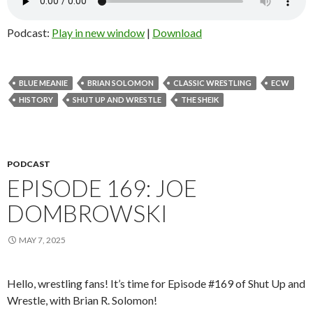
Podcast:
Play in new window
|
Download
BLUE MEANIE
BRIAN SOLOMON
CLASSIC WRESTLING
ECW
HISTORY
SHUT UP AND WRESTLE
THE SHEIK
PODCAST
EPISODE 169: JOE
DOMBROWSKI
MAY 7, 2025
Hello, wrestling fans! It’s time for Episode #169 of Shut Up and
Wrestle, with Brian R. Solomon!