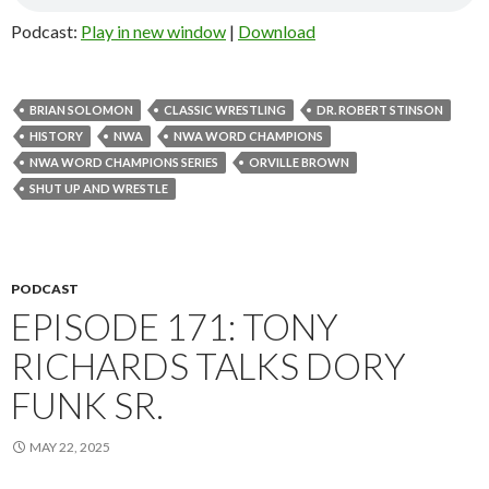
Podcast:
Play in new window
|
Download
BRIAN SOLOMON
CLASSIC WRESTLING
DR. ROBERT STINSON
HISTORY
NWA
NWA WORD CHAMPIONS
NWA WORD CHAMPIONS SERIES
ORVILLE BROWN
SHUT UP AND WRESTLE
PODCAST
EPISODE 171: TONY
RICHARDS TALKS DORY
FUNK SR.
MAY 22, 2025