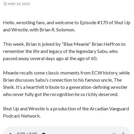
MAY 14, 2025
Hello, wrestling fans, and welcome to Episode #170 of Shut Up
and Wrestle, with Brian R. Solomon.
This week, Brian is joined by “Blue Meanie” Brian Heffron to
remember the life and legacy of the legendary Sabu, who
passed away several days ago at the age of 60.
Meanie recalls some classic moments from ECW history, while
Brian discusses Sabu’s connection to his famous uncle, The
Sheik. It’s a heartfelt tribute to a generation-defining wrestler
who never fully got the recognition he so richly deserved.
Shut Up and Wrestle is a production of the Arcadian Vanguard
Podcast Network.