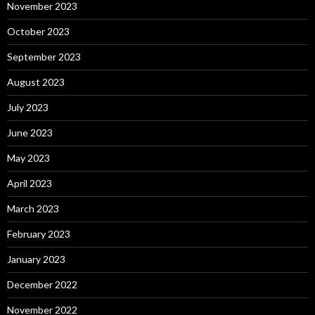
November 2023
October 2023
September 2023
August 2023
July 2023
June 2023
May 2023
April 2023
March 2023
February 2023
January 2023
December 2022
November 2022