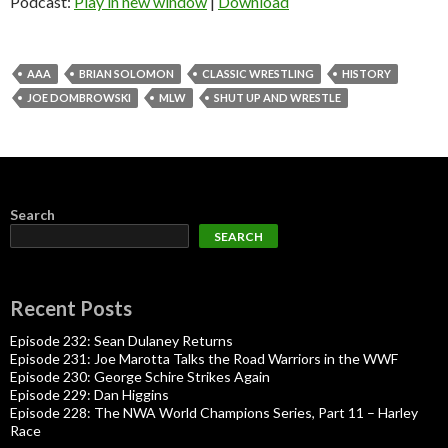
Podcast:
Play in new window
|
Download
AAA
BRIAN SOLOMON
CLASSIC WRESTLING
HISTORY
JOE DOMBROWSKI
MLW
SHUT UP AND WRESTLE
Search
SEARCH
Recent Posts
Episode 232: Sean Dulaney Returns
Episode 231: Joe Marotta Talks the Road Warriors in the WWF
Episode 230: George Schire Strikes Again
Episode 229: Dan Higgins
Episode 228: The NWA World Champions Series, Part 11 – Harley
Race