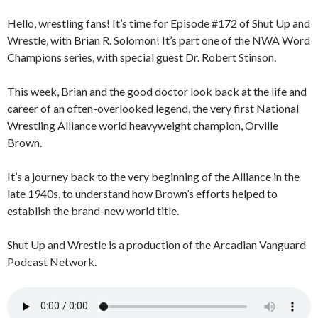
Hello, wrestling fans! It’s time for Episode #172 of Shut Up and
Wrestle, with Brian R. Solomon! It’s part one of the NWA Word
Champions series, with special guest Dr. Robert Stinson.
This week, Brian and the good doctor look back at the life and
career of an often-overlooked legend, the very first National
Wrestling Alliance world heavyweight champion, Orville
Brown.
It’s a journey back to the very beginning of the Alliance in the
late 1940s, to understand how Brown’s efforts helped to
establish the brand-new world title.
Shut Up and Wrestle is a production of the Arcadian Vanguard
Podcast Network.