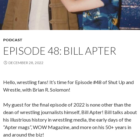
PODCAST
EPISODE 48: BILL APTER
DECEMBER 28, 2022
Hello, wrestling fans! It’s time for Episode #48 of Shut Up and
Wrestle, with Brian R. Solomon!
My guest for the final episode of 2022 is none other than the
dean of wrestling journalists himself, Bill Apter! Bill talks about
his illustrious history in wrestling media, the early days of the
“Apter mags”, WOW Magazine, and more on his 50+ years in
and around the biz!