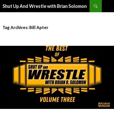
Search
Shut Up And Wrestle with Brian Solomon
SKIP
TO
CONTENT
Tag Archives: Bill Apter