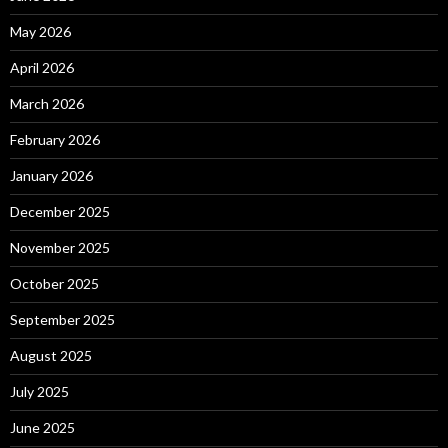
May 2026
April 2026
March 2026
February 2026
January 2026
December 2025
November 2025
October 2025
September 2025
August 2025
July 2025
June 2025