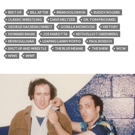
BEST OF
BILL APTER
BRIAN SOLOMON
BUDDY ROGERS
CLASSIC WRESTLING
DAVE MELTZER
DR. TOM PRICHARD
GEORGE HACKENSCHMIDT
GORILLA MONSOON
HISTORY
HOWARD BAUM
JOE MAROTTA
KEITH ELLIOT GREENBERG
KEVIN SULLIVAN
LEAPING LANNY POFFO
PAUL BOESCH
SHUT UP AND WRESTLE
THE BLUE MEANIE
THE SHEIK
WCW
WWE
WWF