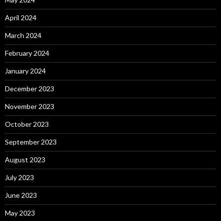
April 2024
March 2024
February 2024
January 2024
December 2023
November 2023
October 2023
September 2023
August 2023
July 2023
June 2023
May 2023