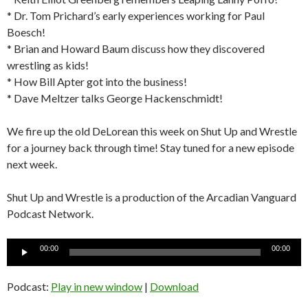
* Dr. Tom Prichard’s early experiences working for Paul
Boesch!
* Brian and Howard Baum discuss how they discovered
wrestling as kids!
* How Bill Apter got into the business!
* Dave Meltzer talks George Hackenschmidt!
We fire up the old DeLorean this week on Shut Up and Wrestle
for a journey back through time! Stay tuned for a new episode
next week.
Shut Up and Wrestle is a production of the Arcadian Vanguard
Podcast Network.
Audio
00:00
00:00
Player
Podcast:
Play in new window
|
Download