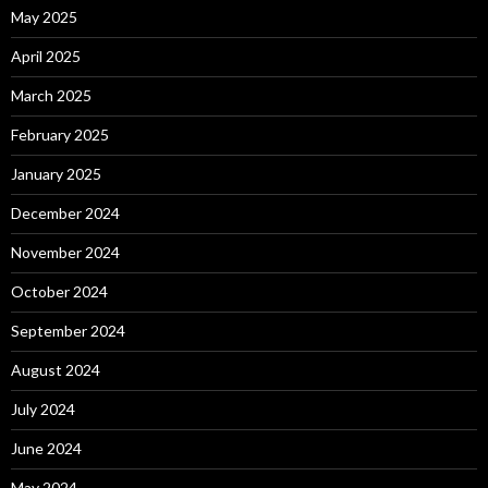
May 2025
April 2025
March 2025
February 2025
January 2025
December 2024
November 2024
October 2024
September 2024
August 2024
July 2024
June 2024
May 2024