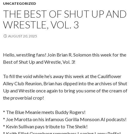
UNCATEGORIZED
THE BEST OF SHUT UP AND
WRESTLE, VOL. 3
AUGUST 20, 2025
Hello, wrestling fans! Join Brian R. Solomon this week for the
Best of Shut Up and Wrestle, Vol. 3!
To fill the void while he’s away this week at the Cauliflower
Alley Club Reunion, Brian has dipped into the archives of Shut
Up and Wrestle once again to bring you some of the cream of
the proverbial crop!
* The Blue Meanie meets Buddy Rogers!
* Joe Marotta on his infamous Gorilla Monsoon AI podcasts!
* Kevin Sullivan pays tribute to The Sheik!
* Keith Elliot Greenberg remembers Leaping Lanny Poffo!