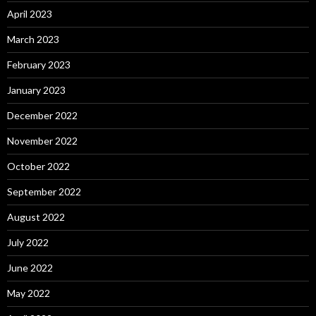
April 2023
March 2023
February 2023
January 2023
December 2022
November 2022
October 2022
September 2022
August 2022
July 2022
June 2022
May 2022