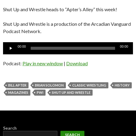
Shut Up and Wrestle heads to “Apter’s Alley” this week!
Shut Up and Wrestle is a production of the Arcadian Vanguard
Podcast Network.
Audio
00:00
00:00
Player
Podcast:
Play in new window
|
Download
BILL APTER
BRIAN SOLOMON
CLASSIC WRESTLING
HISTORY
MAGAZINES
PWI
SHUT UP AND WRESTLE
Search
SEARCH