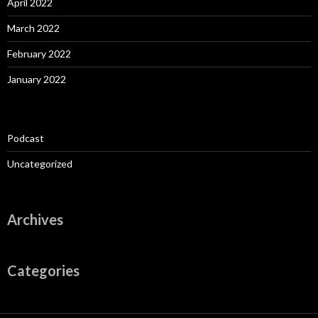
April 2022
March 2022
February 2022
January 2022
Podcast
Uncategorized
Archives
Categories