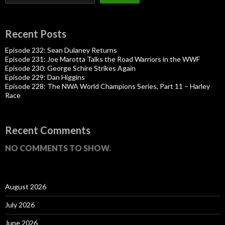
Recent Posts
Episode 232: Sean Dulaney Returns
Episode 231: Joe Marotta Talks the Road Warriors in the WWF
Episode 230: George Schire Strikes Again
Episode 229: Dan Higgins
Episode 228: The NWA World Champions Series, Part 11 – Harley
Race
Recent Comments
NO COMMENTS TO SHOW.
August 2026
July 2026
June 2026