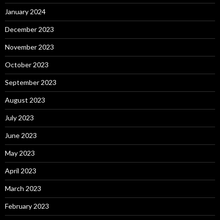
January 2024
December 2023
November 2023
October 2023
September 2023
August 2023
July 2023
June 2023
May 2023
April 2023
March 2023
February 2023