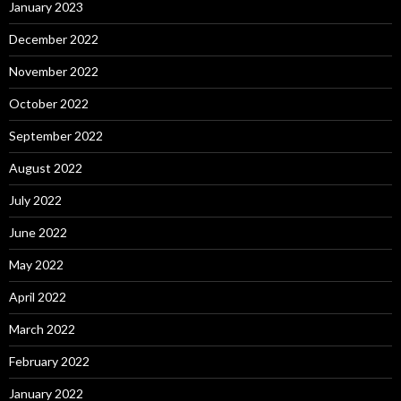
January 2023
December 2022
November 2022
October 2022
September 2022
August 2022
July 2022
June 2022
May 2022
April 2022
March 2022
February 2022
January 2022