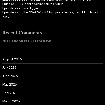
Episode 230: George Schire Strikes Again
Episode 229: Dan Higgins
Episode 228: The NWA World Champions Series, Part 11 – Harley
Race
Recent Comments
NO COMMENTS TO SHOW.
August 2026
July 2026
June 2026
May 2026
April 2026
March 2026