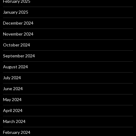
February 2025
January 2025
December 2024
November 2024
October 2024
September 2024
August 2024
July 2024
June 2024
May 2024
April 2024
March 2024
February 2024