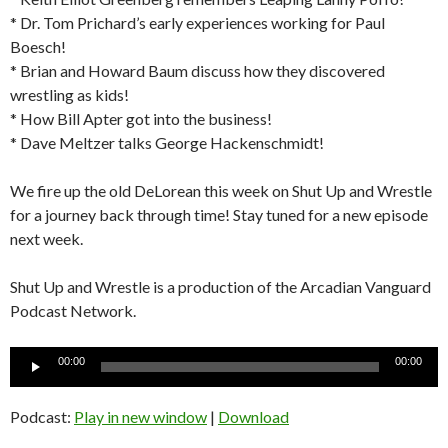
* Dr. Tom Prichard’s early experiences working for Paul
Boesch!
* Brian and Howard Baum discuss how they discovered
wrestling as kids!
* How Bill Apter got into the business!
* Dave Meltzer talks George Hackenschmidt!
We fire up the old DeLorean this week on Shut Up and Wrestle
for a journey back through time! Stay tuned for a new episode
next week.
Shut Up and Wrestle is a production of the Arcadian Vanguard
Podcast Network.
Audio
00:00
00:00
Player
Podcast:
Play in new window
|
Download