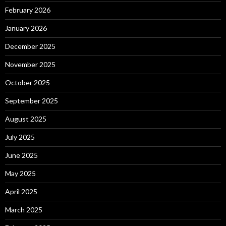
February 2026
January 2026
December 2025
November 2025
October 2025
September 2025
August 2025
July 2025
June 2025
May 2025
April 2025
March 2025