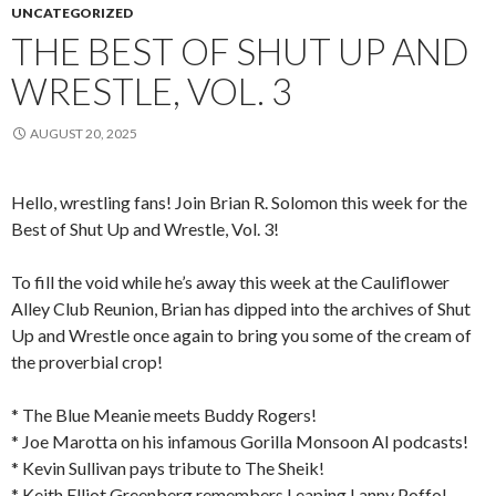
UNCATEGORIZED
THE BEST OF SHUT UP AND
WRESTLE, VOL. 3
AUGUST 20, 2025
Hello, wrestling fans! Join Brian R. Solomon this week for the
Best of Shut Up and Wrestle, Vol. 3!
To fill the void while he’s away this week at the Cauliflower
Alley Club Reunion, Brian has dipped into the archives of Shut
Up and Wrestle once again to bring you some of the cream of
the proverbial crop!
* The Blue Meanie meets Buddy Rogers!
* Joe Marotta on his infamous Gorilla Monsoon AI podcasts!
* Kevin Sullivan pays tribute to The Sheik!
* Keith Elliot Greenberg remembers Leaping Lanny Poffo!