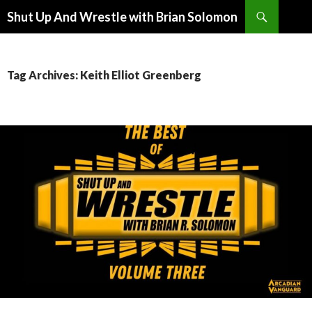
Search
Shut Up And Wrestle with Brian Solomon
SKIP
TO
CONTENT
Tag Archives: Keith Elliot Greenberg