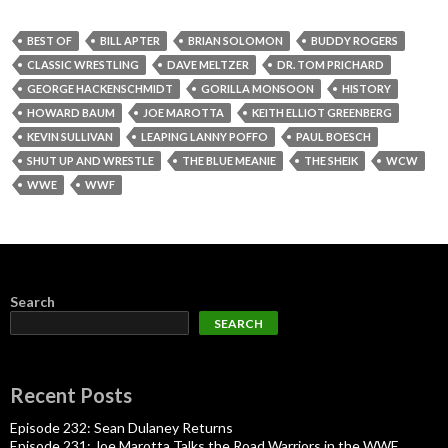
BEST OF
BILL APTER
BRIAN SOLOMON
BUDDY ROGERS
CLASSIC WRESTLING
DAVE MELTZER
DR. TOM PRICHARD
GEORGE HACKENSCHMIDT
GORILLA MONSOON
HISTORY
HOWARD BAUM
JOE MAROTTA
KEITH ELLIOT GREENBERG
KEVIN SULLIVAN
LEAPING LANNY POFFO
PAUL BOESCH
SHUT UP AND WRESTLE
THE BLUE MEANIE
THE SHEIK
WCW
WWE
WWF
Search
SEARCH
Recent Posts
Episode 232: Sean Dulaney Returns
Episode 231: Joe Marotta Talks the Road Warriors in the WWF