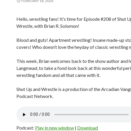
FEBRUARY 18, 2026
Hello, wrestling fans! It’s time for Episode #208 of Shut 
Wrestle, with Brian R. Solomon!
Blood and guts! Apartment wrestling! Insane made-up stor
covers! Who doesn’t love the heyday of classic wrestling
This week, Brian welcomes back to the show author and h
Langmead, to take a fond look back at this wonderful per
wrestling fandom and all that came with it.
Shut Up and Wrestle is a production of the Arcadian Van
Podcast Network.
Podcast:
Play in new window
|
Download