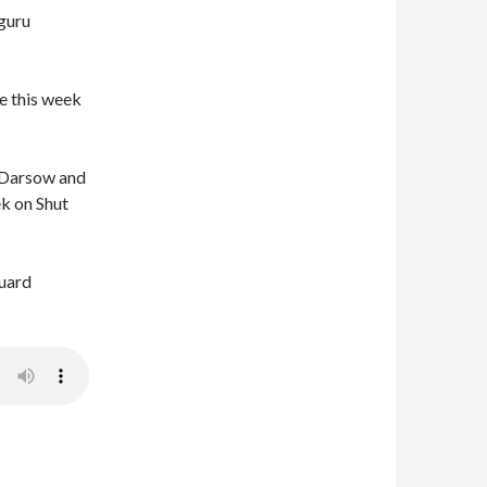
guru
e this week
 Darsow and
ek on Shut
guard