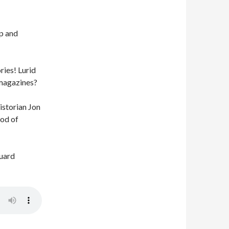
Up and
ies! Lurid
 magazines?
istorian Jon
iod of
guard