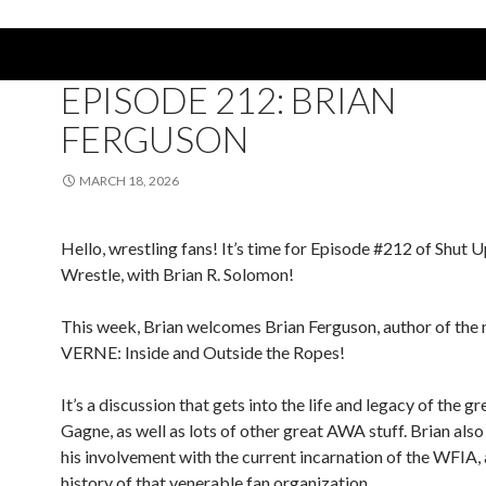
PODCAST
EPISODE 212: BRIAN
FERGUSON
MARCH 18, 2026
Hello, wrestling fans! It’s time for Episode #212 of Shut 
Wrestle, with Brian R. Solomon!
This week, Brian welcomes Brian Ferguson, author of the
VERNE: Inside and Outside the Ropes!
It’s a discussion that gets into the life and legacy of the g
Gagne, as well as lots of other great AWA stuff. Brian also
his involvement with the current incarnation of the WFIA,
history of that venerable fan organization.