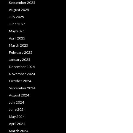
September 2025
August 2025
July 2025
June 2025
May 2025
April 2025
March 2025
February 2025
January 2025
December 2024
November 2024
October 2024
September 2024
August 2024
July 2024
June 2024
May 2024
April 2024
March 2024