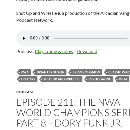
Shut Up and Wrestle is a production of the Arcadian Van
Podcast Network.
Podcast:
Play in new window
|
Download
AWA
BRIAN FERGUSON
BRIAN SOLOMON
CLASSIC WRE
HISTORY
SHUT UP AND WRESTLE
VERNE GAGNE
WFIA
PODCAST
EPISODE 211: THE NWA
WORLD CHAMPIONS SERI
PART 8 – DORY FUNK JR.