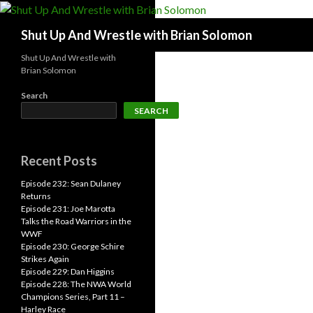
Search
Shut Up And Wrestle with Brian Solomon
Shut Up And Wrestle with
Brian Solomon
Search
SEARCH
Recent Posts
Episode 232: Sean Dulaney
Returns
Episode 231: Joe Marotta
Talks the Road Warriors in the
WWF
Episode 230: George Schire
Strikes Again
Episode 229: Dan Higgins
Episode 228: The NWA World
Champions Series, Part 11 –
Harley Race