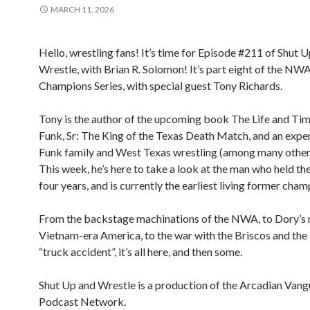
MARCH 11, 2026
Hello, wrestling fans! It’s time for Episode #211 of Shut 
Wrestle, with Brian R. Solomon! It’s part eight of the N
Champions Series, with special guest Tony Richards.
Tony is the author of the upcoming book The Life and Ti
Funk, Sr: The King of the Texas Death Match, and an exper
Funk family and West Texas wrestling (among many other 
This week, he’s here to take a look at the man who held the 
four years, and is currently the earliest living former cham
From the backstage machinations of the NWA, to Dory’s r
Vietnam-era America, to the war with the Briscos and the
“truck accident”, it’s all here, and then some.
Shut Up and Wrestle is a production of the Arcadian Van
Podcast Network.