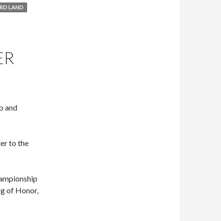
RD LAND
ER
Up and
er to the
hampionship
g of Honor,