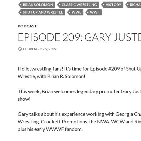
BRIAN SOLOMON
CLASSIC WRESTLING
HISTORY
RICHA
SHUT UP AND WRESTLE
WWE
WWF
PODCAST
EPISODE 209: GARY JUST
FEBRUARY 25, 2026
Hello, wrestling fans! It’s time for Episode #209 of Shut 
Wrestle, with Brian R. Solomon!
This week, Brian welcomes legendary promoter Gary Just
show!
Gary talks about his experience working with Georgia C
Wrestling, Crockett Promotions, the NWA, WCW and Rin
plus his early WWWF fandom.