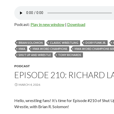
Podcast:
Play in new window
|
Download
BRIAN SOLOMON
CLASSIC WRESTLING
DORY FUNK JR.
NWA
NWA WORD CHAMPIONS
NWA WORD CHAMPIONS SER
SHUT UP AND WRESTLE
TONY RICHARDS
PODCAST
EPISODE 210: RICHARD 
MARCH 4, 2026
Hello, wrestling fans! It’s time for Episode #210 of Shut 
Wrestle, with Brian R. Solomon!