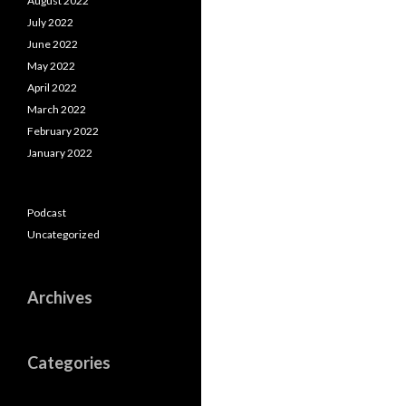
August 2022
July 2022
June 2022
May 2022
April 2022
March 2022
February 2022
January 2022
Podcast
Uncategorized
Archives
Categories