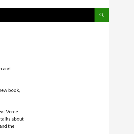
SKIP TO CONTENT
Up and
 new book,
reat Verne
 talks about
 and the