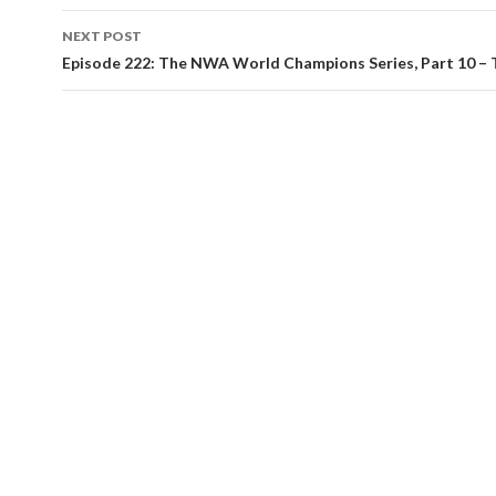
NEXT POST
Episode 222: The NWA World Champions Series, Part 10 – 