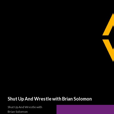
Search
Shut Up And Wrestle with Brian Solomon
Shut Up And Wrestle with
Brian Solomon