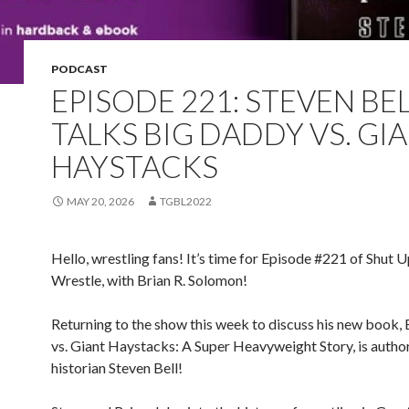
PODCAST
EPISODE 221: STEVEN BE
TALKS BIG DADDY VS. GI
HAYSTACKS
MAY 20, 2026
TGBL2022
Hello, wrestling fans! It’s time for Episode #221 of Shut 
Wrestle, with Brian R. Solomon!
Returning to the show this week to discuss his new book,
vs. Giant Haystacks: A Super Heavyweight Story, is autho
historian Steven Bell!