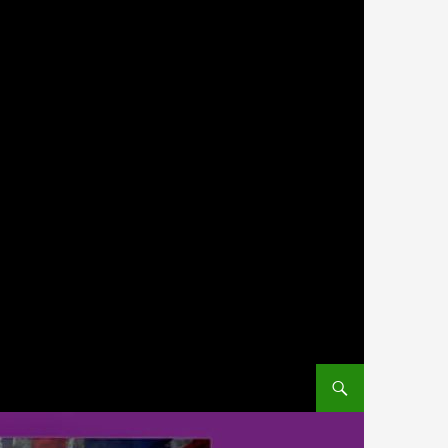
SKIP TO CONTENT