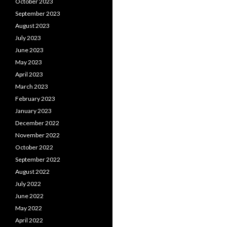
October 2023
September 2023
August 2023
July 2023
June 2023
May 2023
April 2023
March 2023
February 2023
January 2023
December 2022
November 2022
October 2022
September 2022
August 2022
July 2022
June 2022
May 2022
April 2022