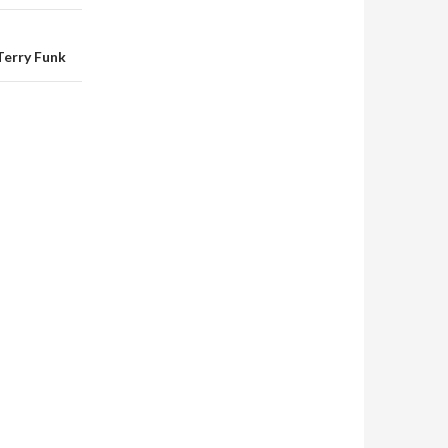
Terry Funk