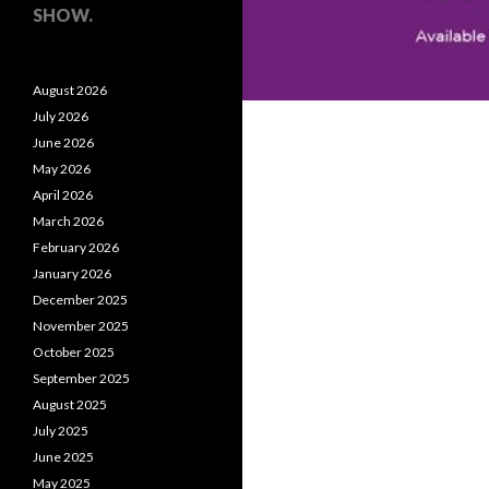
SHOW.
August 2026
July 2026
June 2026
May 2026
April 2026
March 2026
February 2026
January 2026
December 2025
November 2025
October 2025
September 2025
August 2025
July 2025
June 2025
May 2025