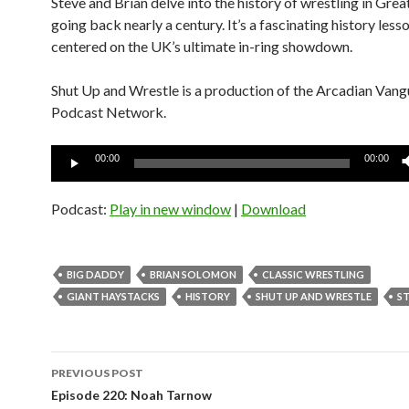
Steve and Brian delve into the history of wrestling in Grea
going back nearly a century. It’s a fascinating history less
centered on the UK’s ultimate in-ring showdown.
Shut Up and Wrestle is a production of the Arcadian Van
Podcast Network.
Audio
00:00
00:00
Player
Podcast:
Play in new window
|
Download
BIG DADDY
BRIAN SOLOMON
CLASSIC WRESTLING
GIANT HAYSTACKS
HISTORY
SHUT UP AND WRESTLE
ST
Post
PREVIOUS POST
navigation
Episode 220: Noah Tarnow