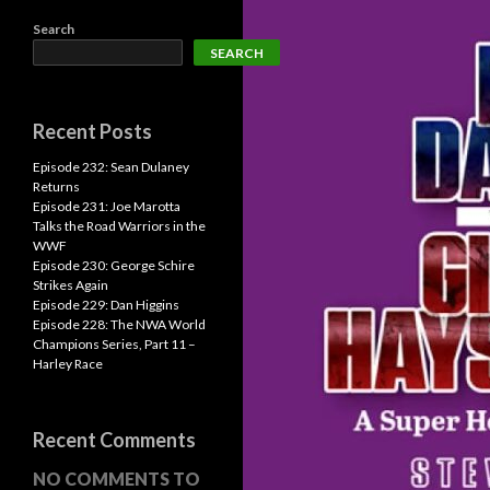
Search
SEARCH
Recent Posts
Episode 232: Sean Dulaney
Returns
Episode 231: Joe Marotta
Talks the Road Warriors in the
WWF
Episode 230: George Schire
Strikes Again
Episode 229: Dan Higgins
Episode 228: The NWA World
Champions Series, Part 11 –
Harley Race
Recent Comments
NO COMMENTS TO