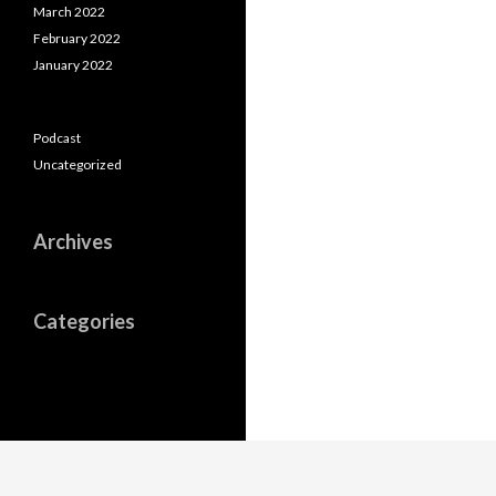
March 2022
February 2022
January 2022
Podcast
Uncategorized
Archives
Categories