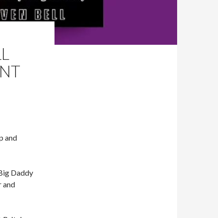
LL
ANT
Up and
 Big Daddy
r and