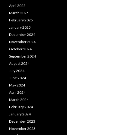
April 2025
March 2025
February 2025
January 2025
December 2024
November 2024
October 2024
September 2024
August 2024
July 2024
June 2024
May 2024
April 2024
March 2024
February 2024
January 2024
December 2023
November 2023