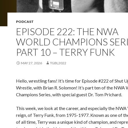
PODCAST
EPISODE 222: THE NWA
WORLD CHAMPIONS SERI
PART 10 – TERRY FUNK
MAY 27, 2026
TGBL2022
Hello, wrestling fans! It’s time for Episode #222 of Shut 
Wrestle, with Brian R. Solomon! It’s part ten of the NWA
Champions Series, with special guest Dr. Tom Prichard.
This week, we look at the career, and especially the NWA 
reign, of Terry Funk, from 1975-1977. Known as one of th
of all time, Terry was a unique kind of champion, and repr