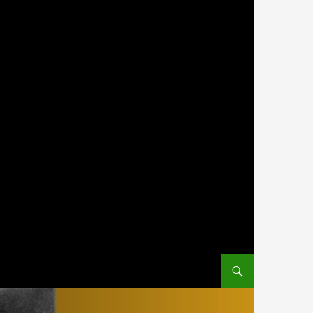
SKIP TO CONTENT