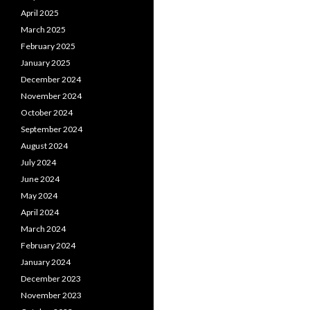
April 2025
March 2025
February 2025
January 2025
December 2024
November 2024
October 2024
September 2024
August 2024
July 2024
June 2024
May 2024
April 2024
March 2024
February 2024
January 2024
December 2023
November 2023