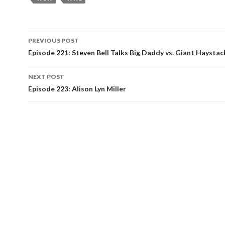
Post
PREVIOUS POST
navigation
Episode 221: Steven Bell Talks Big Daddy vs. Giant Haystac
NEXT POST
Episode 223: Alison Lyn Miller