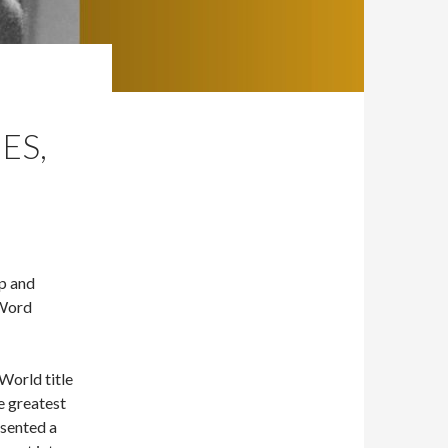
ES,
Up and
 Word
World title
e greatest
esented a