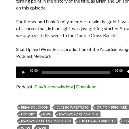
turning point in the history of the title, as Brian and Dr. To
on this episode.
For the second Funk family member to win the gold, it was
of a career that, in hindsight, was just getting started. So 
we pay a visit this week to the Double Cross Ranch!
Shut Up and Wrestle is a production of the Arcadian Van
Podcast Network.
Audio
00:00
00:00
Player
Podcast:
Play in new window
|
Download
BRIAN SOLOMON
CLASSIC WRESTLING
DR. TOM PRICHARD
HISTORY
NWA
NWA WORD CHAMPIONS
NWA WORD CHAMPIONS SERIES
SHUT UP AND WRESTLE
TE
WCW
WWE