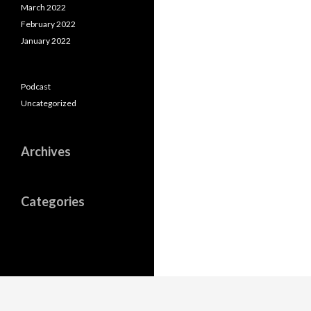
March 2022
February 2022
January 2022
Podcast
Uncategorized
Archives
Categories