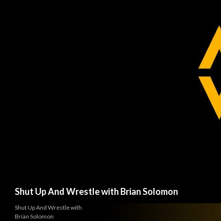
Search
Shut Up And Wrestle with Brian Solomon
Shut Up And Wrestle with
Brian Solomon