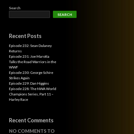
Search
SEARCH
Recent Posts
Episode 232: Sean Dulaney
Returns
Episode 231: Joe Marotta
Talks the Road Warriors in the
WWF
Episode 230: George Schire
Strikes Again
Episode 229: Dan Higgins
Episode 228: The NWA World
Champions Series, Part 11 –
Harley Race
Recent Comments
NO COMMENTS TO