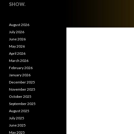
SHOW.
August 2026
July 2026
June 2026
May 2026
April 2026
March 2026
February 2026
January 2026
December 2025
November 2025
October 2025
September 2025
August 2025
July 2025
June 2025
May 2025