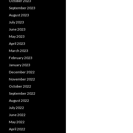
October 2023
September 2023
August 2023
July 2023
June 2023
May 2023
April 2023
March 2023
February 2023
January 2023
December 2022
November 2022
October 2022
September 2022
August 2022
July 2022
June 2022
May 2022
April 2022