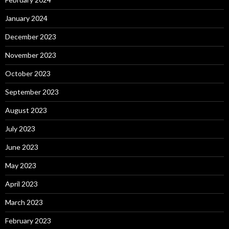
January 2024
December 2023
November 2023
October 2023
September 2023
August 2023
July 2023
June 2023
May 2023
April 2023
March 2023
February 2023