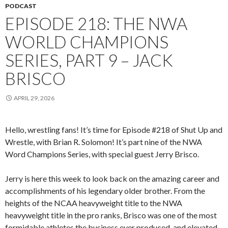
PODCAST
EPISODE 218: THE NWA
WORLD CHAMPIONS
SERIES, PART 9 – JACK
BRISCO
APRIL 29, 2026
Hello, wrestling fans! It’s time for Episode #218 of Shut Up and
Wrestle, with Brian R. Solomon! It’s part nine of the NWA
Word Champions Series, with special guest Jerry Brisco.
Jerry is here this week to look back on the amazing career and
accomplishments of his legendary older brother. From the
heights of the NCAA heavyweight title to the NWA
heavyweight title in the pro ranks, Brisco was one of the most
formidable athletes the business ever produced, and elevated