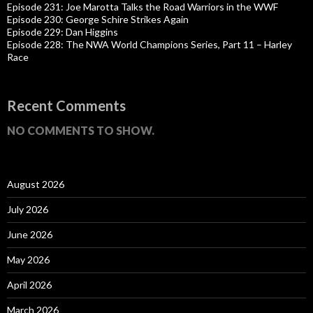
Episode 231: Joe Marotta Talks the Road Warriors in the WWF
Episode 230: George Schire Strikes Again
Episode 229: Dan Higgins
Episode 228: The NWA World Champions Series, Part 11 – Harley
Race
Recent Comments
NO COMMENTS TO SHOW.
August 2026
July 2026
June 2026
May 2026
April 2026
March 2026