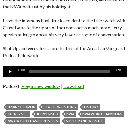
the NWA belt just by his holding it.
From the infamous Funk truck accident to the title switch with
Giant Baba to the rigors of the road and so much more, Jerry
speaks at length about his very favorite topic of conversation.
Shut Up and Wrestle is a production of the Arcadian Vanguard
Podcast Network.
Audio
00:00
00:00
Player
Podcast:
Play in new window
|
Download
BRIAN SOLOMON
CLASSIC WRESTLING
HISTORY
JACK BRISCO
JERRY BRISCO
NWA
NWA WORD CHAMPIONS
NWA WORD CHAMPIONS SERIES
SHUT UP AND WRESTLE