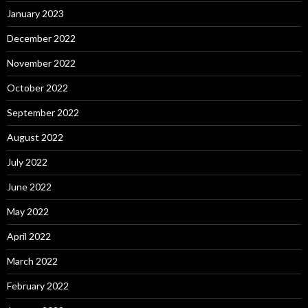
January 2023
December 2022
November 2022
October 2022
September 2022
August 2022
July 2022
June 2022
May 2022
April 2022
March 2022
February 2022