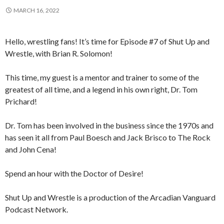
MARCH 16, 2022
Hello, wrestling fans! It’s time for Episode #7 of Shut Up and
Wrestle, with Brian R. Solomon!
This time, my guest is a mentor and trainer to some of the
greatest of all time, and a legend in his own right, Dr. Tom
Prichard!
Dr. Tom has been involved in the business since the 1970s and
has seen it all from Paul Boesch and Jack Brisco to The Rock
and John Cena!
Spend an hour with the Doctor of Desire!
Shut Up and Wrestle is a production of the Arcadian Vanguard
Podcast Network.