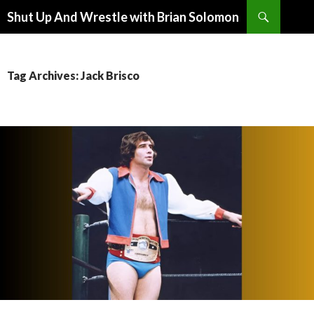
Search
Shut Up And Wrestle with Brian Solomon
SKIP
TO
CONTENT
Tag Archives: Jack Brisco