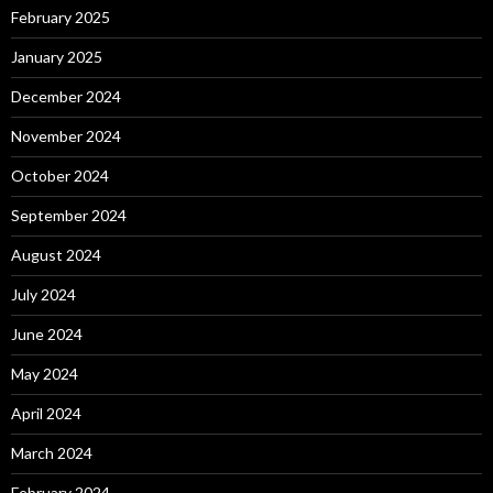
February 2025
January 2025
December 2024
November 2024
October 2024
September 2024
August 2024
July 2024
June 2024
May 2024
April 2024
March 2024
February 2024