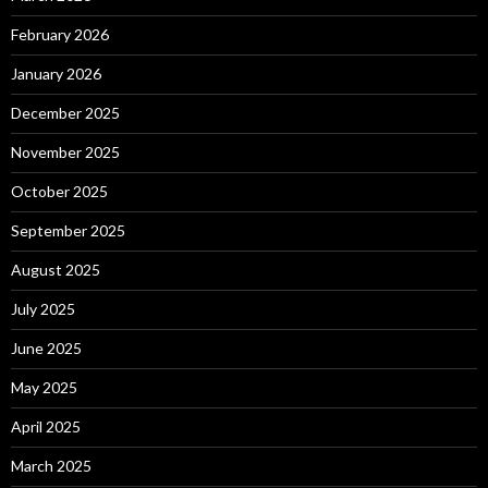
February 2026
January 2026
December 2025
November 2025
October 2025
September 2025
August 2025
July 2025
June 2025
May 2025
April 2025
March 2025