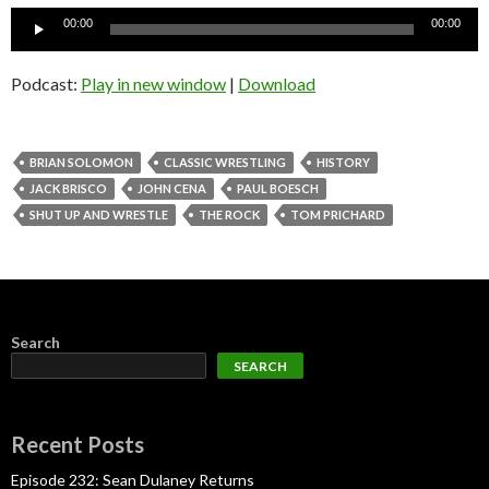
Audio
00:00
00:00
Player
Podcast:
Play in new window
|
Download
BRIAN SOLOMON
CLASSIC WRESTLING
HISTORY
JACK BRISCO
JOHN CENA
PAUL BOESCH
SHUT UP AND WRESTLE
THE ROCK
TOM PRICHARD
Search
SEARCH
Recent Posts
Episode 232: Sean Dulaney Returns