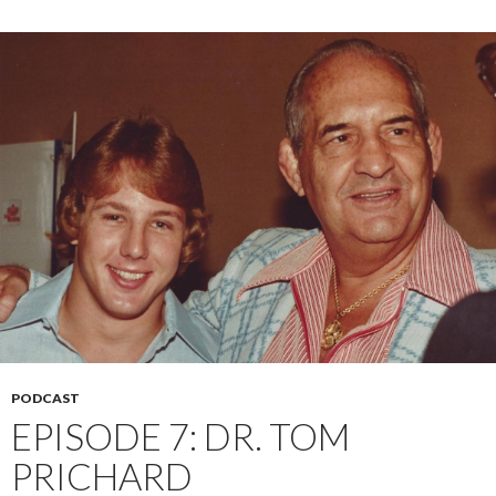
PODCAST
EPISODE 7: DR. TOM
PRICHARD