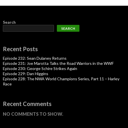
Search
SEARCH
Recent Posts
Episode 232: Sean Dulaney Returns
Episode 231: Joe Marotta Talks the Road Warriors in the WWF
Episode 230: George Schire Strikes Again
Episode 229: Dan Higgins
Episode 228: The NWA World Champions Series, Part 11 – Harley
Race
Recent Comments
NO COMMENTS TO SHOW.