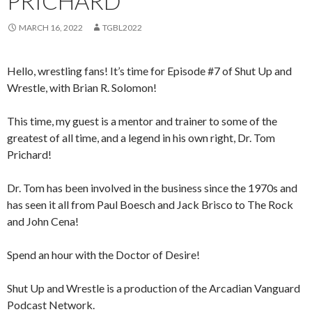
PRICHARD
MARCH 16, 2022
TGBL2022
Hello, wrestling fans! It’s time for Episode #7 of Shut Up and
Wrestle, with Brian R. Solomon!
This time, my guest is a mentor and trainer to some of the
greatest of all time, and a legend in his own right, Dr. Tom
Prichard!
Dr. Tom has been involved in the business since the 1970s and
has seen it all from Paul Boesch and Jack Brisco to The Rock
and John Cena!
Spend an hour with the Doctor of Desire!
Shut Up and Wrestle is a production of the Arcadian Vanguard
Podcast Network.