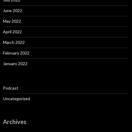
June 2022
May 2022
April 2022
March 2022
February 2022
January 2022
Podcast
Uncategorized
Archives