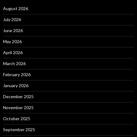
August 2026
July 2026
June 2026
May 2026
April 2026
March 2026
February 2026
January 2026
December 2025
November 2025
October 2025
September 2025