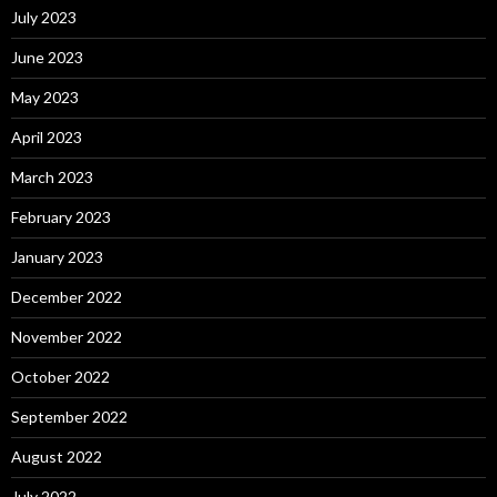
July 2023
June 2023
May 2023
April 2023
March 2023
February 2023
January 2023
December 2022
November 2022
October 2022
September 2022
August 2022
July 2022