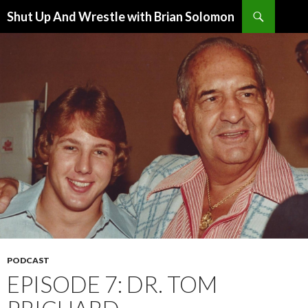
Search
Shut Up And Wrestle with Brian Solomon
SKIP
TO
CONTENT
PODCAST
EPISODE 7: DR. TOM