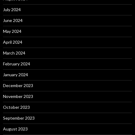
July 2024
June 2024
May 2024
April 2024
March 2024
February 2024
January 2024
December 2023
November 2023
October 2023
September 2023
August 2023