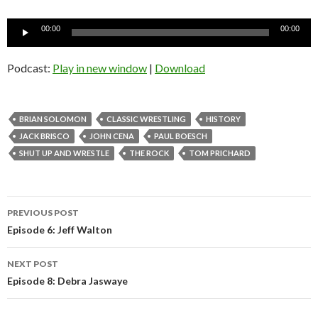
Audio
00:00
00:00
Player
Podcast:
Play in new window
|
Download
BRIAN SOLOMON
CLASSIC WRESTLING
HISTORY
JACK BRISCO
JOHN CENA
PAUL BOESCH
SHUT UP AND WRESTLE
THE ROCK
TOM PRICHARD
Post
PREVIOUS POST
navigation
Episode 6: Jeff Walton
NEXT POST
Episode 8: Debra Jaswaye