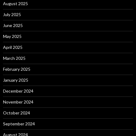
August 2025
July 2025
June 2025
May 2025
April 2025
March 2025
February 2025
January 2025
December 2024
November 2024
October 2024
September 2024
August 2024