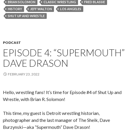
BRIAN SOLOMON
CLASSIC WRESTLING
FRED BLASSIE
HISTORY
JEFF WALTON
LOS ANGELES
SHUT UP AND WRESTLE
PODCAST
EPISODE 4: “SUPERMOUTH”
DAVE DRASON
FEBRUARY 23, 2022
Hello, wrestling fans! It’s time for Episode #4 of Shut Up and
Wrestle, with Brian R. Solomon!
This time, my guest is Detroit wrestling historian,
photographer and the last manager of The Sheik, Dave
Burzynski—aka “Supermouth” Dave Drason!