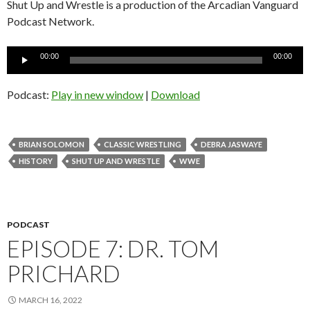
Shut Up and Wrestle is a production of the Arcadian Vanguard
Podcast Network.
Audio
00:00
00:00
Player
Podcast:
Play in new window
|
Download
BRIAN SOLOMON
CLASSIC WRESTLING
DEBRA JASWAYE
HISTORY
SHUT UP AND WRESTLE
WWE
PODCAST
EPISODE 7: DR. TOM
PRICHARD
MARCH 16, 2022