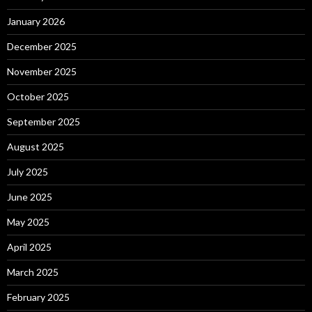
January 2026
December 2025
November 2025
October 2025
September 2025
August 2025
July 2025
June 2025
May 2025
April 2025
March 2025
February 2025