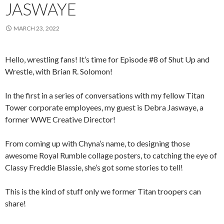
JASWAYE
MARCH 23, 2022
Hello, wrestling fans! It’s time for Episode #8 of Shut Up and
Wrestle, with Brian R. Solomon!
In the first in a series of conversations with my fellow Titan
Tower corporate employees, my guest is Debra Jaswaye, a
former WWE Creative Director!
From coming up with Chyna’s name, to designing those
awesome Royal Rumble collage posters, to catching the eye of
Classy Freddie Blassie, she’s got some stories to tell!
This is the kind of stuff only we former Titan troopers can
share!