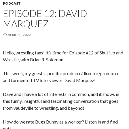
PODCAST
EPISODE 12: DAVID
MARQUEZ
APRIL 20, 2022
Hello, wrestling fans! It’s time for Episode #12 of Shut Up and
Wrestle, with Brian R. Solomon!
This week, my guest is prolific producer/director/promoter
and tormented TV interviewer David Marquez!
Dave and I have a lot of interests in common, and it shows in
this funny, insightful and fascinating conversation that goes
from vaudeville to wrestling, and beyond!
How do we rate Bugs Bunny as a worker? Listen in and find
out!