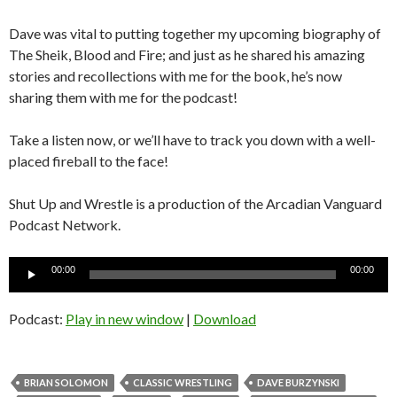
Dave was vital to putting together my upcoming biography of
The Sheik, Blood and Fire; and just as he shared his amazing
stories and recollections with me for the book, he’s now
sharing them with me for the podcast!
Take a listen now, or we’ll have to track you down with a well-
placed fireball to the face!
Shut Up and Wrestle is a production of the Arcadian Vanguard
Podcast Network.
Audio
00:00
00:00
Player
Podcast:
Play in new window
|
Download
BRIAN SOLOMON
CLASSIC WRESTLING
DAVE BURZYNSKI