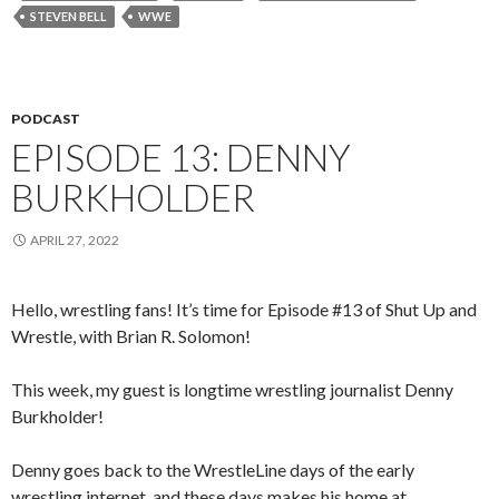
STEVEN BELL
WWE
PODCAST
EPISODE 13: DENNY
BURKHOLDER
APRIL 27, 2022
Hello, wrestling fans! It’s time for Episode #13 of Shut Up and
Wrestle, with Brian R. Solomon!
This week, my guest is longtime wrestling journalist Denny
Burkholder!
Denny goes back to the WrestleLine days of the early
wrestling internet, and these days makes his home at