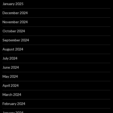
January 2025
December 2024
November 2024
October 2024
September 2024
August 2024
July 2024
June 2024
May 2024
April 2024
March 2024
February 2024
January 2024