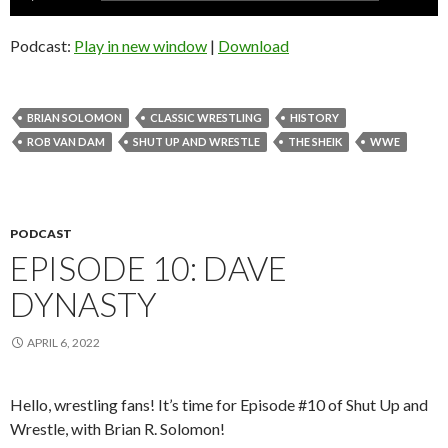
Player
Podcast:
Play in new window
|
Download
BRIAN SOLOMON
CLASSIC WRESTLING
HISTORY
ROB VAN DAM
SHUT UP AND WRESTLE
THE SHEIK
WWE
PODCAST
EPISODE 10: DAVE
DYNASTY
APRIL 6, 2022
Hello, wrestling fans! It’s time for Episode #10 of Shut Up and
Wrestle, with Brian R. Solomon!