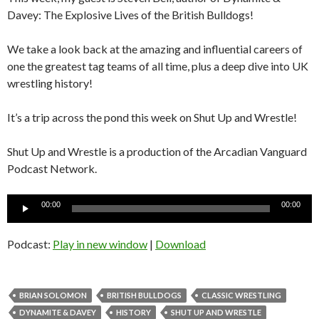
Davey: The Explosive Lives of the British Bulldogs!
We take a look back at the amazing and influential careers of
one the greatest tag teams of all time, plus a deep dive into UK
wrestling history!
It’s a trip across the pond this week on Shut Up and Wrestle!
Shut Up and Wrestle is a production of the Arcadian Vanguard
Podcast Network.
Audio
00:00
00:00
Player
Podcast:
Play in new window
|
Download
BRIAN SOLOMON
BRITISH BULLDOGS
CLASSIC WRESTLING
DYNAMITE & DAVEY
HISTORY
SHUT UP AND WRESTLE