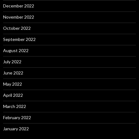
December 2022
November 2022
October 2022
September 2022
August 2022
July 2022
June 2022
May 2022
April 2022
March 2022
February 2022
January 2022