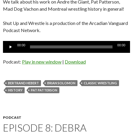
We talk about his work on Andre the Giant, Pat Patterson,
Mad Dog Vachon and Montreal wrestling history in general!
Shut Up and Wrestle is a production of the Arcadian Vanguard
Podcast Network.
Audio
00:00
00:00
Player
Podcast:
Play in new window
|
Download
BERTRAND HEBERT
BRIAN SOLOMON
CLASSIC WRESTLING
HISTORY
PAT PATTERSON
PODCAST
EPISODE 8: DEBRA