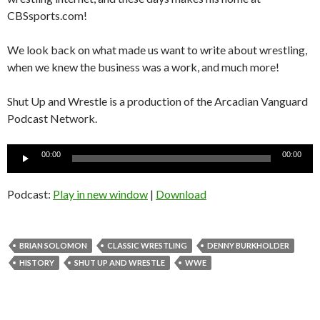
CBSsports.com!
We look back on what made us want to write about wrestling,
when we knew the business was a work, and much more!
Shut Up and Wrestle is a production of the Arcadian Vanguard
Podcast Network.
Audio
00:00
00:00
Player
Podcast:
Play in new window
|
Download
BRIAN SOLOMON
CLASSIC WRESTLING
DENNY BURKHOLDER
HISTORY
SHUT UP AND WRESTLE
WWE