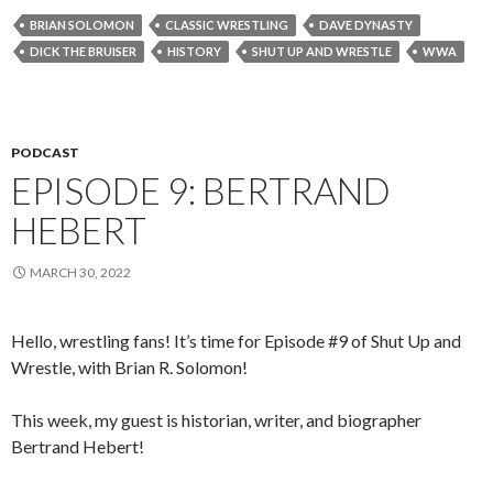
BRIAN SOLOMON
CLASSIC WRESTLING
DAVE DYNASTY
DICK THE BRUISER
HISTORY
SHUT UP AND WRESTLE
WWA
PODCAST
EPISODE 9: BERTRAND
HEBERT
MARCH 30, 2022
Hello, wrestling fans! It’s time for Episode #9 of Shut Up and
Wrestle, with Brian R. Solomon!
This week, my guest is historian, writer, and biographer
Bertrand Hebert!