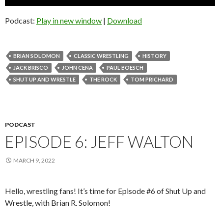
Player
Podcast:
Play in new window
|
Download
BRIAN SOLOMON
CLASSIC WRESTLING
HISTORY
JACK BRISCO
JOHN CENA
PAUL BOESCH
SHUT UP AND WRESTLE
THE ROCK
TOM PRICHARD
PODCAST
EPISODE 6: JEFF WALTON
MARCH 9, 2022
Hello, wrestling fans! It’s time for Episode #6 of Shut Up and
Wrestle, with Brian R. Solomon!