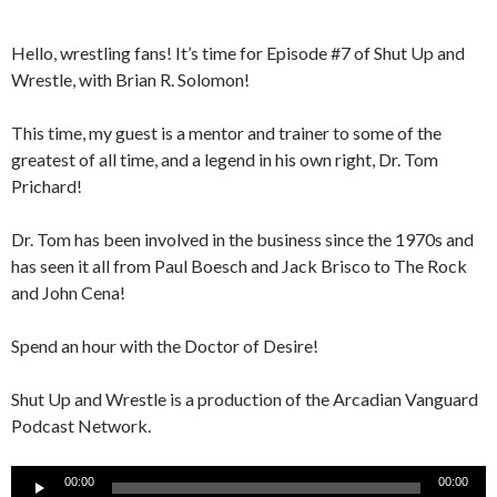
Hello, wrestling fans! It’s time for Episode #7 of Shut Up and
Wrestle, with Brian R. Solomon!
This time, my guest is a mentor and trainer to some of the
greatest of all time, and a legend in his own right, Dr. Tom
Prichard!
Dr. Tom has been involved in the business since the 1970s and
has seen it all from Paul Boesch and Jack Brisco to The Rock
and John Cena!
Spend an hour with the Doctor of Desire!
Shut Up and Wrestle is a production of the Arcadian Vanguard
Podcast Network.
Audio
00:00
00:00