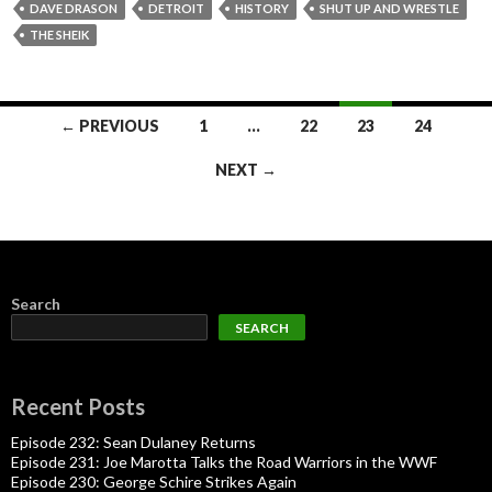
DAVE DRASON
DETROIT
HISTORY
SHUT UP AND WRESTLE
THE SHEIK
Posts
← PREVIOUS
1
…
22
23
24
navigation
NEXT →
Search
SEARCH
Recent Posts
Episode 232: Sean Dulaney Returns
Episode 231: Joe Marotta Talks the Road Warriors in the WWF
Episode 230: George Schire Strikes Again