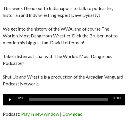
This week I head out to Indianapolis to talk to podcaster,
historian and Indy wrestling expert Dave Dynasty!
We get into the history of the WWA, and of course The
World’s Most Dangerous Wrestler, Dick the Bruiser–not to
mention his biggest fan, David Letterman!
Take a listen as I chat with The World’s Most Dangerous
Podcaster!
Shut Up and Wrestle is a production of the Arcadian Vanguard
Podcast Network.
Audio
00:00
00:00
Player
Podcast:
Play in new window
|
Download