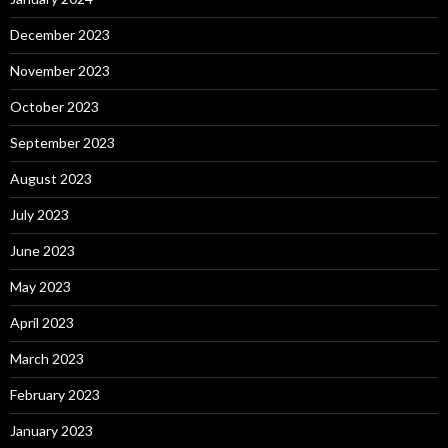
December 2023
November 2023
October 2023
September 2023
August 2023
July 2023
June 2023
May 2023
April 2023
March 2023
February 2023
January 2023