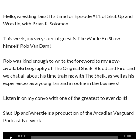
Hello, wrestling fans! It’s time for Episode #11 of Shut Up and
Wrestle, with Brian R. Solomon!
This week, my very special guest is The Whole F’n Show
himself, Rob Van Dam!
Rob was kind enough to write the foreword to my
now-
available
biography of The Original Sheik, Blood and Fire, and
we chat all about his time training with The Sheik, as well as his
experiences as a young fan and a rookie in the business!
Listen in on my convo with one of the greatest to ever do it!
Shut Up and Wrestle is a production of the Arcadian Vanguard
Podcast Network.
Audio
00:00
00:00