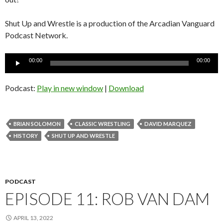
Shut Up and Wrestle is a production of the Arcadian Vanguard
Podcast Network.
Audio
00:00
00:00
Player
Podcast:
Play in new window
|
Download
BRIAN SOLOMON
CLASSIC WRESTLING
DAVID MARQUEZ
HISTORY
SHUT UP AND WRESTLE
PODCAST
EPISODE 11: ROB VAN DAM
APRIL 13, 2022