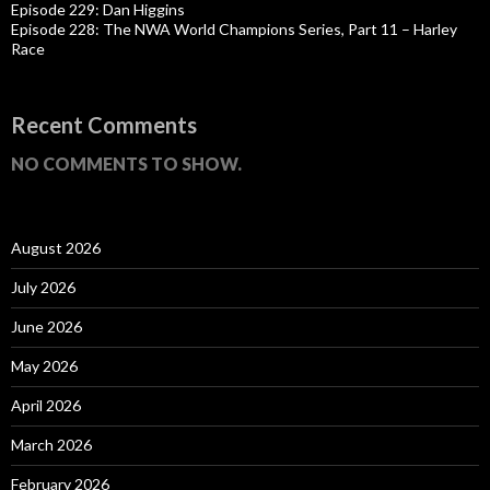
Episode 229: Dan Higgins
Episode 228: The NWA World Champions Series, Part 11 – Harley
Race
Recent Comments
NO COMMENTS TO SHOW.
August 2026
July 2026
June 2026
May 2026
April 2026
March 2026
February 2026