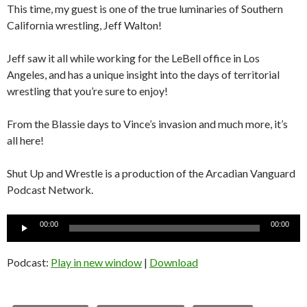
This time, my guest is one of the true luminaries of Southern
California wrestling, Jeff Walton!
Jeff saw it all while working for the LeBell office in Los
Angeles, and has a unique insight into the days of territorial
wrestling that you’re sure to enjoy!
From the Blassie days to Vince’s invasion and much more, it’s
all here!
Shut Up and Wrestle is a production of the Arcadian Vanguard
Podcast Network.
Audio
00:00
00:00
Player
Podcast:
Play in new window
|
Download