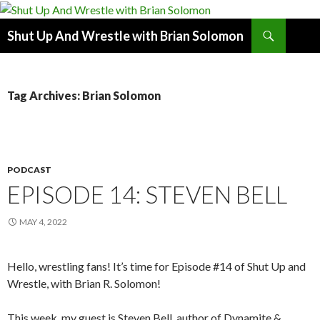
Search
Shut Up And Wrestle with Brian Solomon
SKIP
TO
CONTENT
Tag Archives: Brian Solomon
PODCAST
EPISODE 14: STEVEN BELL
MAY 4, 2022
Hello, wrestling fans! It’s time for Episode #14 of Shut Up and
Wrestle, with Brian R. Solomon!
This week, my guest is Steven Bell, author of Dynamite &