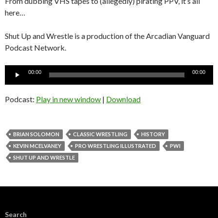
From dubbing VHS tapes to (allegedly) pirating PPV, it’s all
here…
Shut Up and Wrestle is a production of the Arcadian Vanguard
Podcast Network.
Audio
00:00
00:00
Player
Podcast:
Play in new window
|
Download
BRIAN SOLOMON
CLASSIC WRESTLING
HISTORY
KEVIN MCELVANEY
PRO WRESTLING ILLUSTRATED
PWI
SHUT UP AND WRESTLE
Search