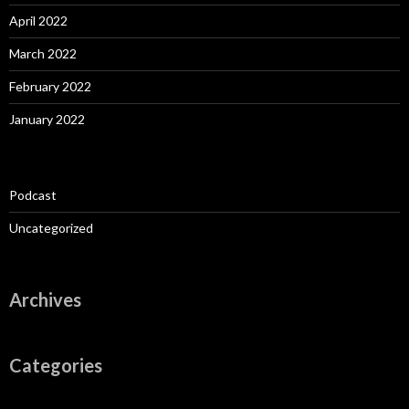
April 2022
March 2022
February 2022
January 2022
Podcast
Uncategorized
Archives
Categories