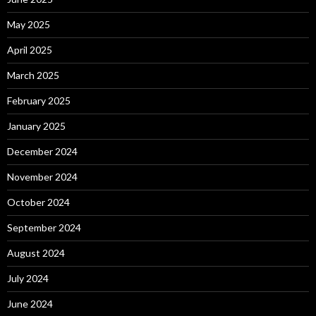
May 2025
April 2025
March 2025
February 2025
January 2025
December 2024
November 2024
October 2024
September 2024
August 2024
July 2024
June 2024