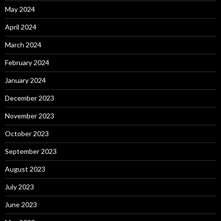
May 2024
April 2024
March 2024
February 2024
January 2024
December 2023
November 2023
October 2023
September 2023
August 2023
July 2023
June 2023