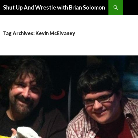
Search
Shut Up And Wrestle with Brian Solomon
SKIP
TO
CONTENT
Tag Archives: Kevin McElvaney