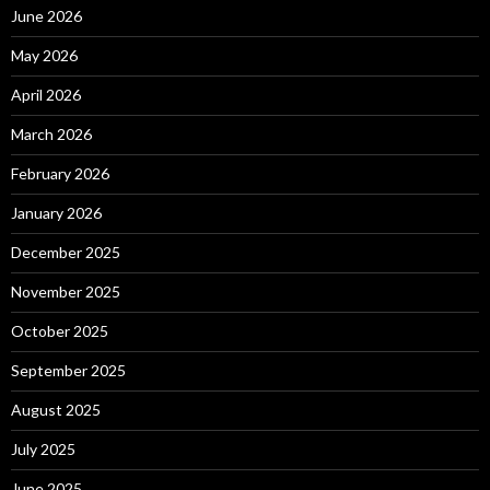
June 2026
May 2026
April 2026
March 2026
February 2026
January 2026
December 2025
November 2025
October 2025
September 2025
August 2025
July 2025
June 2025