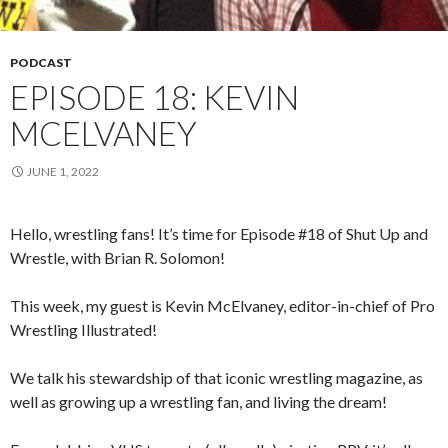
PODCAST
EPISODE 18: KEVIN
MCELVANEY
JUNE 1, 2022
Hello, wrestling fans! It’s time for Episode #18 of Shut Up and
Wrestle, with Brian R. Solomon!
This week, my guest is Kevin McElvaney, editor-in-chief of Pro
Wrestling Illustrated!
We talk his stewardship of that iconic wrestling magazine, as
well as growing up a wrestling fan, and living the dream!