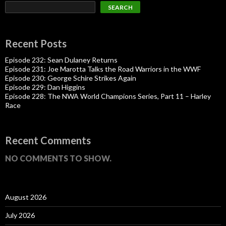
SEARCH
Recent Posts
Episode 232: Sean Dulaney Returns
Episode 231: Joe Marotta Talks the Road Warriors in the WWF
Episode 230: George Schire Strikes Again
Episode 229: Dan Higgins
Episode 228: The NWA World Champions Series, Part 11 – Harley
Race
Recent Comments
NO COMMENTS TO SHOW.
August 2026
July 2026