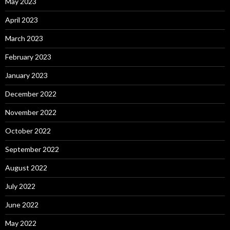
May 2023
April 2023
March 2023
February 2023
January 2023
December 2022
November 2022
October 2022
September 2022
August 2022
July 2022
June 2022
May 2022