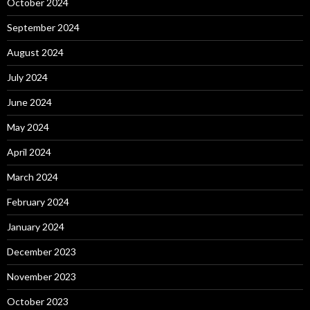
October 2024
September 2024
August 2024
July 2024
June 2024
May 2024
April 2024
March 2024
February 2024
January 2024
December 2023
November 2023
October 2023