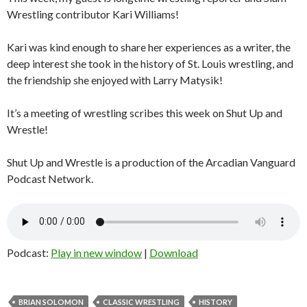
Wrestling contributor Kari Williams!
Kari was kind enough to share her experiences as a writer, the
deep interest she took in the history of St. Louis wrestling, and
the friendship she enjoyed with Larry Matysik!
It’s a meeting of wrestling scribes this week on Shut Up and
Wrestle!
Shut Up and Wrestle is a production of the Arcadian Vanguard
Podcast Network.
Podcast:
Play in new window
|
Download
BRIAN SOLOMON
CLASSIC WRESTLING
HISTORY