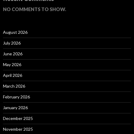
NO COMMENTS TO SHOW.
August 2026
July 2026
June 2026
May 2026
April 2026
March 2026
February 2026
January 2026
December 2025
November 2025