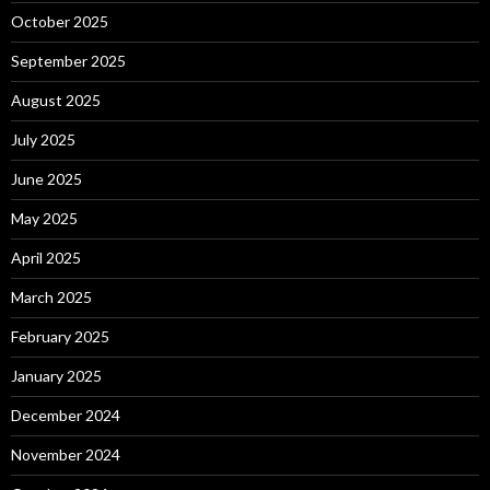
October 2025
September 2025
August 2025
July 2025
June 2025
May 2025
April 2025
March 2025
February 2025
January 2025
December 2024
November 2024