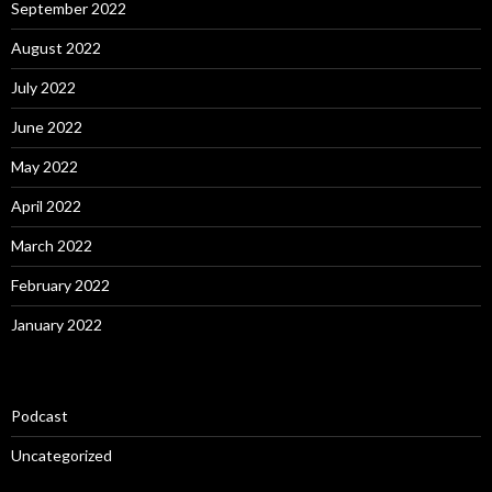
September 2022
August 2022
July 2022
June 2022
May 2022
April 2022
March 2022
February 2022
January 2022
Podcast
Uncategorized