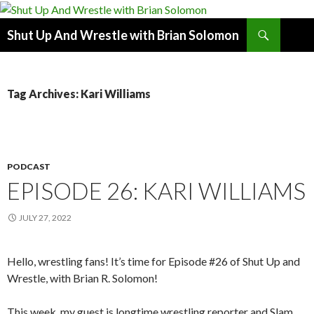
Search
Shut Up And Wrestle with Brian Solomon
SKIP
TO
CONTENT
Tag Archives: Kari Williams
PODCAST
EPISODE 26: KARI WILLIAMS
JULY 27, 2022
Hello, wrestling fans! It’s time for Episode #26 of Shut Up and
Wrestle, with Brian R. Solomon!
This week, my guest is longtime wrestling reporter and Slam