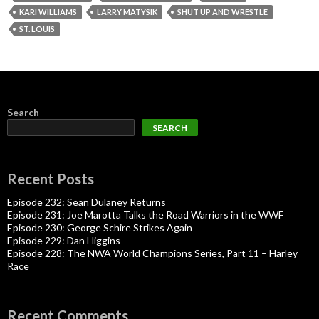
KARI WILLIAMS
LARRY MATYSIK
SHUT UP AND WRESTLE
ST. LOUIS
Search
SEARCH
Recent Posts
Episode 232: Sean Dulaney Returns
Episode 231: Joe Marotta Talks the Road Warriors in the WWF
Episode 230: George Schire Strikes Again
Episode 229: Dan Higgins
Episode 228: The NWA World Champions Series, Part 11 – Harley
Race
Recent Comments