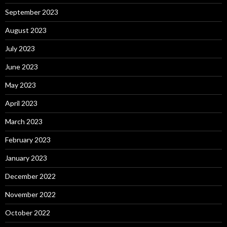
September 2023
August 2023
July 2023
June 2023
May 2023
April 2023
March 2023
February 2023
January 2023
December 2022
November 2022
October 2022