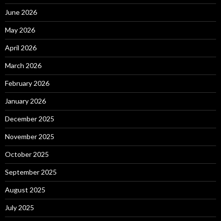
June 2026
May 2026
April 2026
March 2026
February 2026
January 2026
December 2025
November 2025
October 2025
September 2025
August 2025
July 2025