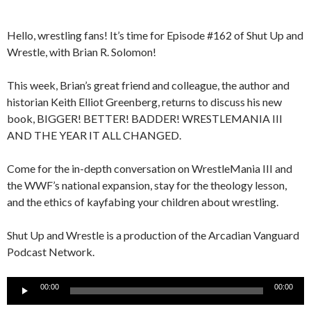
Hello, wrestling fans! It’s time for Episode #162 of Shut Up and
Wrestle, with Brian R. Solomon!
This week, Brian’s great friend and colleague, the author and
historian Keith Elliot Greenberg, returns to discuss his new
book, BIGGER! BETTER! BADDER! WRESTLEMANIA III
AND THE YEAR IT ALL CHANGED.
Come for the in-depth conversation on WrestleMania III and
the WWF’s national expansion, stay for the theology lesson,
and the ethics of kayfabing your children about wrestling.
Shut Up and Wrestle is a production of the Arcadian Vanguard
Podcast Network.
Audio
00:00
00:00
Player