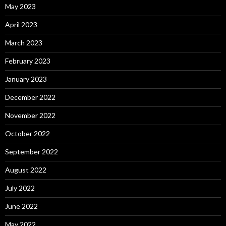
May 2023
April 2023
March 2023
February 2023
January 2023
December 2022
November 2022
October 2022
September 2022
August 2022
July 2022
June 2022
May 2022