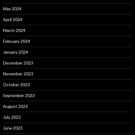
May 2024
April 2024
March 2024
February 2024
January 2024
December 2023
November 2023
October 2023
September 2023
August 2023
July 2023
June 2023