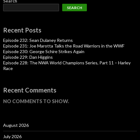
Search
SEARCH
Recent Posts
Episode 232: Sean Dulaney Returns
Episode 231: Joe Marotta Talks the Road Warriors in the WWF
Episode 230: George Schire Strikes Again
Episode 229: Dan Higgins
Episode 228: The NWA World Champions Series, Part 11 – Harley
Race
Recent Comments
NO COMMENTS TO SHOW.
August 2026
July 2026