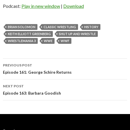
Podcast:
Play in new window
|
Download
BRIAN SOLOMON
CLASSIC WRESTLING
HISTORY
KEITH ELLIOTT GREENBERG
SHUT UP AND WRESTLE
WRESTLEMANIA 3
WWE
WWF
Post
PREVIOUS POST
navigation
Episode 161: George Schire Returns
NEXT POST
Episode 163: Barbara Goodish