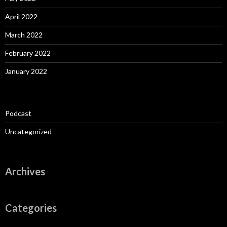
April 2022
March 2022
February 2022
January 2022
Podcast
Uncategorized
Archives
Categories