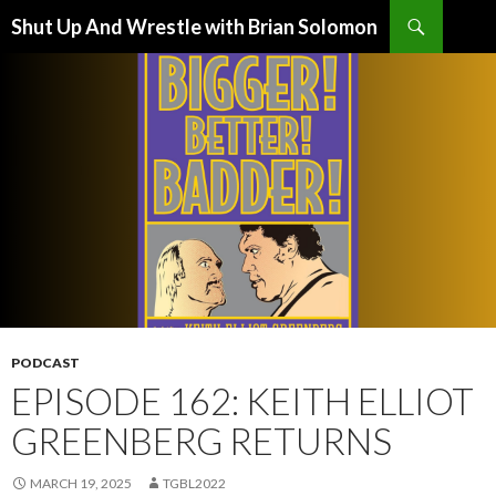
Search
Shut Up And Wrestle with Brian Solomon
SKIP
TO
CONTENT
PODCAST
EPISODE 162: KEITH ELLIOT
GREENBERG RETURNS
MARCH 19, 2025
TGBL2022