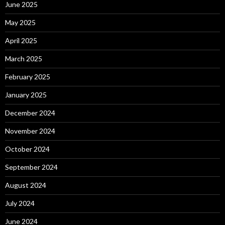
June 2025
May 2025
April 2025
March 2025
February 2025
January 2025
December 2024
November 2024
October 2024
September 2024
August 2024
July 2024
June 2024