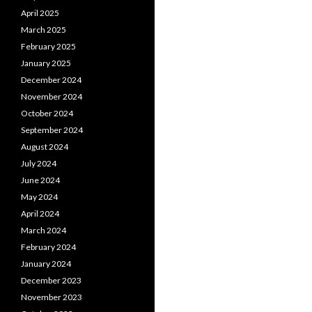
April 2025
March 2025
February 2025
January 2025
December 2024
November 2024
October 2024
September 2024
August 2024
July 2024
June 2024
May 2024
April 2024
March 2024
February 2024
January 2024
December 2023
November 2023