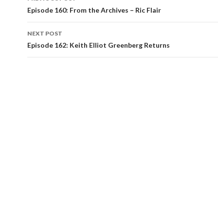
navigation
Episode 160: From the Archives – Ric Flair
NEXT POST
Episode 162: Keith Elliot Greenberg Returns