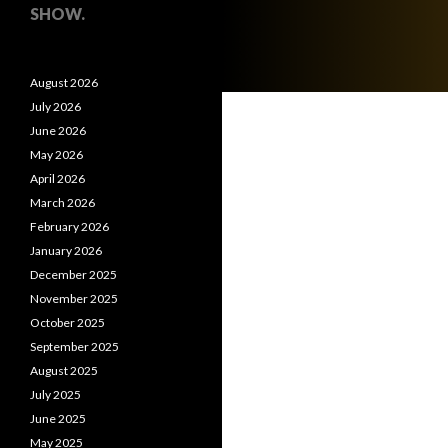
SHOW.
August 2026
July 2026
June 2026
May 2026
April 2026
March 2026
February 2026
January 2026
December 2025
November 2025
October 2025
September 2025
August 2025
July 2025
June 2025
May 2025