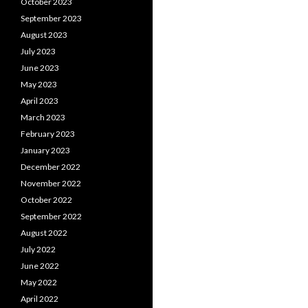
October 2023
September 2023
August 2023
July 2023
June 2023
May 2023
April 2023
March 2023
February 2023
January 2023
December 2022
November 2022
October 2022
September 2022
August 2022
July 2022
June 2022
May 2022
April 2022