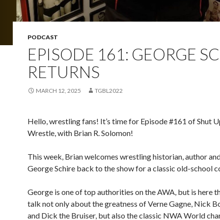
PODCAST
EPISODE 161: GEORGE S
RETURNS
MARCH 12, 2025
TGBL2022
Hello, wrestling fans! It’s time for Episode #161 of Shut 
Wrestle, with Brian R. Solomon!
This week, Brian welcomes wrestling historian, author an
George Schire back to the show for a classic old-school c
George is one of top authorities on the AWA, but is here th
talk not only about the greatness of Verne Gagne, Nick 
and Dick the Bruiser, but also the classic NWA World cha