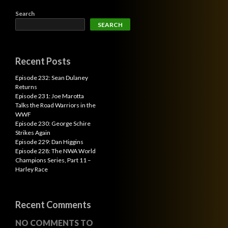
Search
SEARCH
Recent Posts
Episode 232: Sean Dulaney
Returns
Episode 231: Joe Marotta
Talks the Road Warriors in the
WWF
Episode 230: George Schire
Strikes Again
Episode 229: Dan Higgins
Episode 228: The NWA World
Champions Series, Part 11 –
Harley Race
Recent Comments
NO COMMENTS TO