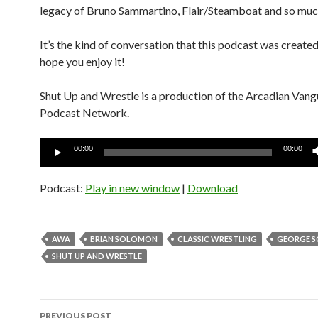
legacy of Bruno Sammartino, Flair/Steamboat and so muc
It’s the kind of conversation that this podcast was created
hope you enjoy it!
Shut Up and Wrestle is a production of the Arcadian Van
Podcast Network.
Audio
00:00
00:00
Player
Podcast:
Play in new window
|
Download
AWA
BRIAN SOLOMON
CLASSIC WRESTLING
GEORGE S
SHUT UP AND WRESTLE
Post
PREVIOUS POST