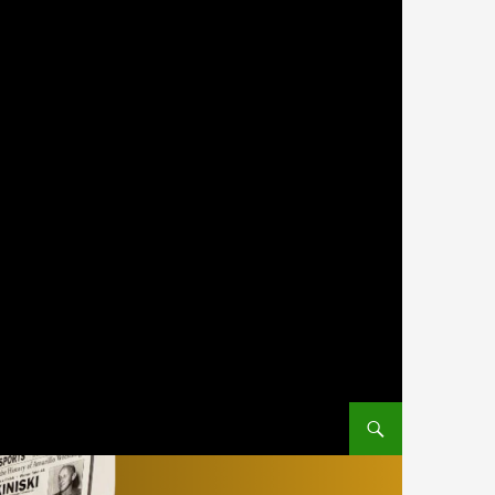
SKIP TO CONTENT