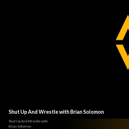
Search
Shut Up And Wrestle with Brian Solomon
Shut Up And Wrestle with
Brian Solomon