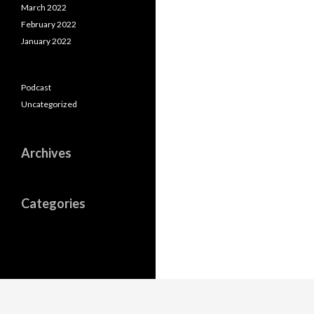
March 2022
February 2022
January 2022
Podcast
Uncategorized
Archives
Categories