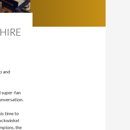
CHIRE
Up and
d super-fan
onversation.
is time to
Bockwinkel
mpions, the