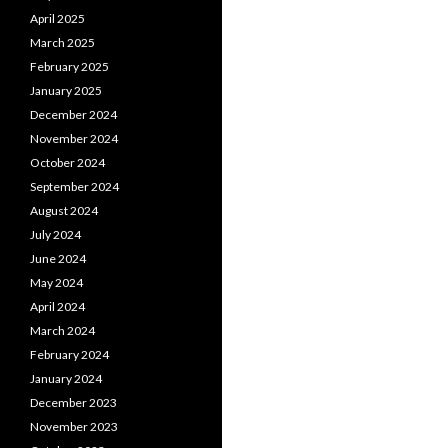
April 2025
March 2025
February 2025
January 2025
December 2024
November 2024
October 2024
September 2024
August 2024
July 2024
June 2024
May 2024
April 2024
March 2024
February 2024
January 2024
December 2023
November 2023