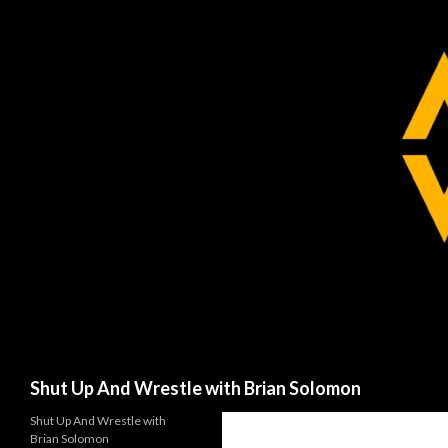
Search
Shut Up And Wrestle with Brian Solomon
Shut Up And Wrestle with
Brian Solomon