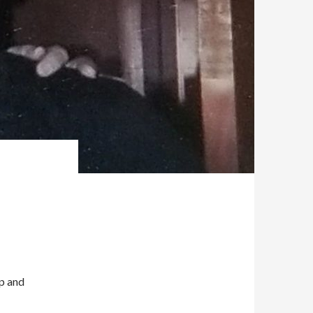
Up and