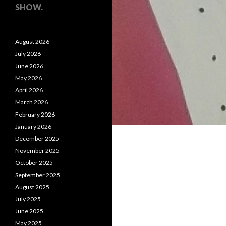
SHOW.
August 2026
July 2026
June 2026
May 2026
April 2026
March 2026
February 2026
January 2026
December 2025
November 2025
October 2025
September 2025
August 2025
July 2025
June 2025
May 2025