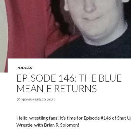
PODCAST
EPISODE 146: THE BLUE
MEANIE RETURNS
NOVEMBER 20, 2024
Hello, wrestling fans! It’s time for Episode #146 of Shut 
Wrestle, with Brian R. Solomon!