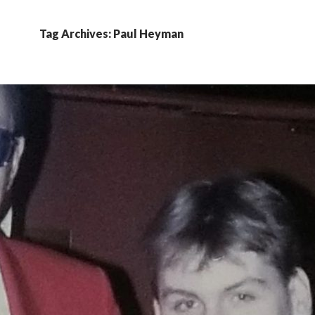
Tag Archives: Paul Heyman