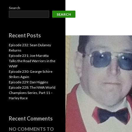
Search
SEARCH
Recent Posts
Episode 232: Sean Dulaney
Returns
Episode 231: Joe Marotta
Talks the Road Warriors in the
WWF
Episode 230: George Schire
Strikes Again
Episode 229: Dan Higgins
Episode 228: The NWA World
Champions Series, Part 11 –
Harley Race
Recent Comments
NO COMMENTS TO