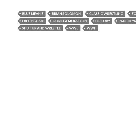
BLUE MEANIE
BRIAN SOLOMON
CLASSIC WRESTLING
E
FRED BLASSIE
GORILLA MONSOON
HISTORY
PAUL HEY
SHUT UP AND WRESTLE
WWE
WWF