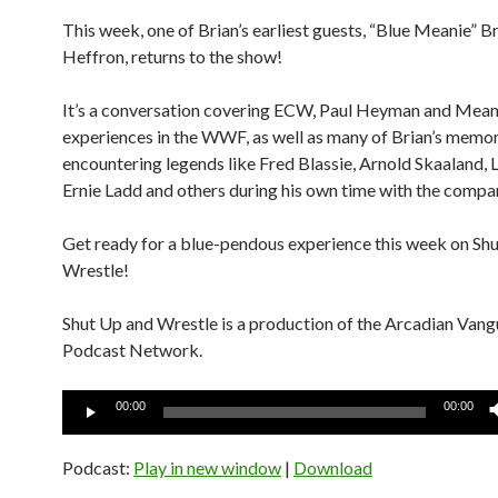
This week, one of Brian’s earliest guests, “Blue Meanie” B
Heffron, returns to the show!
It’s a conversation covering ECW, Paul Heyman and Mean
experiences in the WWF, as well as many of Brian’s memor
encountering legends like Fred Blassie, Arnold Skaaland, 
Ernie Ladd and others during his own time with the compa
Get ready for a blue-pendous experience this week on Sh
Wrestle!
Shut Up and Wrestle is a production of the Arcadian Van
Podcast Network.
Audio
00:00
00:00
Player
Podcast:
Play in new window
|
Download