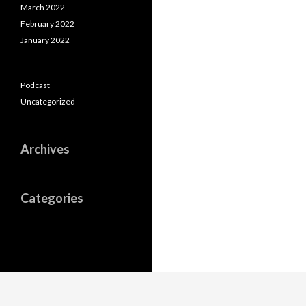
March 2022
February 2022
January 2022
Podcast
Uncategorized
Archives
Categories