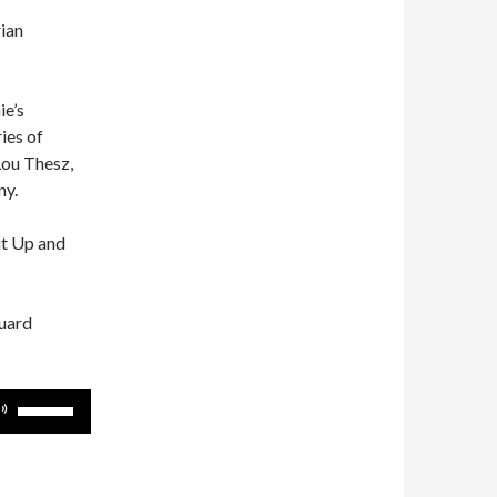
rian
ie’s
ies of
Lou Thesz,
ny.
ut Up and
guard
Use
Up/Down
Arrow
keys