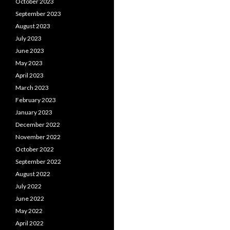
October 2023
September 2023
August 2023
July 2023
June 2023
May 2023
April 2023
March 2023
February 2023
January 2023
December 2022
November 2022
October 2022
September 2022
August 2022
July 2022
June 2022
May 2022
April 2022