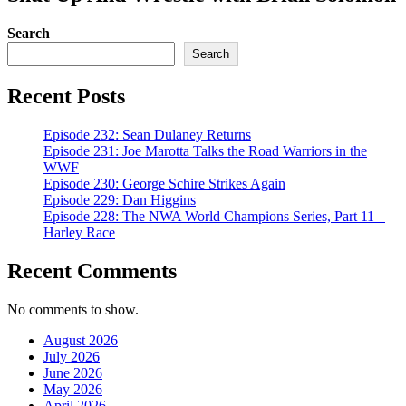
Search
Search
Recent Posts
Episode 232: Sean Dulaney Returns
Episode 231: Joe Marotta Talks the Road Warriors in the
WWF
Episode 230: George Schire Strikes Again
Episode 229: Dan Higgins
Episode 228: The NWA World Champions Series, Part 11 –
Harley Race
Recent Comments
No comments to show.
August 2026
July 2026
June 2026
May 2026
April 2026