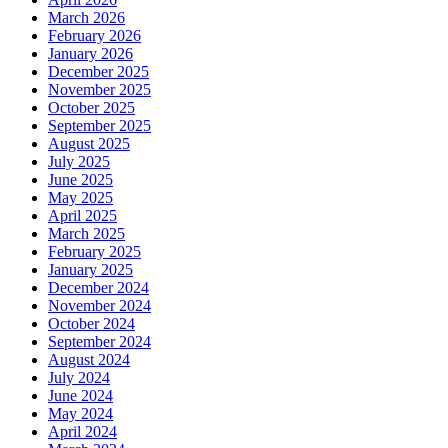
March 2026
February 2026
January 2026
December 2025
November 2025
October 2025
September 2025
August 2025
July 2025
June 2025
May 2025
April 2025
March 2025
February 2025
January 2025
December 2024
November 2024
October 2024
September 2024
August 2024
July 2024
June 2024
May 2024
April 2024