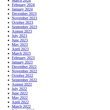
March 2024
February 2024
January 2024
December 2023
November 2023
October 2023
September 2023
August 2023
July 2023
June 2023
May 2023
April 2023
March 2023
February 2023
January 2023
December 2022
November 2022
October 2022
September 2022
August 2022
July 2022
June 2022
May 2022
April 2022
March 2022