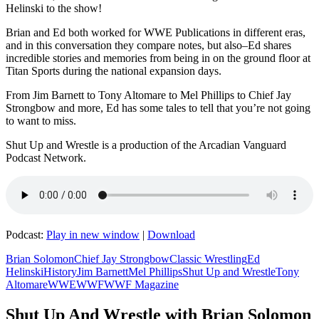
Helinski to the show!
Brian and Ed both worked for WWE Publications in different eras,
and in this conversation they compare notes, but also–Ed shares
incredible stories and memories from being in on the ground floor at
Titan Sports during the national expansion days.
From Jim Barnett to Tony Altomare to Mel Phillips to Chief Jay
Strongbow and more, Ed has some tales to tell that you’re not going
to want to miss.
Shut Up and Wrestle is a production of the Arcadian Vanguard
Podcast Network.
Podcast:
Play in new window
|
Download
Brian Solomon
Chief Jay Strongbow
Classic Wrestling
Ed
Helinski
History
Jim Barnett
Mel Phillips
Shut Up and Wrestle
Tony
Altomare
WWE
WWF
WWF Magazine
Shut Up And Wrestle with Brian Solomon