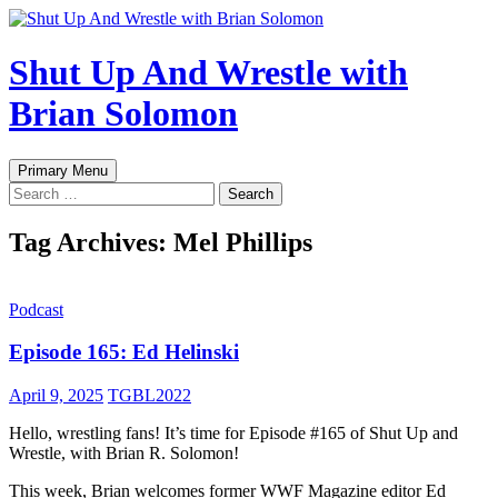
Shut Up And Wrestle with
Brian Solomon
Search
Skip
Primary Menu
to
Search
content
for:
Tag Archives: Mel Phillips
Podcast
Episode 165: Ed Helinski
April 9, 2025
TGBL2022
Hello, wrestling fans! It’s time for Episode #165 of Shut Up and
Wrestle, with Brian R. Solomon!
This week, Brian welcomes former WWF Magazine editor Ed