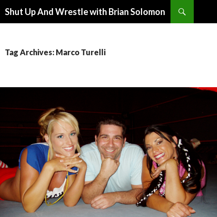
Search
Shut Up And Wrestle with Brian Solomon
SKIP
TO
CONTENT
Tag Archives: Marco Turelli