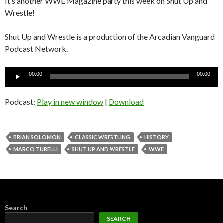
It’s another WWE Magazine party this week on Shut Up and
Wrestle!
Shut Up and Wrestle is a production of the Arcadian Vanguard
Podcast Network.
Audio
00:00
00:00
Player
Podcast:
Play in new window
|
Download
BRIAN SOLOMON
CLASSIC WRESTLING
HISTORY
MARCO TURELLI
SHUT UP AND WRESTLE
WWE
Search
SEARCH