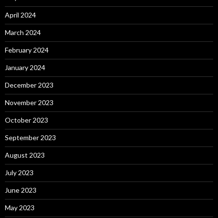
April 2024
March 2024
February 2024
January 2024
December 2023
November 2023
October 2023
September 2023
August 2023
July 2023
June 2023
May 2023