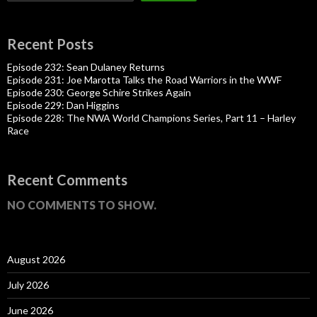
Recent Posts
Episode 232: Sean Dulaney Returns
Episode 231: Joe Marotta Talks the Road Warriors in the WWF
Episode 230: George Schire Strikes Again
Episode 229: Dan Higgins
Episode 228: The NWA World Champions Series, Part 11 – Harley
Race
Recent Comments
NO COMMENTS TO SHOW.
August 2026
July 2026
June 2026