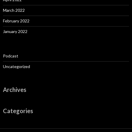
March 2022
February 2022
January 2022
Podcast
Uncategorized
Archives
Categories