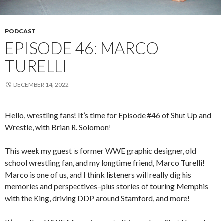
PODCAST
EPISODE 46: MARCO
TURELLI
DECEMBER 14, 2022
Hello, wrestling fans! It’s time for Episode #46 of Shut Up and
Wrestle, with Brian R. Solomon!
This week my guest is former WWE graphic designer, old
school wrestling fan, and my longtime friend, Marco Turelli!
Marco is one of us, and I think listeners will really dig his
memories and perspectives–plus stories of touring Memphis
with the King, driving DDP around Stamford, and more!