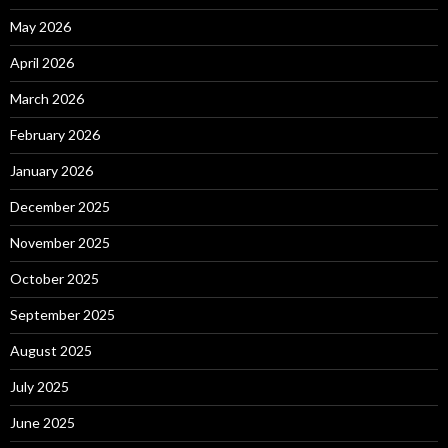
May 2026
April 2026
March 2026
February 2026
January 2026
December 2025
November 2025
October 2025
September 2025
August 2025
July 2025
June 2025