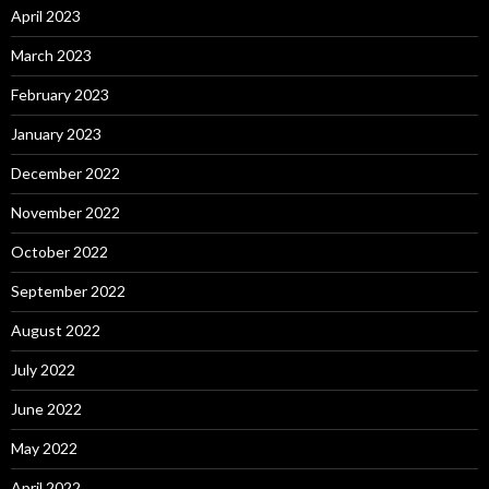
April 2023
March 2023
February 2023
January 2023
December 2022
November 2022
October 2022
September 2022
August 2022
July 2022
June 2022
May 2022
April 2022