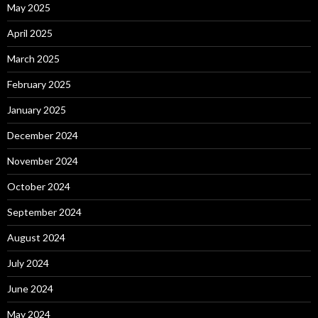
May 2025
April 2025
March 2025
February 2025
January 2025
December 2024
November 2024
October 2024
September 2024
August 2024
July 2024
June 2024
May 2024