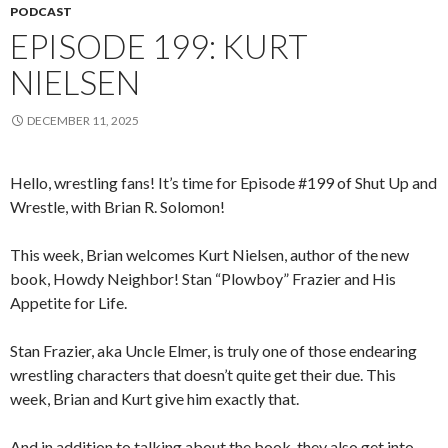
PODCAST
EPISODE 199: KURT
NIELSEN
DECEMBER 11, 2025
Hello, wrestling fans! It’s time for Episode #199 of Shut Up and
Wrestle, with Brian R. Solomon!
This week, Brian welcomes Kurt Nielsen, author of the new
book, Howdy Neighbor! Stan “Plowboy” Frazier and His
Appetite for Life.
Stan Frazier, aka Uncle Elmer, is truly one of those endearing
wrestling characters that doesn’t quite get their due. This
week, Brian and Kurt give him exactly that.
And in addition to talking about the book, they also get into