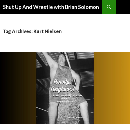
Search
Shut Up And Wrestle with Brian Solomon
SKIP
TO
CONTENT
Tag Archives: Kurt Nielsen