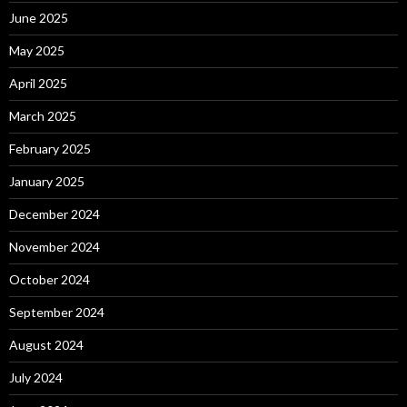
June 2025
May 2025
April 2025
March 2025
February 2025
January 2025
December 2024
November 2024
October 2024
September 2024
August 2024
July 2024