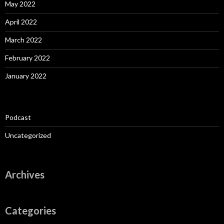
May 2022
April 2022
March 2022
February 2022
January 2022
Podcast
Uncategorized
Archives
Categories