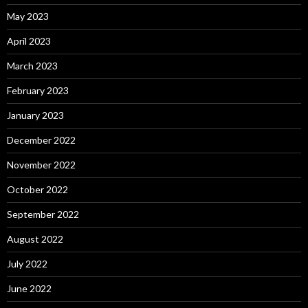
May 2023
April 2023
March 2023
February 2023
January 2023
December 2022
November 2022
October 2022
September 2022
August 2022
July 2022
June 2022