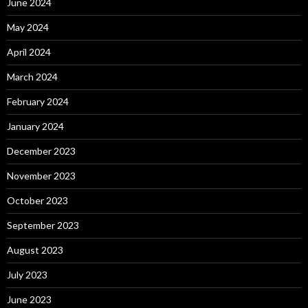
June 2024
May 2024
April 2024
March 2024
February 2024
January 2024
December 2023
November 2023
October 2023
September 2023
August 2023
July 2023
June 2023