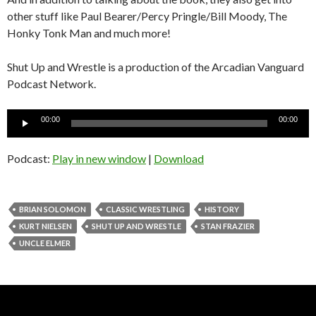
other stuff like Paul Bearer/Percy Pringle/Bill Moody, The
Honky Tonk Man and much more!
Shut Up and Wrestle is a production of the Arcadian Vanguard
Podcast Network.
Audio
00:00
00:00
Player
Podcast:
Play in new window
|
Download
BRIAN SOLOMON
CLASSIC WRESTLING
HISTORY
KURT NIELSEN
SHUT UP AND WRESTLE
STAN FRAZIER
UNCLE ELMER