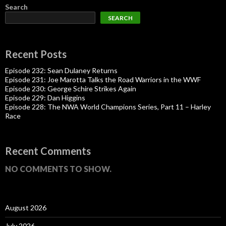
Search
SEARCH
Recent Posts
Episode 232: Sean Dulaney Returns
Episode 231: Joe Marotta Talks the Road Warriors in the WWF
Episode 230: George Schire Strikes Again
Episode 229: Dan Higgins
Episode 228: The NWA World Champions Series, Part 11 – Harley
Race
Recent Comments
NO COMMENTS TO SHOW.
August 2026
July 2026