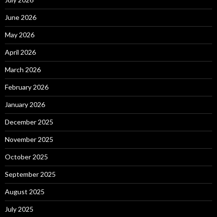
June 2026
May 2026
April 2026
March 2026
February 2026
January 2026
December 2025
November 2025
October 2025
September 2025
August 2025
July 2025