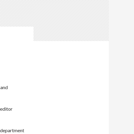
 and
editor
s department