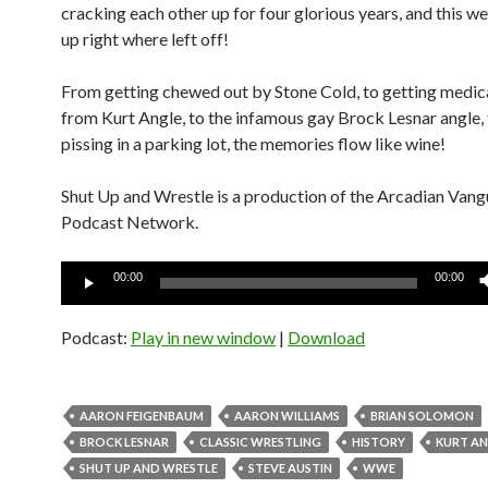
cracking each other up for four glorious years, and this w
up right where left off!
From getting chewed out by Stone Cold, to getting medic
from Kurt Angle, to the infamous gay Brock Lesnar angle,
pissing in a parking lot, the memories flow like wine!
Shut Up and Wrestle is a production of the Arcadian Van
Podcast Network.
Audio
00:00
00:00
Player
Podcast:
Play in new window
|
Download
AARON FEIGENBAUM
AARON WILLIAMS
BRIAN SOLOMON
BROCK LESNAR
CLASSIC WRESTLING
HISTORY
KURT A
SHUT UP AND WRESTLE
STEVE AUSTIN
WWE