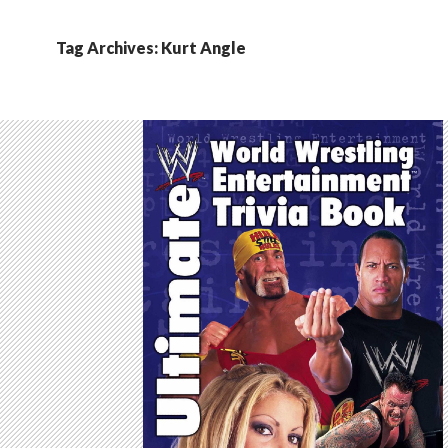
Tag Archives: Kurt Angle