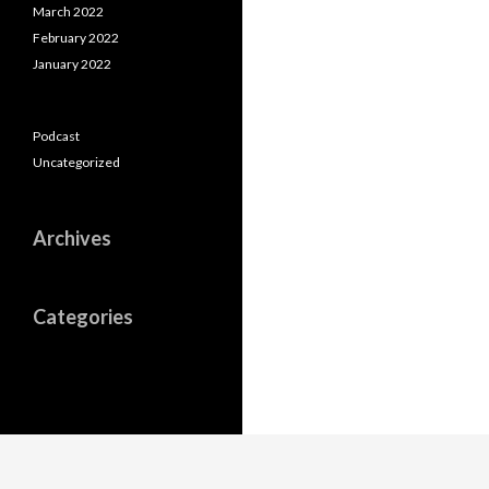
March 2022
February 2022
January 2022
Podcast
Uncategorized
Archives
Categories