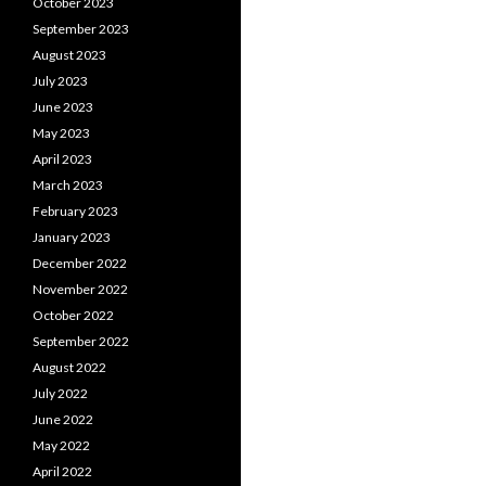
October 2023
September 2023
August 2023
July 2023
June 2023
May 2023
April 2023
March 2023
February 2023
January 2023
December 2022
November 2022
October 2022
September 2022
August 2022
July 2022
June 2022
May 2022
April 2022