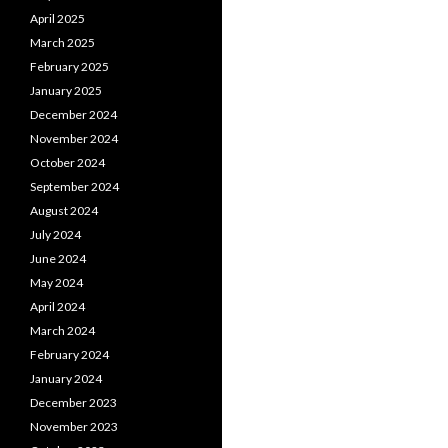
April 2025
March 2025
February 2025
January 2025
December 2024
November 2024
October 2024
September 2024
August 2024
July 2024
June 2024
May 2024
April 2024
March 2024
February 2024
January 2024
December 2023
November 2023