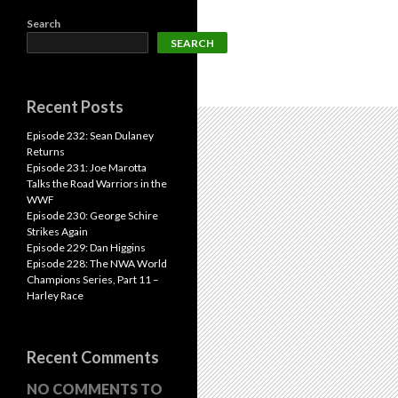
Search
SEARCH
Recent Posts
Episode 232: Sean Dulaney
Returns
Episode 231: Joe Marotta
Talks the Road Warriors in the
WWF
Episode 230: George Schire
Strikes Again
Episode 229: Dan Higgins
Episode 228: The NWA World
Champions Series, Part 11 –
Harley Race
Recent Comments
NO COMMENTS TO