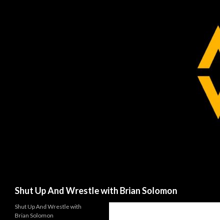
Search
Shut Up And Wrestle with Brian Solomon
Shut Up And Wrestle with
Brian Solomon