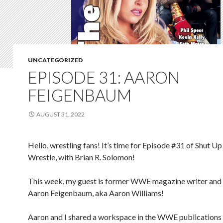
UNCATEGORIZED
EPISODE 31: AARON
FEIGENBAUM
AUGUST 31, 2022
Hello, wrestling fans! It’s time for Episode #31 of Shut Up
Wrestle, with Brian R. Solomon!
This week, my guest is former WWE magazine writer and 
Aaron Feigenbaum, aka Aaron Williams!
Aaron and I shared a workspace in the WWE publication