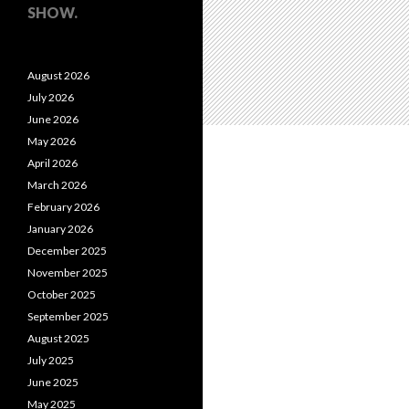
SHOW.
August 2026
July 2026
June 2026
May 2026
April 2026
March 2026
February 2026
January 2026
December 2025
November 2025
October 2025
September 2025
August 2025
July 2025
June 2025
May 2025