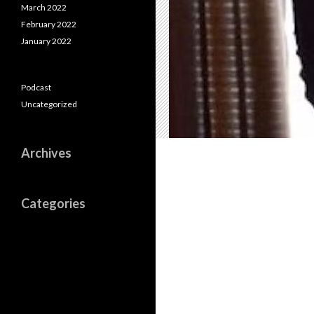
March 2022
February 2022
January 2022
Podcast
Uncategorized
Archives
Categories