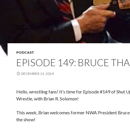
PODCAST
EPISODE 149: BRUCE TH
DECEMBER 11, 2024
Hello, wrestling fans! It’s time for Episode #149 of Shut 
Wrestle, with Brian R. Solomon!
This week, Brian welcomes former NWA President Bruce
the show!