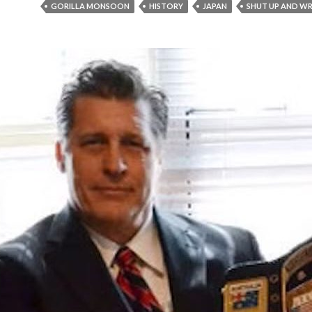
GORILLA MONSOON
HISTORY
JAPAN
SHUT UP AND WR