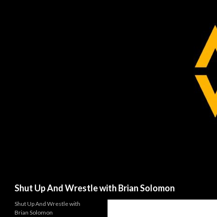
Search
Shut Up And Wrestle with Brian Solomon
Shut Up And Wrestle with
Brian Solomon