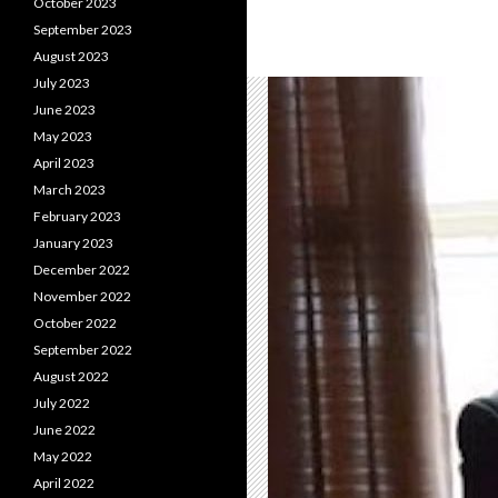
October 2023
September 2023
August 2023
July 2023
June 2023
May 2023
April 2023
March 2023
February 2023
January 2023
December 2022
November 2022
October 2022
September 2022
August 2022
July 2022
June 2022
May 2022
April 2022