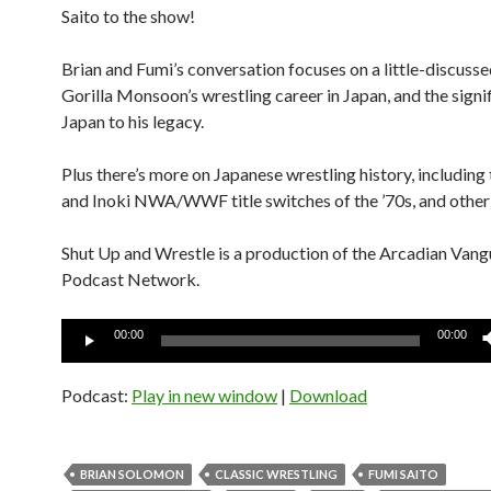
Saito to the show!
Brian and Fumi’s conversation focuses on a little-discusse
Gorilla Monsoon’s wrestling career in Japan, and the signi
Japan to his legacy.
Plus there’s more on Japanese wrestling history, including
and Inoki NWA/WWF title switches of the ’70s, and other
Shut Up and Wrestle is a production of the Arcadian Van
Podcast Network.
Audio
00:00
00:00
Player
Podcast:
Play in new window
|
Download
BRIAN SOLOMON
CLASSIC WRESTLING
FUMI SAITO