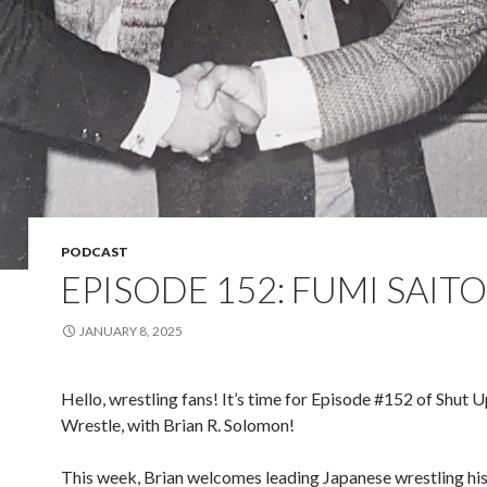
PODCAST
EPISODE 152: FUMI SAITO
JANUARY 8, 2025
Hello, wrestling fans! It’s time for Episode #152 of Shut 
Wrestle, with Brian R. Solomon!
This week, Brian welcomes leading Japanese wrestling hi