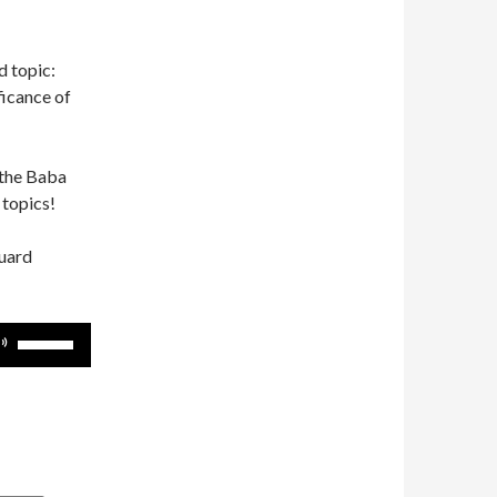
d topic:
ficance of
 the Baba
 topics!
guard
Use
Up/Down
Arrow
keys
to
increase
or