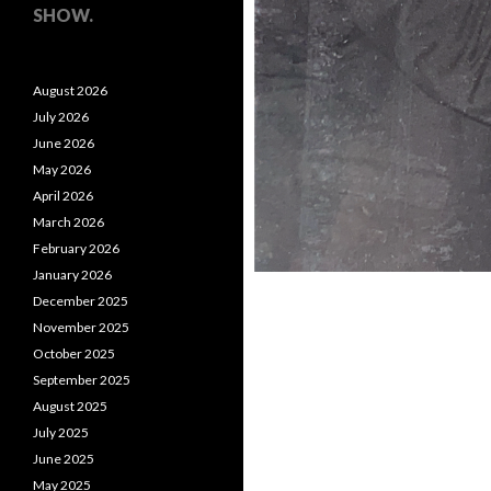
SHOW.
August 2026
July 2026
June 2026
May 2026
April 2026
March 2026
February 2026
January 2026
December 2025
November 2025
October 2025
September 2025
August 2025
July 2025
June 2025
May 2025