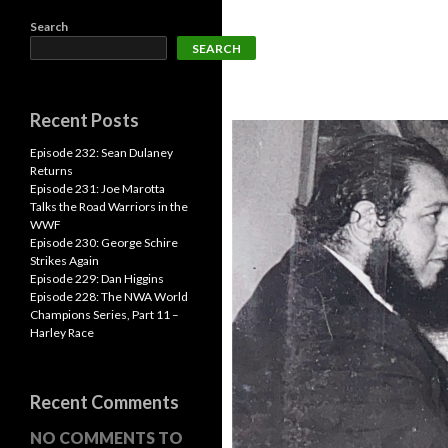
Search
SEARCH
Recent Posts
Episode 232: Sean Dulaney
Returns
Episode 231: Joe Marotta
Talks the Road Warriors in the
WWF
Episode 230: George Schire
Strikes Again
Episode 229: Dan Higgins
Episode 228: The NWA World
Champions Series, Part 11 –
Harley Race
Recent Comments
NO COMMENTS TO