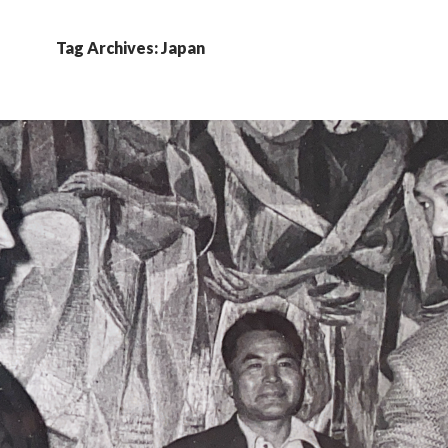
Tag Archives: Japan