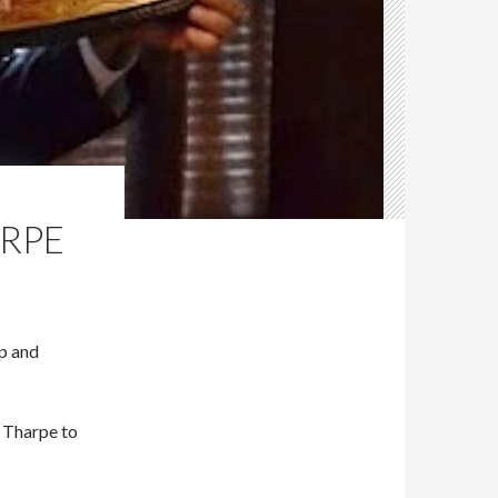
ARPE
Up and
 Tharpe to