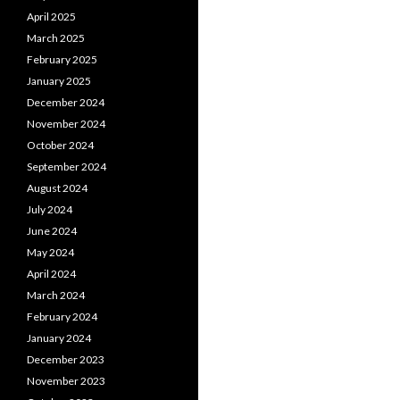
April 2025
March 2025
February 2025
January 2025
December 2024
November 2024
October 2024
September 2024
August 2024
July 2024
June 2024
May 2024
April 2024
March 2024
February 2024
January 2024
December 2023
November 2023