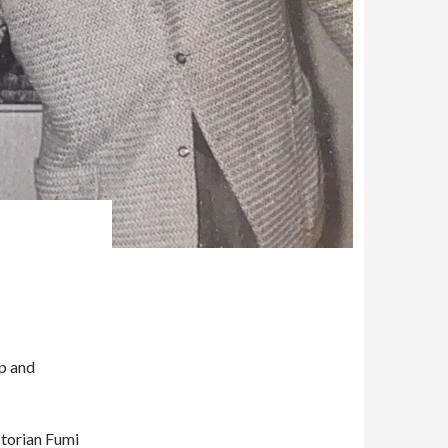
Up and
storian Fumi