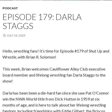
PODCAST
EPISODE 179: DARLA
STAGGS
JULY 16, 2025
Hello, wrestling fans! It’s time for Episode #179 of Shut Up and
Wrestle, with Brian R. Solomon!
This week, Brian welcomes Cauliflower Alley Club executive
board member and lifelong wrestling fan Darla Staggs to the
show!
Darla has been been a die-hard fan since she saw Pat O’Connor
win the NWA World title from Dick Hutton in 1959 at six
months of age, and is here to talk about her lifelong wrestling
fandom, including friendships with Eddie Gilbert, the Briscos