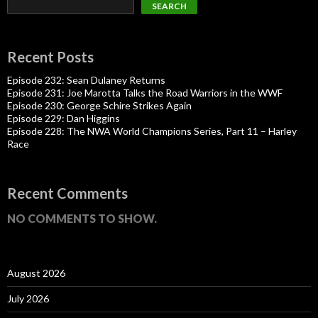
SEARCH
Recent Posts
Episode 232: Sean Dulaney Returns
Episode 231: Joe Marotta Talks the Road Warriors in the WWF
Episode 230: George Schire Strikes Again
Episode 229: Dan Higgins
Episode 228: The NWA World Champions Series, Part 11 – Harley
Race
Recent Comments
NO COMMENTS TO SHOW.
August 2026
July 2026