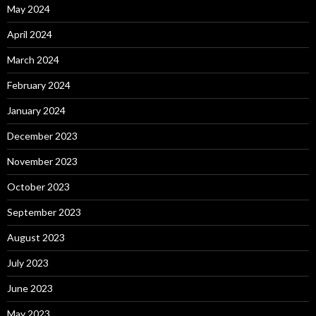
May 2024
April 2024
March 2024
February 2024
January 2024
December 2023
November 2023
October 2023
September 2023
August 2023
July 2023
June 2023
May 2023