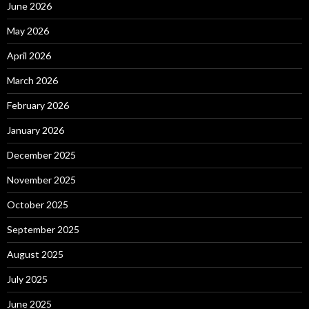
June 2026
May 2026
April 2026
March 2026
February 2026
January 2026
December 2025
November 2025
October 2025
September 2025
August 2025
July 2025
June 2025