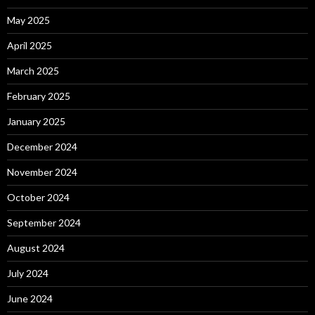
May 2025
April 2025
March 2025
February 2025
January 2025
December 2024
November 2024
October 2024
September 2024
August 2024
July 2024
June 2024