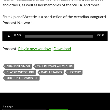
and others, as well as her memories of the WFIA, and more!
Shut Up and Wrestle is a production of the Arcadian Vanguard
Podcast Network.
Audio
00:00
00:00
Player
Podcast:
Play in new window
|
Download
BRIAN SOLOMON
CAULIFLOWER ALLEY CLUB
CLASSIC WRESTLING
DARLA STAGGS
HISTORY
SHUT UP AND WRESTLE
Search