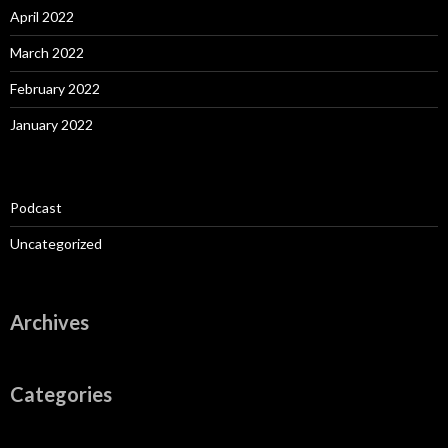
April 2022
March 2022
February 2022
January 2022
Podcast
Uncategorized
Archives
Categories