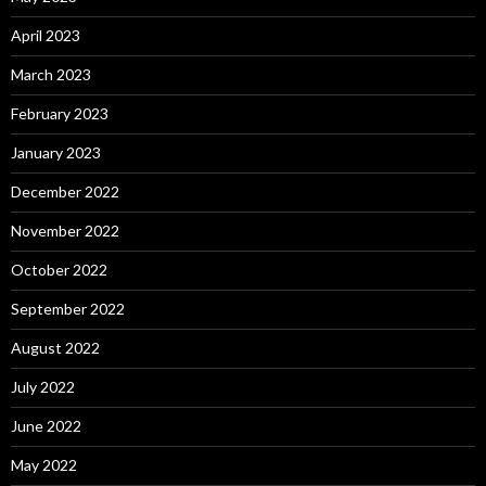
April 2023
March 2023
February 2023
January 2023
December 2022
November 2022
October 2022
September 2022
August 2022
July 2022
June 2022
May 2022