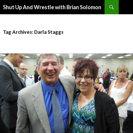
Search
Shut Up And Wrestle with Brian Solomon
SKIP
TO
CONTENT
Tag Archives: Darla Staggs