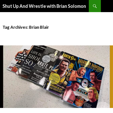
Search
Shut Up And Wrestle with Brian Solomon
SKIP
TO
CONTENT
Tag Archives: Brian Blair