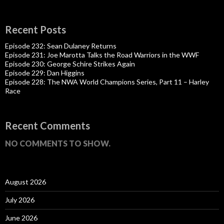
Recent Posts
Episode 232: Sean Dulaney Returns
Episode 231: Joe Marotta Talks the Road Warriors in the WWF
Episode 230: George Schire Strikes Again
Episode 229: Dan Higgins
Episode 228: The NWA World Champions Series, Part 11 – Harley
Race
Recent Comments
NO COMMENTS TO SHOW.
August 2026
July 2026
June 2026