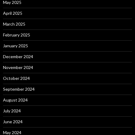
May 2025
April 2025
March 2025
February 2025
January 2025
December 2024
November 2024
October 2024
September 2024
August 2024
July 2024
June 2024
May 2024