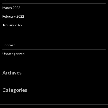
March 2022
February 2022
January 2022
Podcast
Uncategorized
Archives
Categories