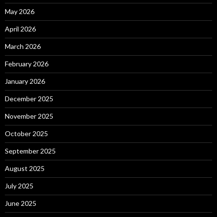
May 2026
April 2026
March 2026
February 2026
January 2026
December 2025
November 2025
October 2025
September 2025
August 2025
July 2025
June 2025