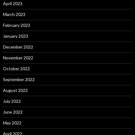
April 2023
March 2023
February 2023
January 2023
December 2022
November 2022
October 2022
September 2022
August 2022
July 2022
June 2022
May 2022
April 2022