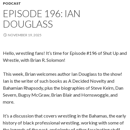
PODCAST
EPISODE 196: IAN
DOUGLASS
NOVEMBER 19, 2025
Hello, wrestling fans! It’s time for Episode #196 of Shut Up and
Wrestle, with Brian R. Solomon!
This week, Brian welcomes author Ian Douglass to the show!
Ian is the writer of such books as A Decided Novelty and
Bahamian Rhapsody, plus the biographies of Steve Keirn, Dan
Severn, Bugsy McGraw, Brian Blair and Hornswoggle, and
more.
It’s a discussion that covers wrestling in the Bahamas, the early
history of black professional wrestling, working with some of
the legends of the past, and plenty of other fascinating stuff.