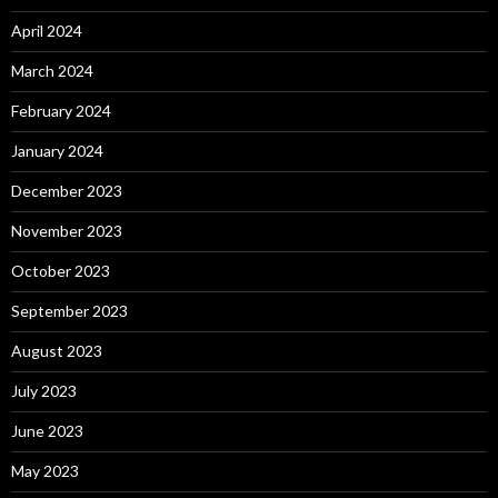
April 2024
March 2024
February 2024
January 2024
December 2023
November 2023
October 2023
September 2023
August 2023
July 2023
June 2023
May 2023