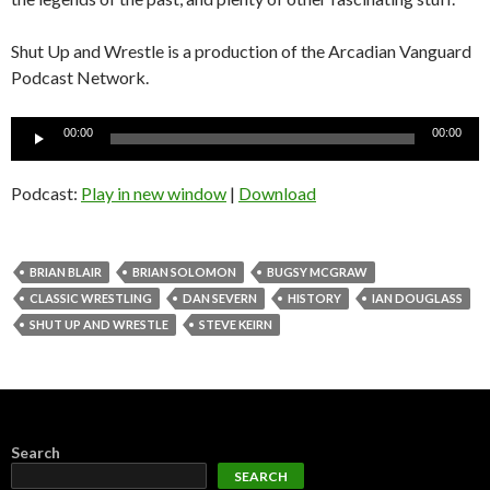
Shut Up and Wrestle is a production of the Arcadian Vanguard
Podcast Network.
Audio
00:00
00:00
Player
Podcast:
Play in new window
|
Download
BRIAN BLAIR
BRIAN SOLOMON
BUGSY MCGRAW
CLASSIC WRESTLING
DAN SEVERN
HISTORY
IAN DOUGLASS
SHUT UP AND WRESTLE
STEVE KEIRN
Search
SEARCH