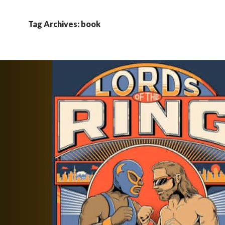
Tag Archives: book