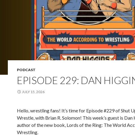
PODCAST
EPISODE 229: DAN HIGGI
JULY 15, 2026
Hello, wrestling fans! It’s time for Episode #229 of Shut 
Wrestle, with Brian R. Solomon! This week’s guest is Dan 
author of the new book, Lords of the Ring: The World Acc
Wrestling.