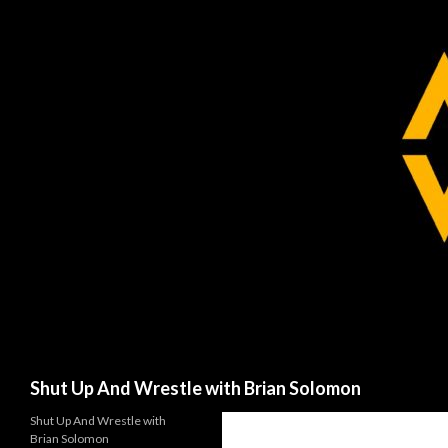
Search
Shut Up And Wrestle with Brian Solomon
Shut Up And Wrestle with
Brian Solomon