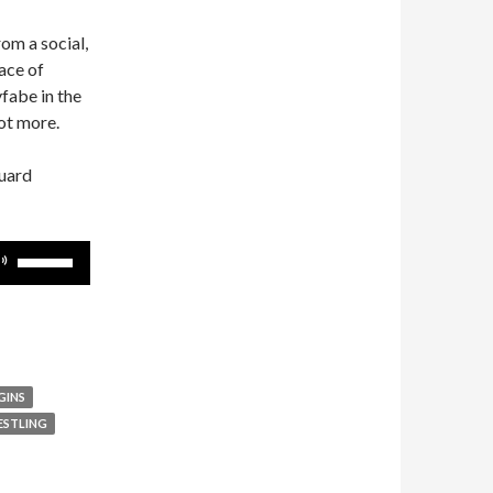
rom a social,
face of
fabe in the
ot more.
guard
Use
Up/Down
Arrow
keys
to
increase
GINS
or
ESTLING
decrease
volume.