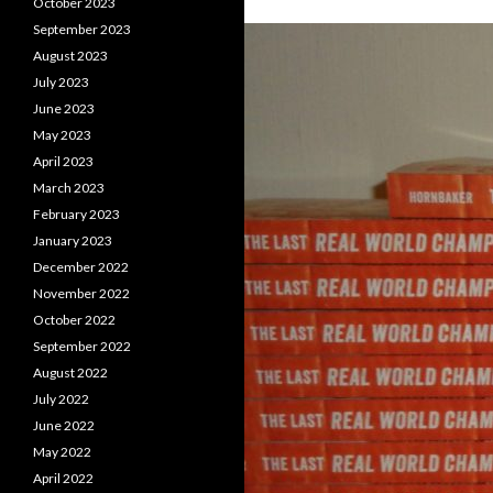
October 2023
September 2023
August 2023
July 2023
June 2023
May 2023
April 2023
March 2023
February 2023
January 2023
December 2022
November 2022
October 2022
September 2022
August 2022
July 2022
June 2022
May 2022
April 2022