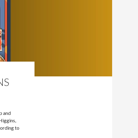
NS
Up and
Higgins,
ording to