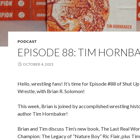
PODCAST
EPISODE 88: TIM HORNB
OCTOBER 4, 2023
Hello, wrestling fans! It’s time for Episode #88 of Shut Up
Wrestle, with Brian R. Solomon!
This week, Brian is joined by accomplished wrestling hist
author Tim Hornbaker!
Brian and Tim discuss Tim’s new book, The Last Real Wor
Champion: The Legacy of “Nature Boy” Ric Flair, plus Tim