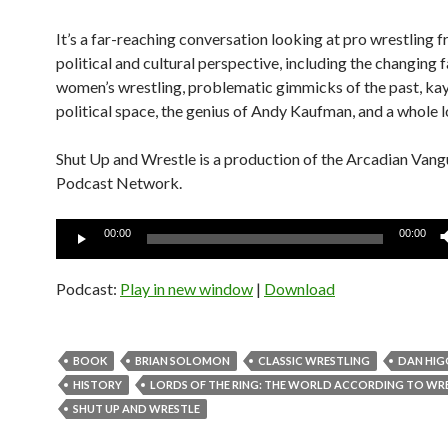
It’s a far-reaching conversation looking at pro wrestling f
political and cultural perspective, including the changing 
women’s wrestling, problematic gimmicks of the past, kay
political space, the genius of Andy Kaufman, and a whole l
Shut Up and Wrestle is a production of the Arcadian Van
Podcast Network.
Audio
00:00
00:00
Player
Podcast:
Play in new window
|
Download
BOOK
BRIAN SOLOMON
CLASSIC WRESTLING
DAN HIG
HISTORY
LORDS OF THE RING: THE WORLD ACCORDING TO WR
SHUT UP AND WRESTLE