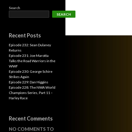
Search
SEARCH
Recent Posts
Episode 232: Sean Dulaney
Returns
Episode 231: Joe Marotta
Talks the Road Warriors in the
WWF
Episode 230: George Schire
Strikes Again
Episode 229: Dan Higgins
Episode 228: The NWA World
Champions Series, Part 11 –
Harley Race
Recent Comments
NO COMMENTS TO