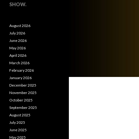
SHOW.
August 2026
July 2026
June 2026
May 2026
April 2026
March 2026
February 2026
January 2026
December 2025
November 2025
October 2025
September 2025
August 2025
July 2025
June 2025
May 2025