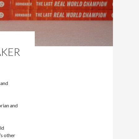
AKER
 and
orian and
ld
’s other