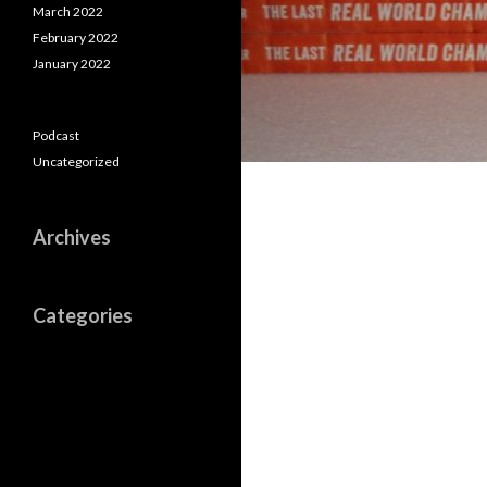
March 2022
February 2022
January 2022
Podcast
Uncategorized
Archives
Categories