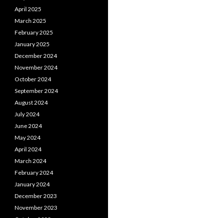
April 2025
March 2025
February 2025
January 2025
December 2024
November 2024
October 2024
September 2024
August 2024
July 2024
June 2024
May 2024
April 2024
March 2024
February 2024
January 2024
December 2023
November 2023