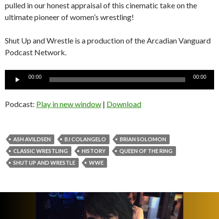
pulled in our honest appraisal of this cinematic take on the
ultimate pioneer of women’s wrestling!
Shut Up and Wrestle is a production of the Arcadian Vanguard
Podcast Network.
Audio
00:00
00:00
Player
Podcast:
Play in new window
|
Download
ASH AVILDSEN
BJ COLANGELO
BRIAN SOLOMON
CLASSIC WRESTLING
HISTORY
QUEEN OF THE RING
SHUT UP AND WRESTLE
WWE