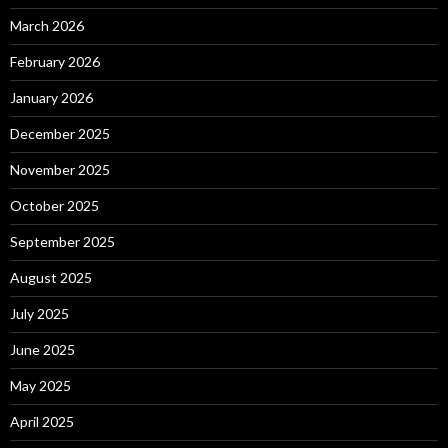
March 2026
February 2026
January 2026
December 2025
November 2025
October 2025
September 2025
August 2025
July 2025
June 2025
May 2025
April 2025