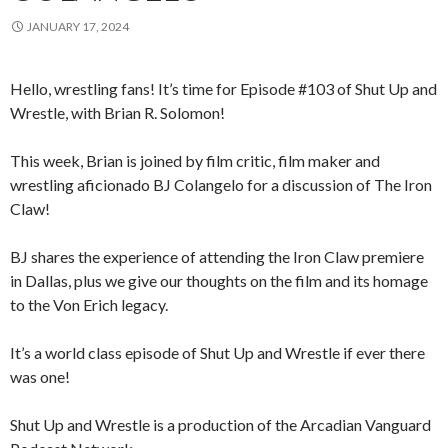
JANUARY 17, 2024
Hello, wrestling fans! It’s time for Episode #103 of Shut Up and
Wrestle, with Brian R. Solomon!
This week, Brian is joined by film critic, film maker and
wrestling aficionado BJ Colangelo for a discussion of The Iron
Claw!
BJ shares the experience of attending the Iron Claw premiere
in Dallas, plus we give our thoughts on the film and its homage
to the Von Erich legacy.
It’s a world class episode of Shut Up and Wrestle if ever there
was one!
Shut Up and Wrestle is a production of the Arcadian Vanguard