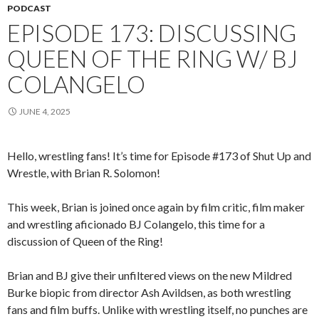
PODCAST
EPISODE 173: DISCUSSING
QUEEN OF THE RING W/ BJ
COLANGELO
JUNE 4, 2025
Hello, wrestling fans! It’s time for Episode #173 of Shut Up and
Wrestle, with Brian R. Solomon!
This week, Brian is joined once again by film critic, film maker
and wrestling aficionado BJ Colangelo, this time for a
discussion of Queen of the Ring!
Brian and BJ give their unfiltered views on the new Mildred
Burke biopic from director Ash Avildsen, as both wrestling
fans and film buffs. Unlike with wrestling itself, no punches are