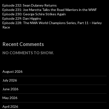
Episode 232: Sean Dulaney Returns
Episode 231: Joe Marotta Talks the Road Warriors in the WWF
Episode 230: George Schire Strikes Again
Episode 229: Dan Higgins
Episode 228: The NWA World Champions Series, Part 11 – Harley
Race
Recent Comments
NO COMMENTS TO SHOW.
August 2026
July 2026
June 2026
May 2026
April 2026