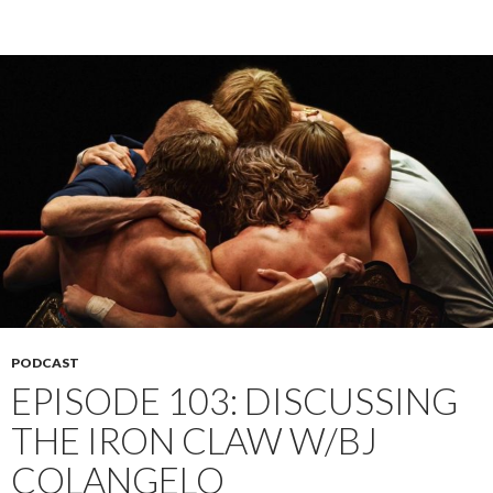
PODCAST
EPISODE 103: DISCUSSING
THE IRON CLAW W/BJ
COLANGELO