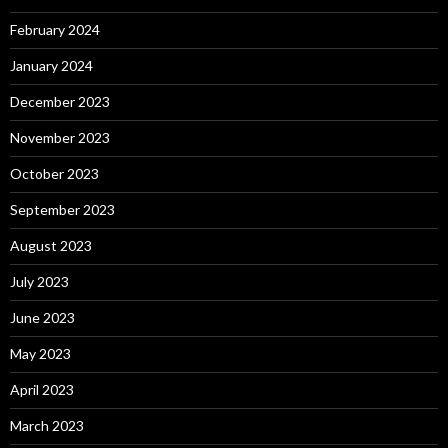
February 2024
January 2024
December 2023
November 2023
October 2023
September 2023
August 2023
July 2023
June 2023
May 2023
April 2023
March 2023