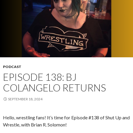
PODCAST
EPISODE 138: BJ
COLANGELO RETURNS
SEPTEMBER 18, 2024
Hello, wrestling fans! It’s time for Episode #138 of Shut Up and
Wrestle, with Brian R. Solomon!