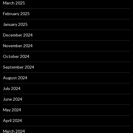
March 2025
February 2025
January 2025
December 2024
November 2024
October 2024
September 2024
August 2024
July 2024
June 2024
May 2024
April 2024
March 2024