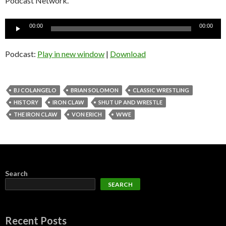
Podcast Network.
Audio
00:00
00:00
Player
Podcast:
Play in new window
|
Download
BJ COLANGELO
BRIAN SOLOMON
CLASSIC WRESTLING
HISTORY
IRON CLAW
SHUT UP AND WRESTLE
THE IRON CLAW
VON ERICH
WWE
Search
SEARCH
Recent Posts