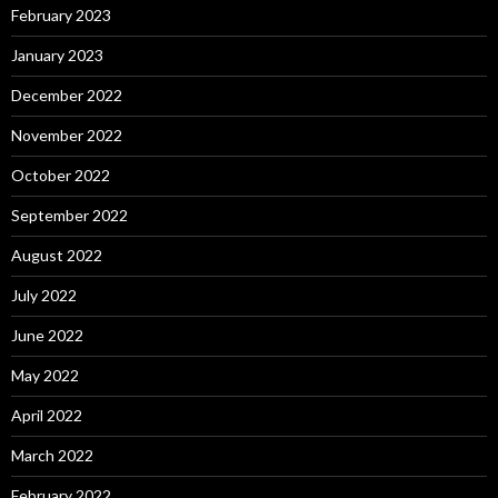
February 2023
January 2023
December 2022
November 2022
October 2022
September 2022
August 2022
July 2022
June 2022
May 2022
April 2022
March 2022
February 2022