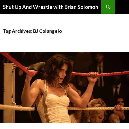
Search
Shut Up And Wrestle with Brian Solomon
SKIP
TO
CONTENT
Tag Archives: BJ Colangelo