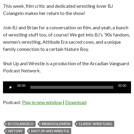
This week, film critic and dedicated wrestling lover BJ
Colangelo makes her return to the show!
Join BJ and Brian for a conversation on film, and yeah, a bunch
of wrestling stuff too, of course! We get into BJ’s ’90s fandom,
women’s wrestling, Attitude Era sacred cows, and a unique
family connection to a certain Nature Boy.
Shut Up and Wrestle is a production of the Arcadian Vanguard
Podcast Network.
Audio
00:00
00:00
Player
Podcast:
Play in new window
|
Download
BJ COLANGELO
BRIAN SOLOMON
CLASSIC WRESTLING
HISTORY
SHUT UP AND WRESTLE