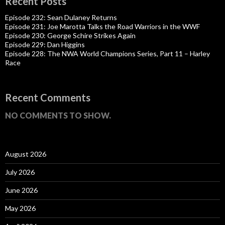
Recent Posts
Episode 232: Sean Dulaney Returns
Episode 231: Joe Marotta Talks the Road Warriors in the WWF
Episode 230: George Schire Strikes Again
Episode 229: Dan Higgins
Episode 228: The NWA World Champions Series, Part 11 – Harley
Race
Recent Comments
NO COMMENTS TO SHOW.
August 2026
July 2026
June 2026
May 2026