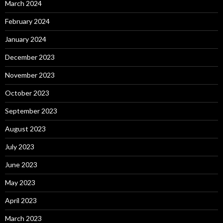
March 2024
February 2024
January 2024
December 2023
November 2023
October 2023
September 2023
August 2023
July 2023
June 2023
May 2023
April 2023
March 2023