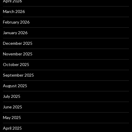
April 2026
March 2026
February 2026
January 2026
December 2025
November 2025
October 2025
September 2025
August 2025
July 2025
June 2025
May 2025
April 2025