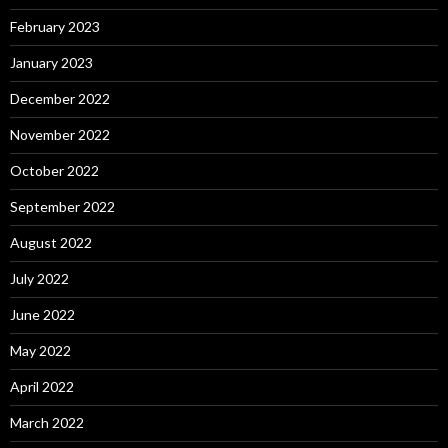
February 2023
January 2023
December 2022
November 2022
October 2022
September 2022
August 2022
July 2022
June 2022
May 2022
April 2022
March 2022