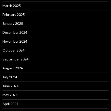
March 2025
February 2025
January 2025
December 2024
November 2024
October 2024
September 2024
August 2024
July 2024
June 2024
May 2024
April 2024