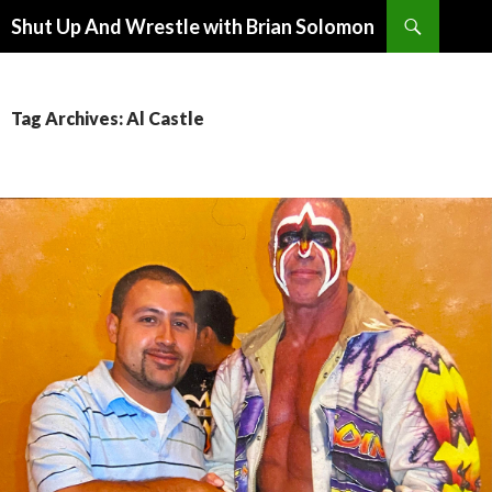
Search
Shut Up And Wrestle with Brian Solomon
SKIP
TO
CONTENT
Tag Archives: Al Castle