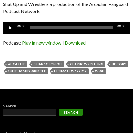
Shut Up and Wrestle is a production of the Arcadian Vanguard
Podcast Network.
Audio
00:00
00:00
Player
Podcast:
Play in new window
|
Download
AL CASTLE
BRIAN SOLOMON
CLASSIC WRESTLING
HISTORY
SHUT UP AND WRESTLE
ULTIMATE WARRIOR
WWE
Search
SEARCH