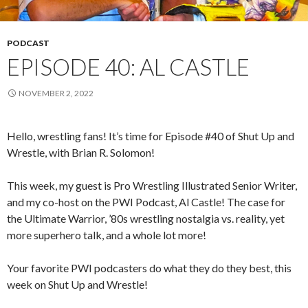
PODCAST
EPISODE 40: AL CASTLE
NOVEMBER 2, 2022
Hello, wrestling fans! It’s time for Episode #40 of Shut Up and
Wrestle, with Brian R. Solomon!
This week, my guest is Pro Wrestling Illustrated Senior Writer,
and my co-host on the PWI Podcast, Al Castle! The case for
the Ultimate Warrior, ’80s wrestling nostalgia vs. reality, yet
more superhero talk, and a whole lot more!
Your favorite PWI podcasters do what they do they best, this
week on Shut Up and Wrestle!