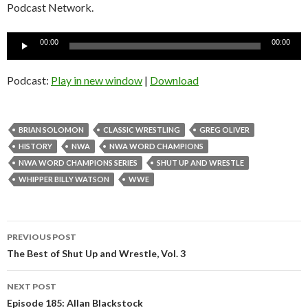
Podcast Network.
Audio
00:00
00:00
Player
Podcast:
Play in new window
|
Download
BRIAN SOLOMON
CLASSIC WRESTLING
GREG OLIVER
HISTORY
NWA
NWA WORD CHAMPIONS
NWA WORD CHAMPIONS SERIES
SHUT UP AND WRESTLE
WHIPPER BILLY WATSON
WWE
Post
PREVIOUS POST
navigation
The Best of Shut Up and Wrestle, Vol. 3
NEXT POST
Episode 185: Allan Blackstock