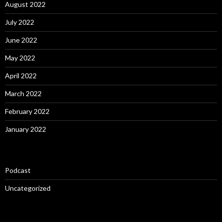
August 2022
July 2022
June 2022
May 2022
April 2022
March 2022
February 2022
January 2022
Podcast
Uncategorized