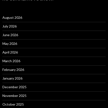
August 2026
July 2026
June 2026
May 2026
April 2026
March 2026
February 2026
January 2026
December 2025
November 2025
October 2025