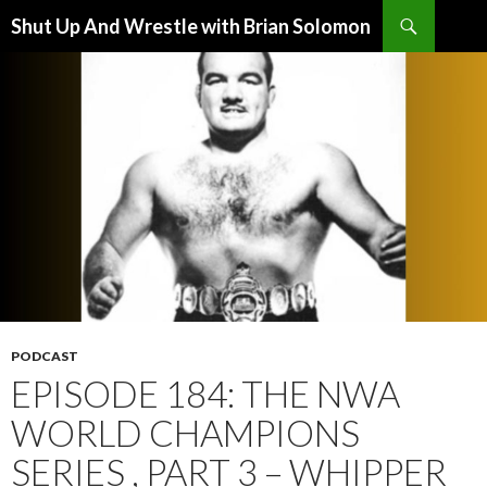
Search
Shut Up And Wrestle with Brian Solomon
SKIP
TO
CONTENT
PODCAST
EPISODE 184: THE NWA
WORLD CHAMPIONS
SERIES , PART 3 – WHIPPER