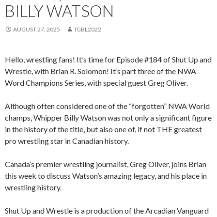
BILLY WATSON
AUGUST 27, 2025
TGBL2022
Hello, wrestling fans! It’s time for Episode #184 of Shut Up and
Wrestle, with Brian R. Solomon! It’s part three of the NWA
Word Champions Series, with special guest Greg Oliver.
Although often considered one of the “forgotten” NWA World
champs, Whipper Billy Watson was not only a significant figure
in the history of the title, but also one of, if not THE greatest
pro wrestling star in Canadian history.
Canada’s premier wrestling journalist, Greg Oliver, joins Brian
this week to discuss Watson’s amazing legacy, and his place in
wrestling history.
Shut Up and Wrestle is a production of the Arcadian Vanguard