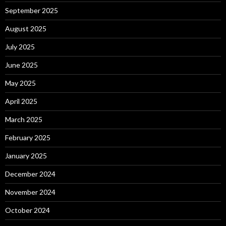
September 2025
August 2025
July 2025
June 2025
May 2025
April 2025
March 2025
February 2025
January 2025
December 2024
November 2024
October 2024