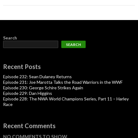
Search
SEARCH
Recent Posts
Episode 232: Sean Dulaney Returns
Episode 231: Joe Marotta Talks the Road Warriors in the WWF
Episode 230: George Schire Strikes Again
Episode 229: Dan Higgins
Episode 228: The NWA World Champions Series, Part 11 – Harley
Race
Recent Comments
NO COMMENTS TO SHOW.