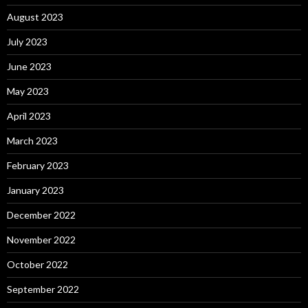
August 2023
July 2023
June 2023
May 2023
April 2023
March 2023
February 2023
January 2023
December 2022
November 2022
October 2022
September 2022