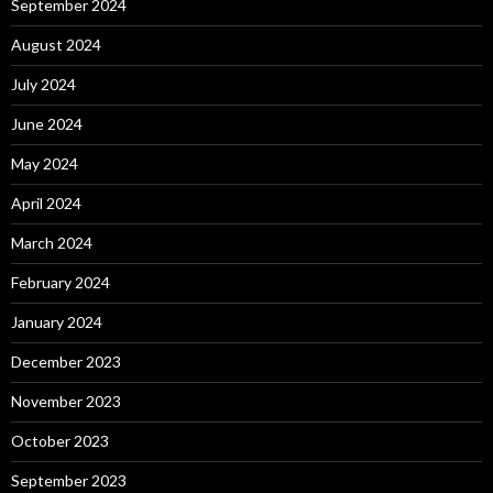
September 2024
August 2024
July 2024
June 2024
May 2024
April 2024
March 2024
February 2024
January 2024
December 2023
November 2023
October 2023
September 2023