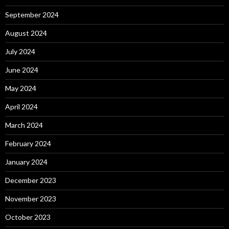
September 2024
August 2024
July 2024
June 2024
May 2024
April 2024
March 2024
February 2024
January 2024
December 2023
November 2023
October 2023