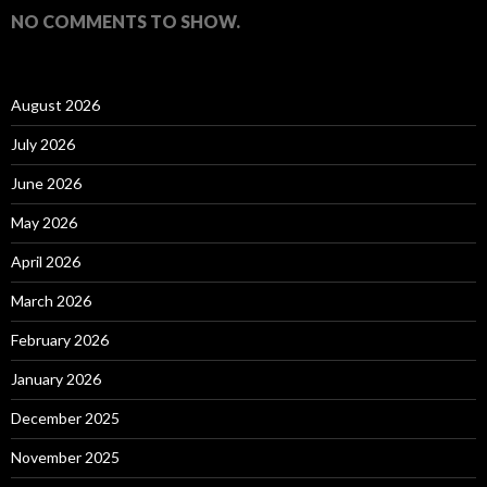
NO COMMENTS TO SHOW.
August 2026
July 2026
June 2026
May 2026
April 2026
March 2026
February 2026
January 2026
December 2025
November 2025