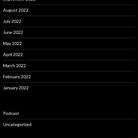
August 2022
July 2022
June 2022
May 2022
April 2022
March 2022
February 2022
January 2022
Podcast
Uncategorized