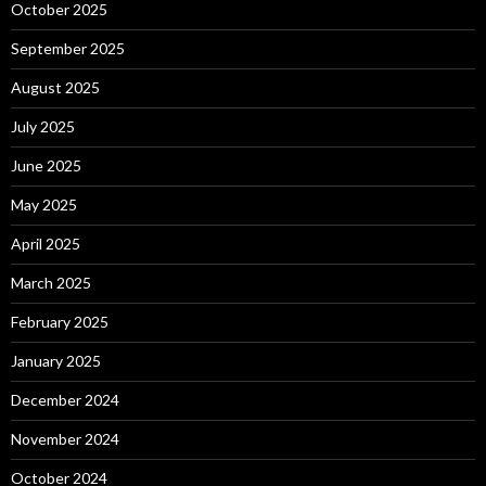
October 2025
September 2025
August 2025
July 2025
June 2025
May 2025
April 2025
March 2025
February 2025
January 2025
December 2024
November 2024
October 2024