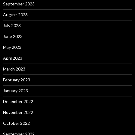
September 2023
August 2023
July 2023
June 2023
May 2023
April 2023
March 2023
February 2023
January 2023
December 2022
November 2022
October 2022
September 2022