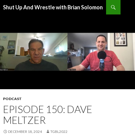
Search
Shut Up And Wrestle with Brian Solomon
SKIP
TO
CONTENT
PODCAST
EPISODE 150: DAVE
MELTZER
DECEMBER 18, 2024
TGBL2022