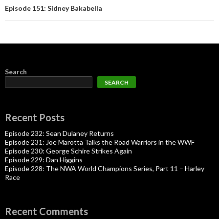
Episode 151: Sidney Bakabella
Search
SEARCH
Recent Posts
Episode 232: Sean Dulaney Returns
Episode 231: Joe Marotta Talks the Road Warriors in the WWF
Episode 230: George Schire Strikes Again
Episode 229: Dan Higgins
Episode 228: The NWA World Champions Series, Part 11 – Harley
Race
Recent Comments