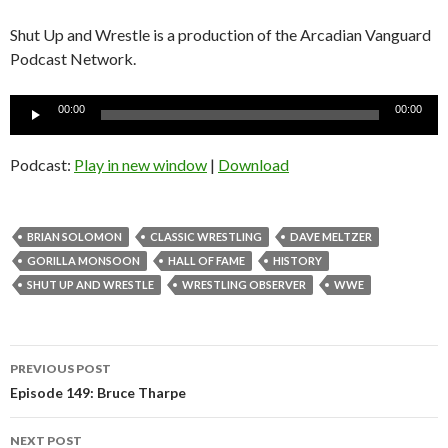
Shut Up and Wrestle is a production of the Arcadian Vanguard
Podcast Network.
Audio
00:00
00:00
Player
Podcast:
Play in new window
|
Download
BRIAN SOLOMON
CLASSIC WRESTLING
DAVE MELTZER
GORILLA MONSOON
HALL OF FAME
HISTORY
SHUT UP AND WRESTLE
WRESTLING OBSERVER
WWE
Post
PREVIOUS POST
navigation
Episode 149: Bruce Tharpe
NEXT POST