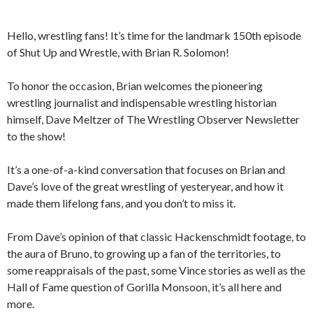
Hello, wrestling fans! It’s time for the landmark 150th episode
of Shut Up and Wrestle, with Brian R. Solomon!
To honor the occasion, Brian welcomes the pioneering
wrestling journalist and indispensable wrestling historian
himself, Dave Meltzer of The Wrestling Observer Newsletter
to the show!
It’s a one-of-a-kind conversation that focuses on Brian and
Dave’s love of the great wrestling of yesteryear, and how it
made them lifelong fans, and you don’t to miss it.
From Dave’s opinion of that classic Hackenschmidt footage, to
the aura of Bruno, to growing up a fan of the territories, to
some reappraisals of the past, some Vince stories as well as the
Hall of Fame question of Gorilla Monsoon, it’s all here and
more.