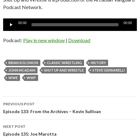
Podcast Network.
Audio
00:00
00:00
Player
Podcast:
Play in new window
|
Download
BRIAN SOLOMON
CLASSIC WRESTLING
HISTORY
JOHN MCADAM
SHUT UP AND WRESTLE
STEVE GENNARELLI
WWE
WWF
Post
PREVIOUS POST
navigation
Episode 133: From the Archives – Kevin Sullivan
NEXT POST
Episode 135: Joe Marotta