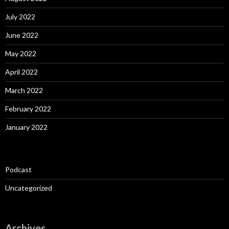
July 2022
June 2022
May 2022
April 2022
March 2022
February 2022
January 2022
Podcast
Uncategorized
Archives