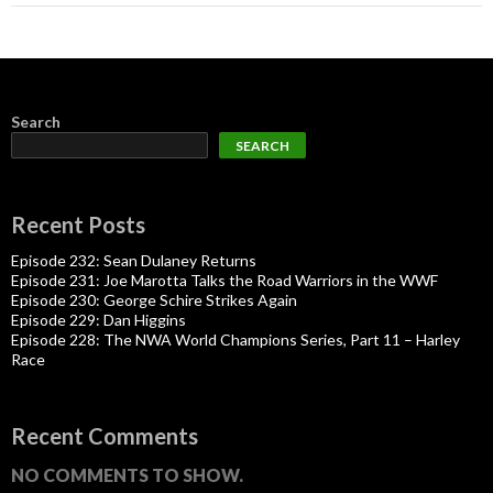
Search
SEARCH
Recent Posts
Episode 232: Sean Dulaney Returns
Episode 231: Joe Marotta Talks the Road Warriors in the WWF
Episode 230: George Schire Strikes Again
Episode 229: Dan Higgins
Episode 228: The NWA World Champions Series, Part 11 – Harley
Race
Recent Comments
NO COMMENTS TO SHOW.