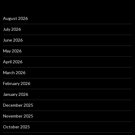
August 2026
July 2026
June 2026
May 2026
April 2026
March 2026
February 2026
January 2026
December 2025
November 2025
October 2025