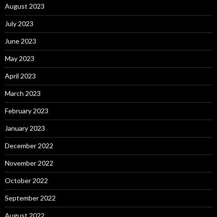
August 2023
July 2023
June 2023
May 2023
April 2023
March 2023
February 2023
January 2023
December 2022
November 2022
October 2022
September 2022
August 2022