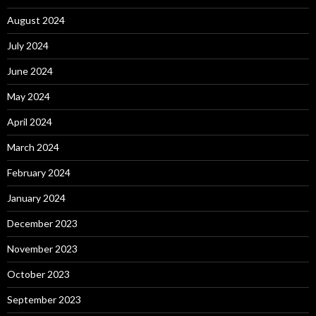
August 2024
July 2024
June 2024
May 2024
April 2024
March 2024
February 2024
January 2024
December 2023
November 2023
October 2023
September 2023