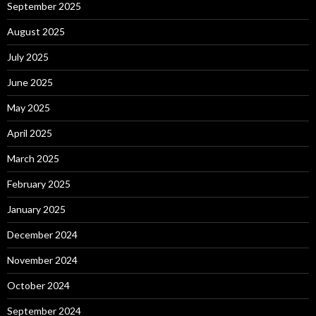
September 2025
August 2025
July 2025
June 2025
May 2025
April 2025
March 2025
February 2025
January 2025
December 2024
November 2024
October 2024
September 2024