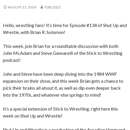
AUGUST 21, 2024
TGBL2022
Hello, wrestling fans! It’s time for Episode #134 of Shut Up and
Wrestle, with Brian R. Solomon!
This week, join Brian for a roundtable discussion with both
John McAdam and Steve Gennarelli of the Stick to Wrestling
podcast!
John and Steve have been deep diving into the 1984 WWF
expansion on their show, and this week Brian gets a chance to
pick their brains all about it, as well as dip even deeper back
into the 1970s, and whatever else springs to mind!
It’s a special extension of Stick to Wrestling, right here this
week on Shut Up and Wrestle!
Shut Up and Wrestle is a production of the Arcadian Vanguard