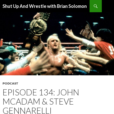
Search
Shut Up And Wrestle with Brian Solomon
SKIP
TO
CONTENT
PODCAST
EPISODE 134: JOHN
MCADAM & STEVE
GENNARELLI