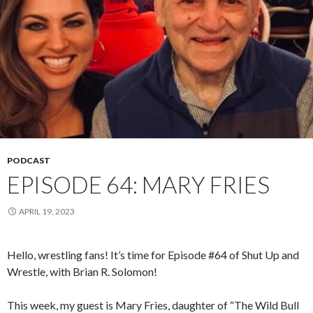
PODCAST
EPISODE 64: MARY FRIES
APRIL 19, 2023
Hello, wrestling fans! It’s time for Episode #64 of Shut Up and
Wrestle, with Brian R. Solomon!
This week, my guest is Mary Fries, daughter of “The Wild Bull