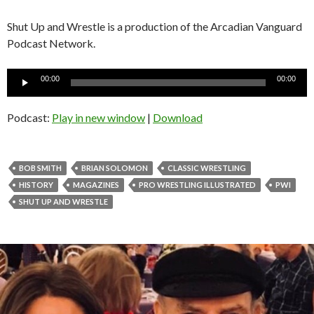
Shut Up and Wrestle is a production of the Arcadian Vanguard
Podcast Network.
Audio
00:00
00:00
Player
Podcast:
Play in new window
|
Download
BOB SMITH
BRIAN SOLOMON
CLASSIC WRESTLING
HISTORY
MAGAZINES
PRO WRESTLING ILLUSTRATED
PWI
SHUT UP AND WRESTLE