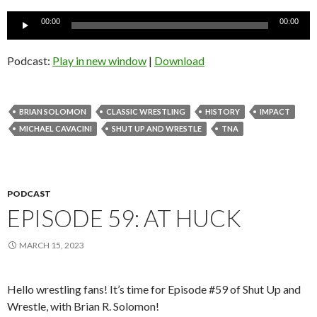
Audio
00:00
00:00
Player
Podcast:
Play in new window
|
Download
BRIAN SOLOMON
CLASSIC WRESTLING
HISTORY
IMPACT
MICHAEL CAVACINI
SHUT UP AND WRESTLE
TNA
PODCAST
EPISODE 59: AT HUCK
MARCH 15, 2023
Hello wrestling fans! It’s time for Episode #59 of Shut Up and
Wrestle, with Brian R. Solomon!