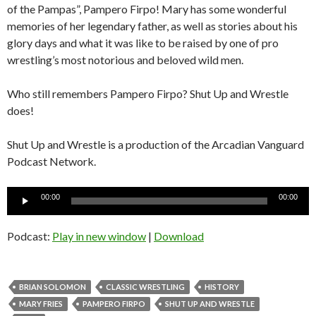
of the Pampas”, Pampero Firpo! Mary has some wonderful
memories of her legendary father, as well as stories about his
glory days and what it was like to be raised by one of pro
wrestling’s most notorious and beloved wild men.
Who still remembers Pampero Firpo? Shut Up and Wrestle
does!
Shut Up and Wrestle is a production of the Arcadian Vanguard
Podcast Network.
Audio
00:00
00:00
Player
Podcast:
Play in new window
|
Download
BRIAN SOLOMON
CLASSIC WRESTLING
HISTORY
MARY FRIES
PAMPERO FIRPO
SHUT UP AND WRESTLE