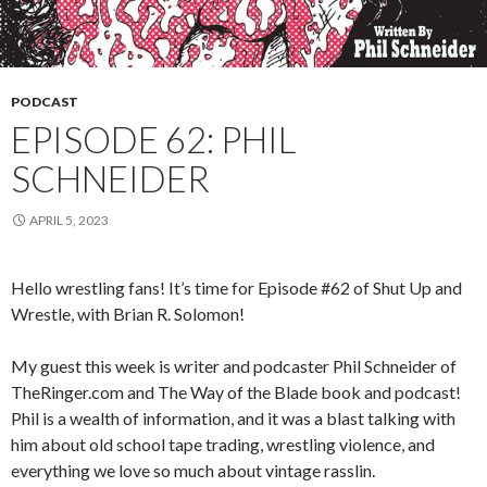
PODCAST
EPISODE 62: PHIL
SCHNEIDER
APRIL 5, 2023
Hello wrestling fans! It’s time for Episode #62 of Shut Up and
Wrestle, with Brian R. Solomon!
My guest this week is writer and podcaster Phil Schneider of
TheRinger.com and The Way of the Blade book and podcast!
Phil is a wealth of information, and it was a blast talking with
him about old school tape trading, wrestling violence, and
everything we love so much about vintage rasslin.