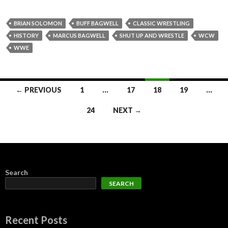
BRIAN SOLOMON
BUFF BAGWELL
CLASSIC WRESTLING
HISTORY
MARCUS BAGWELL
SHUT UP AND WRESTLE
WCW
WWE
Posts
← PREVIOUS
1
…
17
18
19
…
navigation
24
NEXT →
Search
SEARCH
Recent Posts