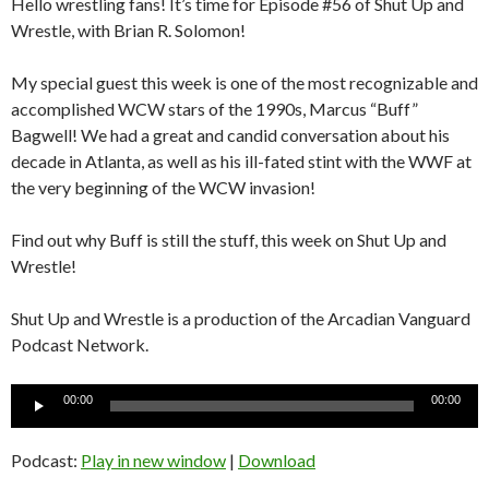
Hello wrestling fans! It’s time for Episode #56 of Shut Up and
Wrestle, with Brian R. Solomon!
My special guest this week is one of the most recognizable and
accomplished WCW stars of the 1990s, Marcus “Buff”
Bagwell! We had a great and candid conversation about his
decade in Atlanta, as well as his ill-fated stint with the WWF at
the very beginning of the WCW invasion!
Find out why Buff is still the stuff, this week on Shut Up and
Wrestle!
Shut Up and Wrestle is a production of the Arcadian Vanguard
Podcast Network.
Audio
00:00
00:00
Player
Podcast:
Play in new window
|
Download