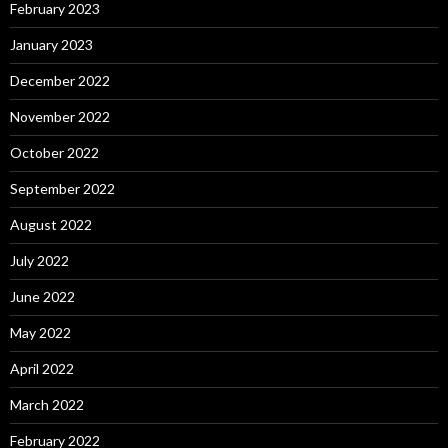
February 2023
January 2023
December 2022
November 2022
October 2022
September 2022
August 2022
July 2022
June 2022
May 2022
April 2022
March 2022
February 2022