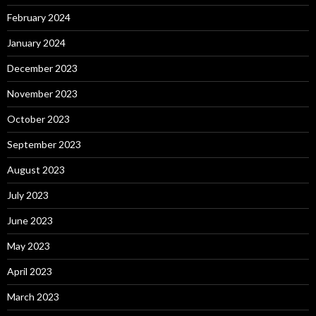
February 2024
January 2024
December 2023
November 2023
October 2023
September 2023
August 2023
July 2023
June 2023
May 2023
April 2023
March 2023