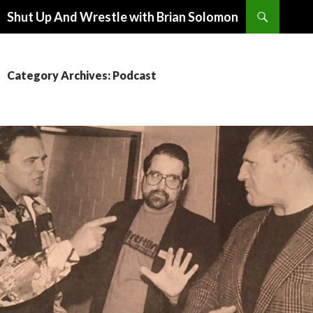
Search
Shut Up And Wrestle with Brian Solomon
SKIP
TO
CONTENT
Category Archives: Podcast