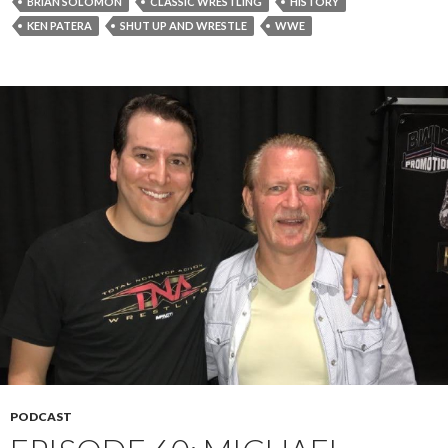
BRIAN SOLOMON
CLASSIC WRESTLING
HISTORY
KEN PATERA
SHUT UP AND WRESTLE
WWE
PODCAST