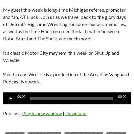
My guest this week is long-time Michigan referee, promoter
and fan, AT Huck! Join us as we travel back to the glory days
of Detroit’s Big Time Wrestling for some raucous memories,
as well as the time Huck refereed the last match between
Bobo Brazil and The Sheik, and much more!
It’s classic Motor City mayhem, this week on Shut Up and
Wrestle.
Shut Up and Wrestle is a production of the Arcadian Vanguard
Podcast Network.
Audio
00:00
00:00
Player
Podcast:
Play in new window
|
Download