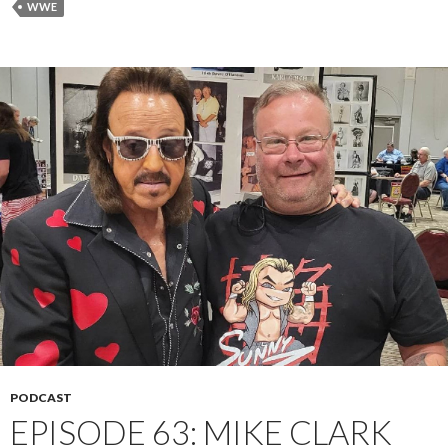
WWE
PODCAST
EPISODE 63: MIKE CLARK