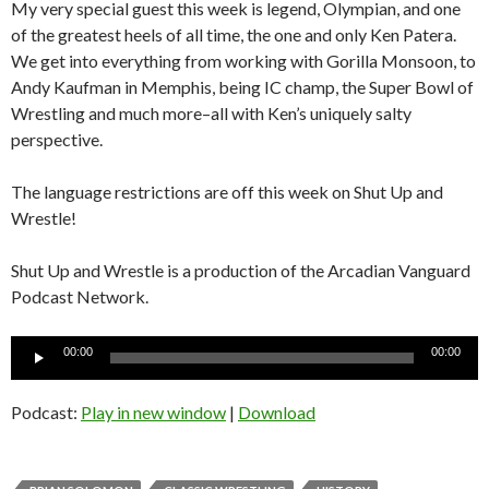
My very special guest this week is legend, Olympian, and one
of the greatest heels of all time, the one and only Ken Patera.
We get into everything from working with Gorilla Monsoon, to
Andy Kaufman in Memphis, being IC champ, the Super Bowl of
Wrestling and much more–all with Ken’s uniquely salty
perspective.
The language restrictions are off this week on Shut Up and
Wrestle!
Shut Up and Wrestle is a production of the Arcadian Vanguard
Podcast Network.
Audio
00:00
00:00
Player
Podcast:
Play in new window
|
Download