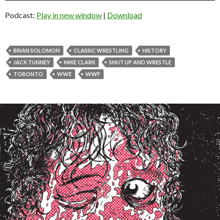
Podcast:
Play in new window
|
Download
BRIAN SOLOMON
CLASSIC WRESTLING
HISTORY
JACK TUNNEY
MIKE CLARK
SHUT UP AND WRESTLE
TORONTO
WWE
WWF