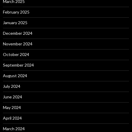
March 2025
February 2025
January 2025
December 2024
November 2024
October 2024
September 2024
August 2024
July 2024
June 2024
May 2024
April 2024
March 2024