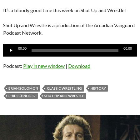
It’s a bloody good time this week on Shut Up and Wrestle!
Shut Up and Wrestle is a production of the Arcadian Vanguard
Podcast Network.
Audio
00:00
00:00
Player
Podcast:
Play in new window
|
Download
BRIAN SOLOMON
CLASSIC WRESTLING
HISTORY
PHIL SCHNEIDER
SHUT UP AND WRESTLE