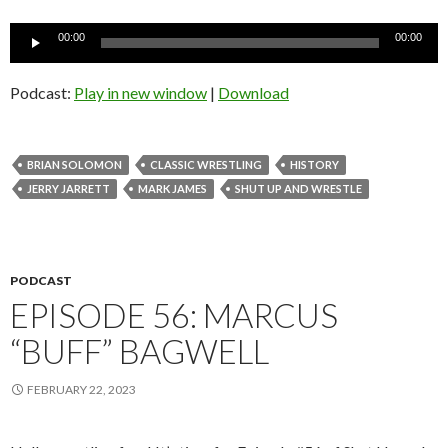
Audio
00:00
00:00
Player
Podcast:
Play in new window
|
Download
BRIAN SOLOMON
CLASSIC WRESTLING
HISTORY
JERRY JARRETT
MARK JAMES
SHUT UP AND WRESTLE
PODCAST
EPISODE 56: MARCUS
“BUFF” BAGWELL
FEBRUARY 22, 2023