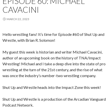
EPISODE 60: MICHAEL
CAVACINI
MARCH 22, 2023
Hello wrestling fans! It’s time for Episode #60 of Shut Up and
Wrestle, with Brian R. Solomon!
My guest this week is historian and writer Michael Cavacini,
author of an upcoming book on the history of TNA/Impact
Wrestling! Michael and I take a deep dive into the state of pro
wrestling at the turn of the 21st century, and the rise of what
was once the industry’s number-two wrestling company.
Shut Up and Wrestle heads into the Impact Zone this week!
Shut Up and Wrestle is a production of the Arcadian Vanguard
Podcast Network.