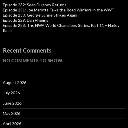
Episode 232: Sean Dulaney Returns
Episode 231: Joe Marotta Talks the Road Warriors in the WWF
Episode 230: George Schire Strikes Again
Episode 229: Dan Higgins
Episode 228: The NWA World Champions Series, Part 11 – Harley
Race
Recent Comments
NO COMMENTS TO SHOW.
August 2026
July 2026
June 2026
May 2026
April 2026