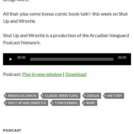
All that–plus some bonus comic book talk!–this week on Shut
Up and Wrestle.
Shut Up and Wrestle is a production of the Arcadian Vanguard
Podcast Network.
Audio
00:00
00:00
Player
Podcast:
Play in new window
|
Download
BRIAN SOLOMON
CLASSIC WRESTLING
DESIGN
HISTORY
SHUT UP AND WRESTLE
TOM FLEMING
WWE
PODCAST