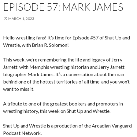
EPISODE 57: MARK JAMES
MARCH 1, 2023
Hello wrestling fans! It’s time for Episode #57 of Shut Up and
Wrestle, with Brian R. Solomon!
This week, we’re remembering the life and legacy of Jerry
Jarrett, with Memphis wrestling historian and Jerry Jarrett
biographer Mark James. It’s a conversation about the man
behind one of the hottest territories of all time, and you won’t
want to miss it.
A tribute to one of the greatest bookers and promoters in
wrestling history, this week on Shut Up and Wrestle.
Shut Up and Wrestle is a production of the Arcadian Vanguard
Podcast Network.