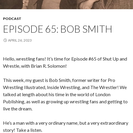
PODCAST
EPISODE 65: BOB SMITH
APRIL 26, 2023
Hello, wrestling fans! It’s time for Episode #65 of Shut Up and
Wrestle, with Brian R. Solomon!
This week, my guest is Bob Smith, former writer for Pro
Wrestling Illustrated, Inside Wrestling, and The Wrestler! We
talked at length about his time in the world of London
Publishing, as well as growing up wrestling fans and getting to
live the dream.
He’s a man with a very ordinary name, but a very extraordinary
story! Take a listen.