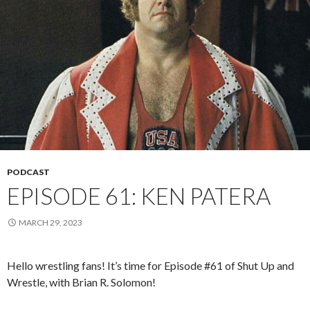
PODCAST
EPISODE 61: KEN PATERA
MARCH 29, 2023
Hello wrestling fans! It’s time for Episode #61 of Shut Up and
Wrestle, with Brian R. Solomon!