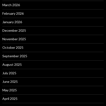
March 2026
February 2026
January 2026
December 2025
November 2025
October 2025
September 2025
August 2025
July 2025
June 2025
May 2025
April 2025