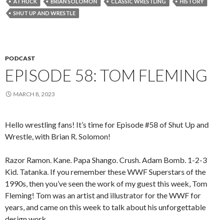
AT HUCK
BRIAN SOLOMON
CLASSIC WRESTLING
HISTORY
SHUT UP AND WRESTLE
PODCAST
EPISODE 58: TOM FLEMING
MARCH 8, 2023
Hello wrestling fans! It’s time for Episode #58 of Shut Up and
Wrestle, with Brian R. Solomon!
Razor Ramon. Kane. Papa Shango. Crush. Adam Bomb. 1-2-3
Kid. Tatanka. If you remember these WWF Superstars of the
1990s, then you’ve seen the work of my guest this week, Tom
Fleming! Tom was an artist and illustrator for the WWF for
years, and came on this week to talk about his unforgettable
design work.