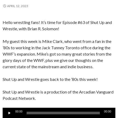
APRIL 12, 2023
Hello wrestling fans! It’s time for Episode #63 of Shut Up and
Wrestle, with Brian R. Solomon!
My guest this week is Mike Clark, who went from a fan in the
’80s to working in the Jack Tunney Toronto office during the
WWF’s expansion. Mike’s got so many great stories from the
glory days of the WWF, plus we give our thoughts on the
current state of the mainstream and indie business.
Shut Up and Wrestle goes back to the ’80s this week!
Shut Up and Wrestle is a production of the Arcadian Vanguard
Podcast Network.
Audio
00:00
00:00
Player